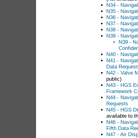
N34 - Navigat
N35 - Naviga
N36 - Navigat
N37 - Navigat
N38 - Navigat
N39 - Navigat
N39 - Na
Confiden
N40 - Navigat
N41 - Navigat
Data Request
N42 - Valve 
public)
N43 - HGS E
Framework Co
N44 - Navigat
Requests
N45 - HGS Dr
available to t
N46 - Naviga
Fifth Data Re
N47 - Air Dis