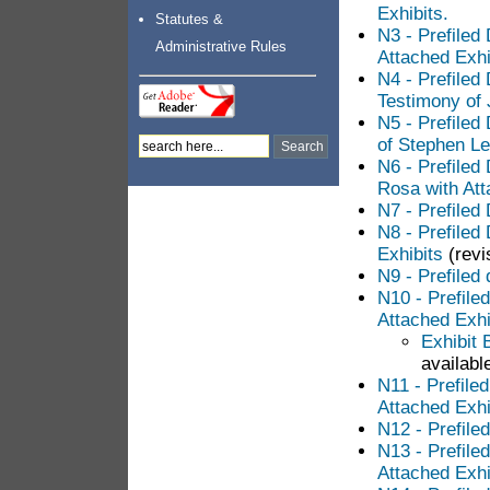
Exhibits.
Statutes &
N3 - Prefiled
Administrative Rules
Attached Exhi
N4 - Prefiled
Testimony of 
N5 - Prefiled
of Stephen Le
N6 - Prefiled
Rosa with Att
N7 - Prefiled
N8 - Prefiled
Exhibits
(revi
N9 - Prefiled 
N10 - Prefile
Attached Exhi
Exhibit 
available
N11 - Prefile
Attached Exhi
N12 - Prefile
N13 - Prefile
Attached Exhi