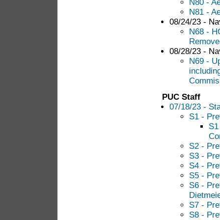
N80 - Ae
N81 - Ae
08/24/23 - Nav
N68 - HG
Remove
08/28/23 - Nav
N69 - U
includin
Commiss
PUC Staff
07/18/23 - Sta
S1 - Pre
S1 
Co
S2 - Pre
S3 - Pre
S4 - Pre
S5 - Pre
S6 - Pre
Dietmei
S7 - Pre
S8 - Pre