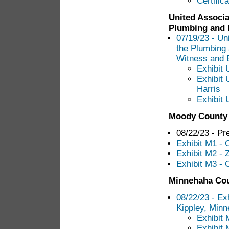
Certific
United Associa
Plumbing and P
07/19/23 - Un
the Plumbing 
Witness and E
Exhibit 
Exhibit 
Harris
Exhibit 
Moody County
08/22/23 - Pr
Exhibit M1 -
Exhibit M2 - 
Exhibit M3 - 
Minnehaha Co
08/22/23 - Ex
Kippley, Min
Exhibit 
Exhibit 