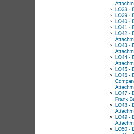
Attachm
LO38 - 
LO39 - 
LO40 - 
LO41 - 
LO42 - 
Attachm
LO43 - D
Attachm
LO44 - D
Attachm
LO45 - 
LO46 - 
Company
Attachm
LO47 - D
Frank Bu
LO48 - D
Attachm
LO49 - D
Attachm
LO50 - 