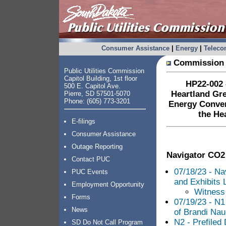
Consumer Assistance
|
Energy
|
Telec
Commission 
Public Utilities Commission
Capitol Building, 1st floor
HP22-002 –
500 E. Capitol Ave.
Heartland Gr
Pierre, SD 57501-5070
Phone: (605) 773-3201
Energy Conver
the He
E-filings
Consumer Assistance
Outage Reporting
Navigator CO2
Contact PUC
07/18/23 - Na
PUC Events
and Exhibits L
Employment Opportunity
Witness 
Forms
07/19/23 - N1
News
of Brandi Nau
N2 - Prefiled
SD Do Not Call Program