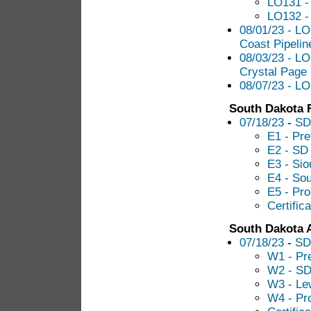
LO131 -
LO132 -
08/01/23 - LO
Coast Pipelin
08/03/23 - LO
Crystal Page
08/07/23 - L
South Dakota R
07/18/23
-
SD
E1 - Pre
E2 - SD 
E3 - Sio
E4 - Sou
E5 - Pr
Certific
South Dakota 
07/18/23
-
SD
W1 - Pre
W2 - S
W3 - Le
W4 - Pr