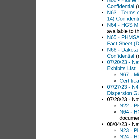
N62 - Plume 
Confidential
(n
N63 - Terms 
14) Confidenti
N64 - HGS ML
available to t
N65 - PHMSA 
Fact Sheet (D
N66 - Dakota
Confidential
(
07/20/23 - N
Exhibits List
N67 - M
Certific
07/27/23 - N
Dispersion Gu
07/28/23 - Nav
N22 - P
N64 - H
documen
08/04/23 - Nav
N23 - Pi
N24 - He