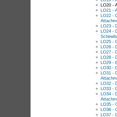
LO20 - A
LO21 - 
LO22 - D
Attachm
LO23 - 
LO24 - 
Schewba
LO25 - 
LO26 - 
LO27 - 
LO28 - D
LO29 - B
LO30 - D
LO31 - D
Attachm
LO32 - 
LO33 - 
LO34 - 
Attachm
LO35 - 
LO36 - 
LO37 - 