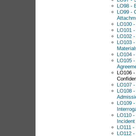
LO98 - B
LO99 - C
Attachm
LO100 - 
LO101 -
LO102 -
LO103 -
Material
LO104 - 
LO105 -
Agreeme
LO106 -
Confide
LO107 -
LO108 -
Admissi
LO109 -
Interrog
LO110 - 
Incident
LO111 -
LO112 - 