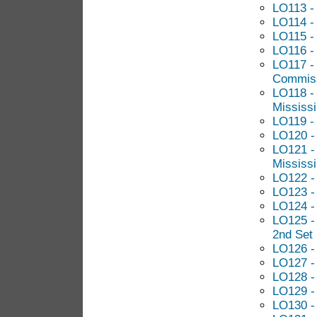
LO113 - 
LO114 - 
LO115 - 
LO116 -
LO117 - 
Commis
LO118 -
Mississi
LO119 -
LO120 -
LO121 - 
Mississi
LO122 - 
LO123 -
LO124 -
LO125 -
2nd Set
LO126 - 
LO127 -
LO128 - 
LO129 -
LO130 -