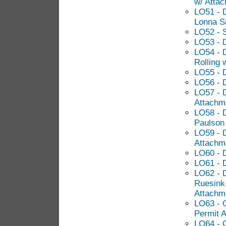
w/ Atta
LO51 - 
Lonna S
LO52 - 
LO53 - 
LO54 - D
Rolling 
LO55 - 
LO56 - 
LO57 - D
Attachm
LO58 - D
Paulson
LO59 - 
Attachm
LO60 - D
LO61 - 
LO62 - 
Ruesink
Attachm
LO63 - 
Permit A
LO64 - 