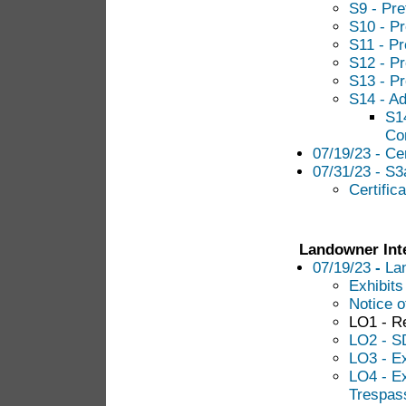
S9 - Pre
S10 - Pr
S11 - Pr
S12 - Pr
S13 - Pr
S14 - Ad
S14
Con
07/19/23 - Cer
07/31/23 - S3a
Certific
Landowner Int
07/19/23
-
La
Exhibits
Notice of
LO1 - R
LO2 - SD
LO3 - E
LO4 - E
Trespass