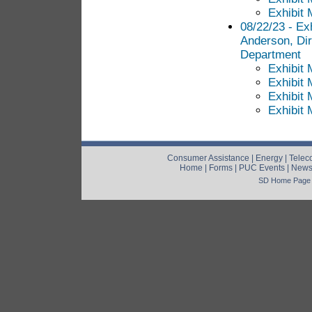
Exhibit 
08/22/23 - Exh
Anderson, Di
Department
Exhibit 
Exhibit 
Exhibit 
Exhibit 
Consumer Assistance
|
Energy
|
Telec
Home
|
Forms
|
PUC Events
|
New
SD Home Page