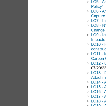
LO5 - Ar
Policy”
LO6 - Ar
Capture 
LO7 - I
LO8 - NY
Change 
LO9 - Io
Impacts 
LO10 - I
construc
LO11 - I
Carbon C
LO12 - C
07/20/23
LO13 - 
Attachm
LO14 - 
LO15 - 
LO16 - 
LO17 - A
LO18 - A
LO19 - 