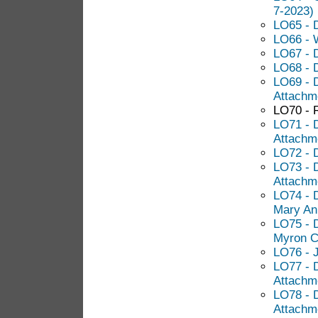
7-2023)
LO65 - D
LO66 - 
LO67 - 
LO68 - 
LO69 - D
Attachm
LO70 - 
LO71 - 
Attachm
LO72 - 
LO73 - 
Attachm
LO74 - 
Mary An
LO75 - D
Myron C
LO76 - 
LO77 - D
Attachm
LO78 - 
Attachm