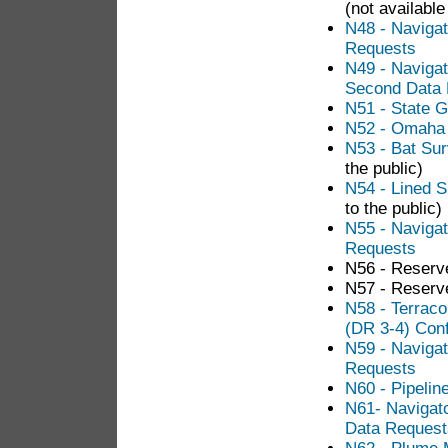
(not available
N48 - Navigat
Requests
N49 - Navigat
Second Data
N51 - State 
N52 - Omaha 
N53 - Bat Su
the public)
N54 - Lined S
to the public)
N55 - Navigat
Requests
N56 - Reserv
N57 - Reserv
N58 - Terrac
(DR 3-4) Conf
N59 - Naviga
Requests
N60 - Pipeli
N61- Navigato
Data Request