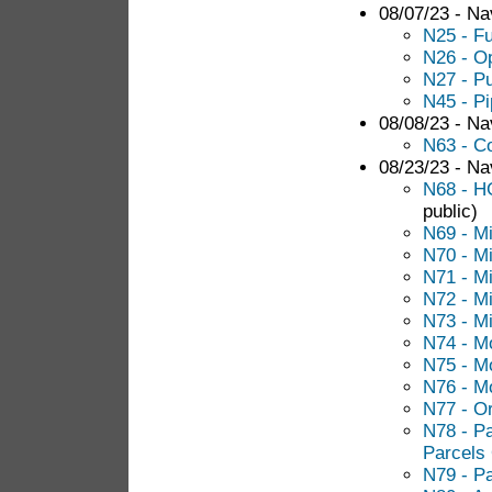
08/07/23 - Nav
N25 - F
N26 - O
N27 - Pu
N45 - P
08/08/23 - Nav
N63 - C
08/23/23 - Nav
N68 - H
public)
N69 - M
N70 - M
N71 - M
N72 - M
N73 - M
N74 - M
N75 - M
N76 - M
N77 - O
N78 - Pa
Parcels
N79 - Pa