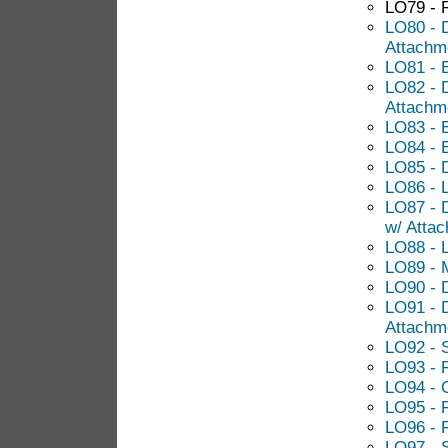
LO79 - 
LO80 - 
Attachm
LO81 - 
LO82 - D
Attachm
LO83 - 
LO84 - E
LO85 - 
LO86 - 
LO87 - 
w/ Atta
LO88 - 
LO89 - M
LO90 - 
LO91 - 
Attachm
LO92 - 
LO93 - 
LO94 - C
LO95 - 
LO96 - R
LO97 - S