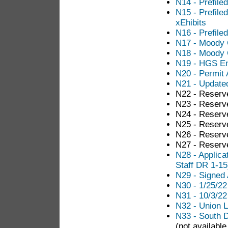
N14 - Prefile
N15 - Prefile
xEhibits
N16 - Prefile
N17 - Moody 
N18 - Moody 
N19 - HGS En
N20 - Permit 
N21 - Updated
N22 - Reserv
N23 - Reserv
N24 - Reserv
N25 - Reserv
N26 - Reserv
N27 - Reserv
N28 - Applica
Staff DR 1-15
N29 - Signed 
N30 - 1/25/2
N31 - 10/3/2
N32 - Union Le
N33 - South 
(not available