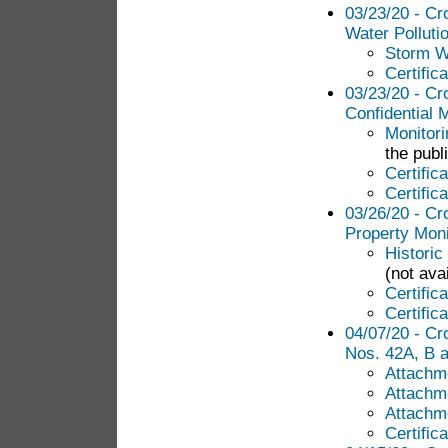
03/23/20 - Cr
Water Polluti
Storm Wa
Certific
03/23/20 - Cr
Confidential 
Monitori
the publ
Certific
Certific
03/26/20 - Cr
Property Moni
Historic
(not avai
Certific
Certific
04/07/20 - Cr
Nos. 42A, B 
Attachme
Attachm
Attachm
Certific