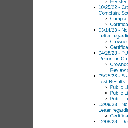
Hessler 
10/25/22 - Cr
Complaint Sou
Complai
Certific
03/14/23 - N
Letter regard
Crowned
Certific
04/28/23 - PU
Report on Cro
Crowned
Review 
05/25/23 - St
Test Results
Public L
Public L
Public L
12/08/23 - N
Letter regard
Certific
12/08/23 - Do