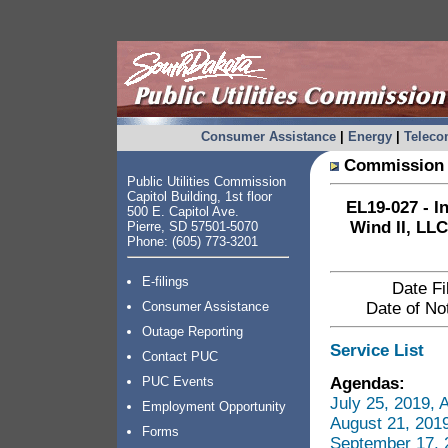
Consumer Assistance
|
Energy
|
Telec
Commission 
Public Utilities Commission
Capitol Building, 1st floor
EL19-027 - I
500 E. Capitol Ave.
Wind II, LLC
Pierre, SD 57501-5070
Phone: (605) 773-3201
E-filings
Date Fi
Consumer Assistance
Date of Not
Outage Reporting
Service List
Contact PUC
Agendas:
PUC Events
July 25, 2019,
Employment Opportunity
August 21, 201
Forms
September 17, 