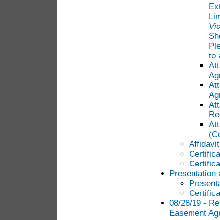
Ext
Lim
Vi
Sh
Pl
to
At
Ag
At
Ag
Att
Req
At
(C
Affidavi
Certific
Certific
Presentation 
Presenta
Certific
08/28/19 - Rep
Easement Ag