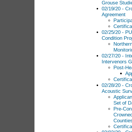
Grouse Studi
02/19/20 - Cr
Agreement
Particip
Certific
02/25/20 - PU
Condition Pro
Norther
Monitori
02/27/20 - Int
Intervenors G
Post-Hea
Ap
Certific
02/28/20 - Cr
Acoustic Sur
Applican
Set of D
Pre-Cons
Crowned 
Countie
Certific