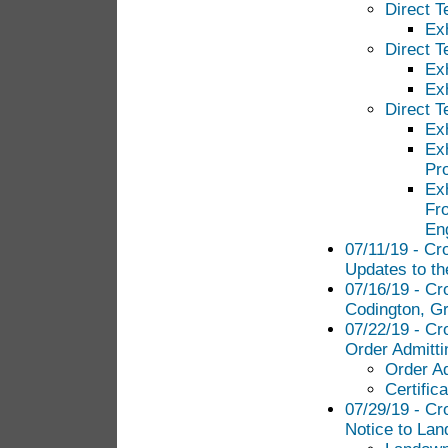
Direct T
Ex
Direct T
Ex
Ex
Direct 
Ex
Ex
Pr
Ex
Fro
Eng
07/11/19 - Cr
Updates to th
07/16/19 - Cr
Codington, Gr
07/22/19 - Cr
Order Admitt
Order A
Certific
07/29/19 - Cr
Notice to Lan