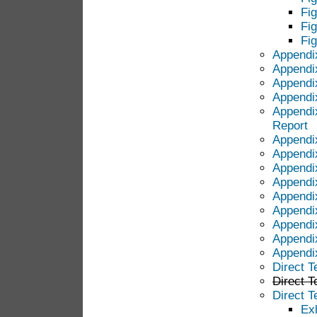
Fi
Fi
Fi
Appendi
Appendi
Appendi
Appendi
Appendi
Report
Appendi
Appendi
Appendix
Appendi
Appendi
Appendix
Appendi
Appendi
Appendix
Direct T
Direct T
Direct 
Ex