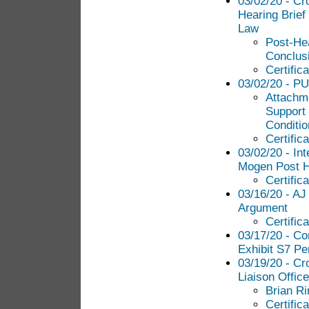
03/02/20 - Cr
Hearing Brief
Law
Post-Hea
Conclus
Certific
03/02/20 - PU
Attachme
Support 
Conditio
Certific
03/02/20 - In
Mogen Post H
Certific
03/16/20 - AJ
Argument
Certific
03/17/20 - C
Exhibit S7 Pe
03/19/20 - Cr
Liaison Office
Brian R
Certific