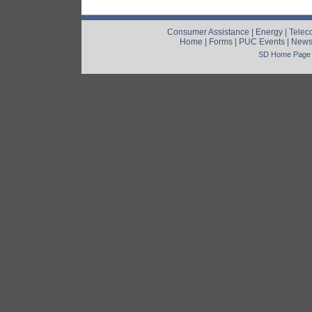
Consumer Assistance
|
Energy
|
Telec
Home
|
Forms
|
PUC Events
|
New
SD Home Page