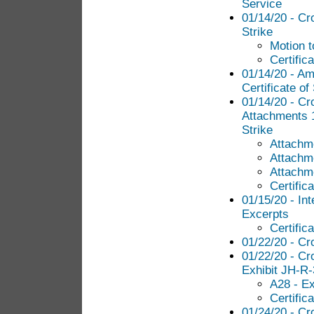
Service
01/14/20 - Cr
Strike
Motion t
Certific
01/14/20 - Am
Certificate of
01/14/20 - Cr
Attachments 1
Strike
Attachme
Attachme
Attachme
Certific
01/15/20 - Int
Excerpts
Certific
01/22/20 - Cr
01/22/20 - Cr
Exhibit JH-R
A28 - Ex
Certific
01/24/20 - Cr