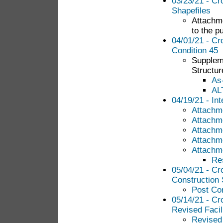
03/23/21 - Cr
Shapefiles
Attachme
to the pu
04/01/21 - Cr
Condition 45
Suppleme
Structur
As
AL
04/19/21 - In
Attachm
Attachm
Attachm
Attachm
Attachm
Re
05/04/21 - Cr
Construction 
Post Con
05/14/21 - Cr
Revised Facil
Revised 