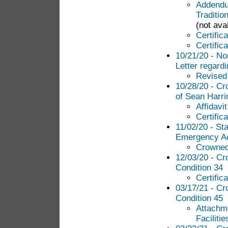
Addendum
Traditio
(not avai
Certific
Certific
10/21/20 - N
Letter regardi
Revised 
10/28/20 - Cr
of Sean Harri
Affidavi
Certific
11/02/20 - St
Emergency Ac
Crowned
12/03/20 - Cr
Condition 34
Certific
03/17/21 - Cr
Condition 45
Attachme
Facilitie