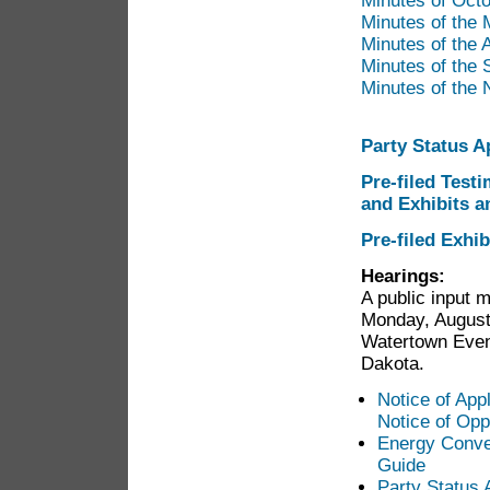
Minutes of Oct
Minutes of the
Minutes of the
Minutes of the
Minutes of the
Party Status A
Pre-filed Test
and Exhibits a
Pre-filed Exhi
Hearings
:
A public input m
Monday, August
Watertown Even
Dakota.
Notice of Appl
Notice of Opp
Energy Conver
Guide
Party Status 