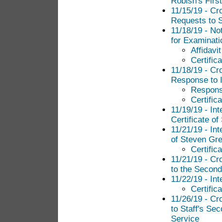
Robish's Firs
11/15/19 - Cr
Requests to St
11/18/19 - Not
for Examinati
Affidavi
Certific
11/18/19 - Cr
Response to I
Response
Certific
11/19/19 - In
Certificate of
11/21/19 - In
of Steven Gr
Certific
11/21/19 - C
to the Second
11/22/19 - In
Certific
11/26/19 - C
to Staff's Sec
Service