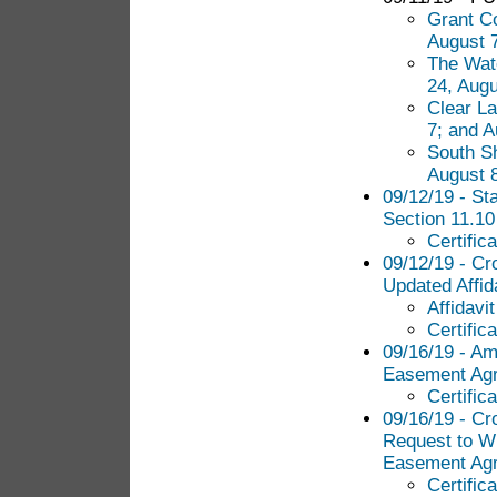
Grant Co
August 7
The Wate
24, Augu
Clear La
7; and A
South Sh
August 8
09/12/19 - Sta
Section 11.10
Certific
09/12/19 - Cr
Updated Affid
Affidavi
Certific
09/16/19 - Am
Easement Ag
Certific
09/16/19 - Cr
Request to Wi
Easement Agr
Certific