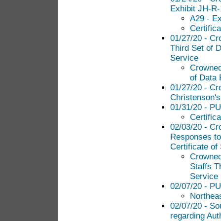
Exhibit JH-R
A29 - E
Certific
01/27/20 - Cr
Third Set of 
Service
Crowned 
of Data 
01/27/20 - C
Christenson's
01/31/20 - PUC
Certific
02/03/20 - C
Responses to 
Certificate of
Crowned
Staffs T
Service
02/07/20 - PU
Northea
02/07/20 - So
regarding Aut