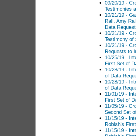
09/20/19 - Cr
Testimonies a
10/21/19 - Ga
Rall, Amy Ral
Data Request 
10/21/19 - Cr
Testimony of
10/21/19 - Cr
Requests to I
10/25/19 - In
First Set of 
10/28/19 - In
of Data Reque
10/28/19 - In
of Data Reque
11/01/19 - In
First Set of 
11/05/19 - Cr
Second Set of
11/15/19 - In
Robish's Firs
11/15/19 - In