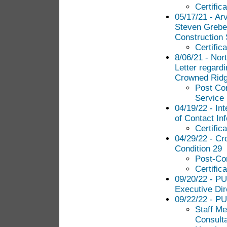
Certific
05/17/21 - Ar
Steven Grebe
Construction 
Certific
8/06/21 - No
Letter regard
Crowned Ridg
Post Con
Service
04/19/22 - In
of Contact In
Certific
04/29/22 - Cr
Condition 29
Post-Con
Certific
09/20/22 - PU
Executive Dir
09/22/22 - P
Staff Me
Consult