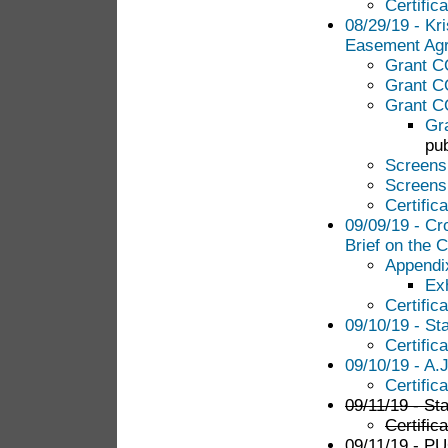
Certific
08/29/19 - Kri
Easement Ag
Grant 
Grant C
Grant 
Gr
pub
Screens
Screens
Certific
09/09/19 - Cr
Brief on the 
Appendi
Ex
Certific
09/10/19 - St
Certific
09/10/19 - A.
Certific
09/11/19 - Sta
Certific
09/11/19 - PUC