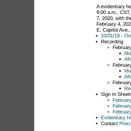
A evidentiary h
9:00 a.m., CST,
7, 2020, with th
February 4, 202
E. Capitol Ave.
10/01/19 - Or
Recording
Februar
Mo
Af
Februar
Mo
Af
Februar
Re
Sign In Sheet
Februar
Februar
Februar
Evidentiary H
Contact
Preci