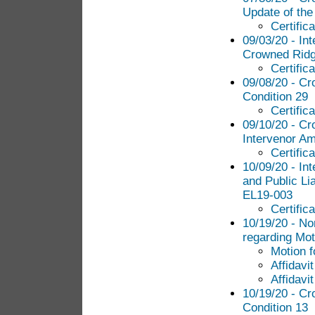
Update of th
Certific
09/03/20 - In
Crowned Ridge
Certific
09/08/20 - Cr
Condition 29
Certific
09/10/20 - Cr
Intervenor Am
Certific
10/09/20 - In
and Public Lia
EL19-003
Certific
10/19/20 - N
regarding Mot
Motion f
Affidavi
Affidavit
10/19/20 - Cr
Condition 13