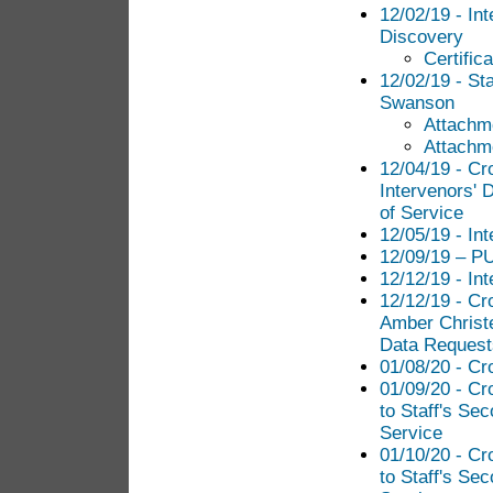
12/02/19 - In
Discovery
Certific
12/02/19 - St
Swanson
Attachm
Attachm
12/04/19 - Cr
Intervenors' D
of Service
12/05/19 - Int
12/09/19 – PU
12/12/19 - Int
12/12/19 - Cr
Amber Christe
Data Requests
01/08/20 - Cr
01/09/20 - C
to Staff's Sec
Service
01/10/20 - C
to Staff's Sec