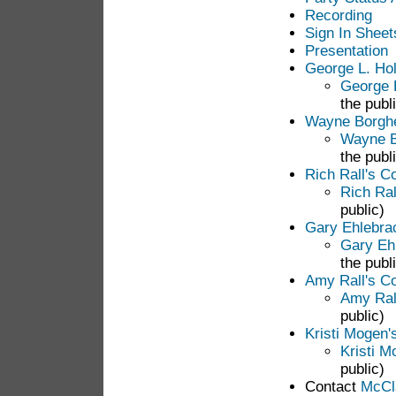
Recording
Sign In Sheet
Presentation
George L. Ho
George 
the publ
Wayne Borgh
Wayne B
the publ
Rich Rall's 
Rich Ra
public)
Gary Ehlebra
Gary Eh
the publ
Amy Rall's 
Amy Ral
public)
Kristi Mogen
Kristi 
public)
Contact
McCla