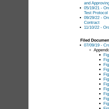
and Approving
05/19/21 - Or
Test Protocol
09/29/22 - Or
Contract
11/10/22 - Or
Filed Documen
07/09/19 - Cr
Appendix
Fig
Fig
Fi
Fi
Fig
Fig
Fi
Fi
Fig
Fi
Fi
Fig