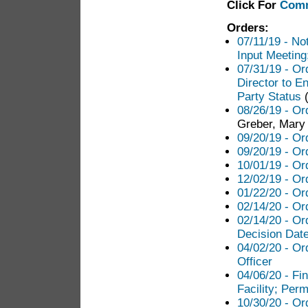
Click For
Comm
Orders:
07/11/19 - Not
Input Meeting
07/31/19 - Or
Director to E
Party Status
(
08/26/19 - Or
Greber, Mary 
09/20/19 - Or
09/20/19 - Or
10/01/19 - Or
12/02/19 - Or
01/22/20 - Or
02/14/20 - Ord
02/14/20 - Or
Decision Dat
04/02/20 - Or
Officer
04/06/20 - Fi
Facility; Perm
10/30/20 - Or