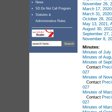
News
November 26, 2
March 17, 2020
SD Do Not Call Program
March 31, 2020
Statutes &
October 28, 20
Administrative Rules
May 13, 2021, 
August 30, 202
September 27, 
November 8, 20
Minutes:
Minutes of Jul
Minutes of Aug
Minutes of Sep
Contact
Preci
027
Minutes of Nov
Contact
Preci
027
Minutes of Mar
Contact
Preci
027
Minutes of Mar