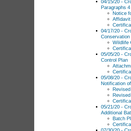
04/15/20 - Cr
Paragraphs 4 
Notice f
Affidavi
Certific
04/17/20 - Cr
Conservation
Wildlife
Certific
05/05/20 - Cr
Control Plan
Attachme
Certific
05/08/20 - Cr
Notification o
Revised
Revised
Certific
05/21/20 - Cr
Additional Ba
Batch P
Certific
07/30/20 - Cr