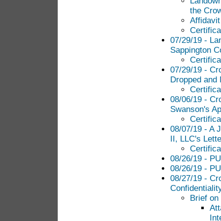
Landowne
the Cro
Affidavi
Certific
07/29/19 - La
Sappington Co
Certific
07/29/19 - Cr
Dropped and 
Certific
08/06/19 - Cr
Swanson's App
Certific
08/07/19 - A
II, LLC's Lett
Certific
08/26/19 - PU
08/26/19 - PU
08/27/19 - Cr
Confidentiali
Brief on
At
Int