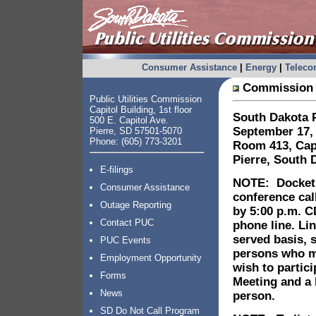
Consumer Assistance
|
Energy
|
Telec
Commission 
Public Utilities Commission
Capitol Building, 1st floor
South Dakota
P
500 E. Capitol Ave.
September 17, 
Pierre, SD 57501-5070
Phone: (605) 773-3201
Room 413, Capi
Pierre
, South 
E-filings
NOTE: Docket p
Consumer Assistance
conference cal
Outage Reporting
by 5:00 p.m. C
Contact PUC
phone line. Lin
served basis, 
PUC Events
persons who mu
Employment Opportunity
wish to partic
Forms
Meeting and a 
News
person.
SD Do Not Call Program