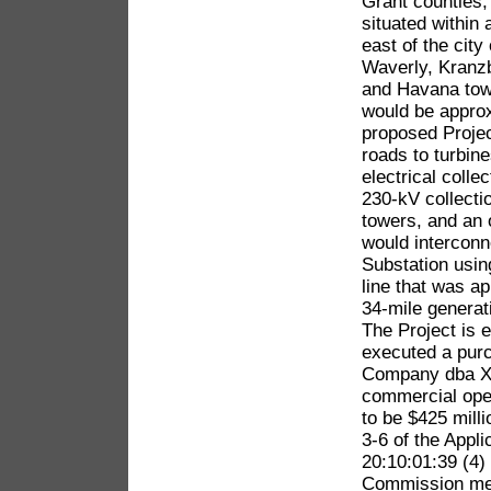
Grant counties,
situated within
east of the city
Waverly, Kranz
and Havana town
would be appro
proposed Projec
roads to turbin
electrical colle
230-kV collecti
towers, and an 
would interconn
Substation usin
line that was 
34-mile generat
The Project is 
executed a pur
Company dba Xc
commercial oper
to be $425 mill
3-6 of the Appl
20:10:01:39 (4)
Commission meet