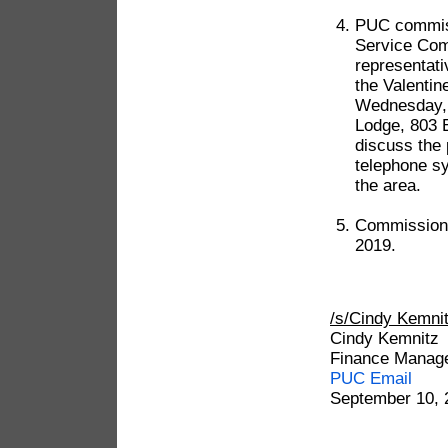
PUC commiss
Service Com
representat
the Valentin
Wednesday, 
Lodge, 803 
discuss the
telephone sy
the area.
Commission 
2019.
/s/Cindy Kem
Cindy Kemnitz
Finance Manag
PUC Email
September 10, 