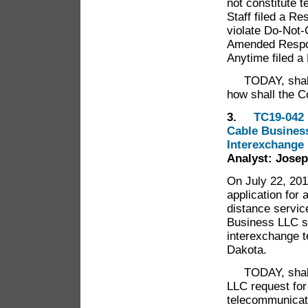
not constitute 
Staff filed a Re
violate Do-Not-
Amended Respons
Anytime filed a
TODAY, shal
how shall the 
3.
TC19-0
Cable Business
Interexchange
Analyst: Josep
On July 22, 201
application for 
distance servic
Business LLC se
interexchange t
Dakota.
TODAY, shal
LLC request for 
telecommunicat