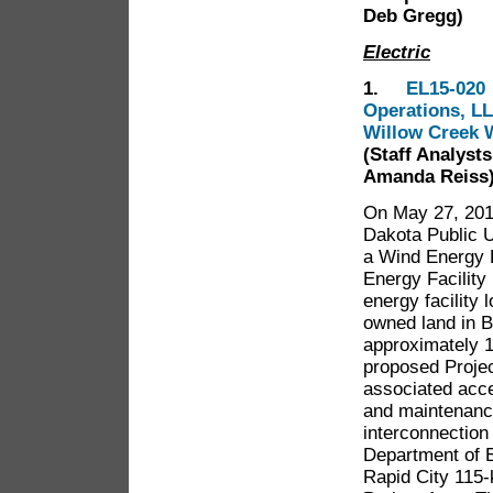
Deb Gregg)
Electric
1.
EL15-020 
Operations, LL
Willow Creek W
(Staff Analyst
Amanda Reiss
On May 27, 2015
Dakota Public U
a Wind Energy F
Energy Facility
energy facility 
owned land in B
approximately 1
proposed Projec
associated acce
and maintenance
interconnection 
Department of 
Rapid City 115-