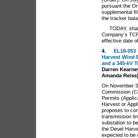
pursuant the Or
supplemental fil
the tracker bal
TODAY, shall 
Company’s TCR r
effective date 
4.
EL18-053 I
Harvest Wind E
and a 345-kV 
Darren Kearney
Amanda Reiss
On November 30,
Commission (Com
Permits (Appli
Harvest or Appl
proposes to cons
transmission li
substation to b
the Deuel Harve
expected to be 