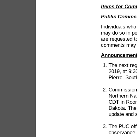
Items for Com
Public Comme
Individuals wh
may do so in pe
are requested t
comments may b
Announcemen
The next re
2019, at 9:3
Pierre, Sout
Commissioner
Northern Nat
CDT in Room 
Dakota. The
update and a
The PUC offi
observance 