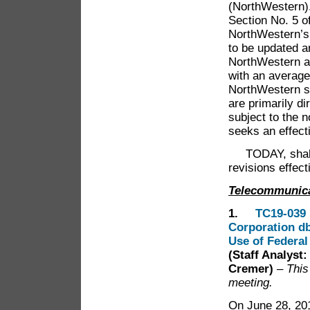
(NorthWestern).
Section No. 5 of
NorthWestern’s 
to be updated a
NorthWestern al
with an average
NorthWestern st
are primarily d
subject to the 
seeks an effect
TODAY, shall t
revisions effec
Telecommunic
1.
TC19-039 
Corporation db
Use of Federal
(Staff Analyst
Cremer)
– This
meeting.
On June 28, 201