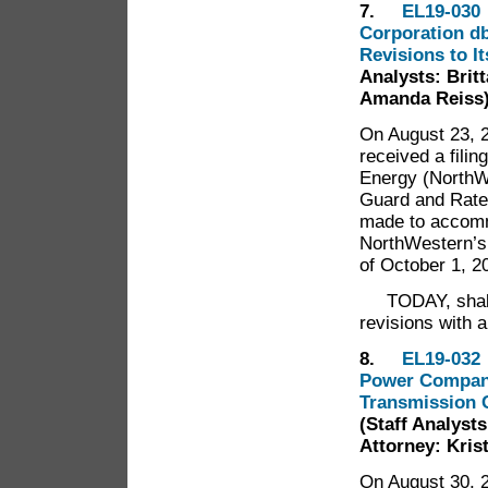
7.
EL19-030 
Corporation db
Revisions to I
Analysts: Britt
Amanda Reiss
On August 23, 2
received a fili
Energy (NorthWe
Guard and Rate 
made to accomm
NorthWestern’s
of October 1, 2
TODAY, shall t
revisions with 
8.
EL19-032 
Power Company 
Transmission C
(Staff Analysts
Attorney: Kris
On August 30, 2