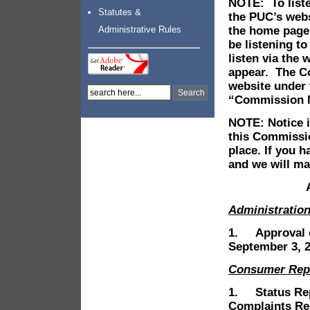
NOTE: To liste
Statutes &
the PUC’s web
the home page
Administrative Rules
be listening t
listen via the
appear. The C
website under 
“Commission Me
NOTE: Notice is
this Commissio
place. If you 
and we will ma
Administratio
1. Approval o
September 3, 2
Consumer Rep
1. Status Rep
Complaints Re