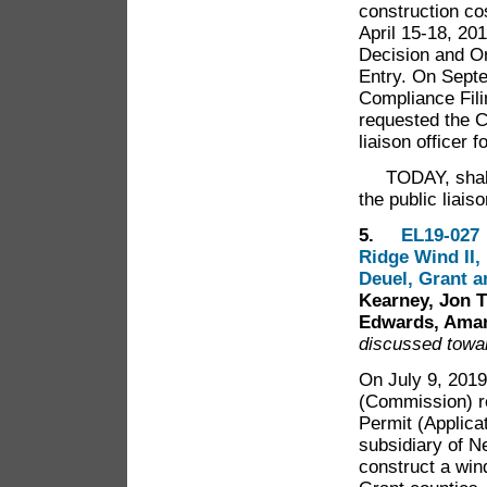
construction co
April 15-18, 20
Decision and Or
Entry. On Septe
Compliance Filin
requested the 
liaison officer f
TODAY, shall t
the public liai
5.
EL19-027 
Ridge Wind II,
Deuel, Grant 
Kearney, Jon T
Edwards, Aman
discussed towar
On July 9, 2019
(Commission) re
Permit (Applica
subsidiary of 
construct a win