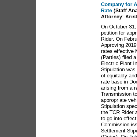
Company for A
Rate
(Staff An
Attorney: Kris
On October 31, 
petition for ap
Rider. On Febr
Approving 2019
rates effective
(Parties) filed 
Electric Plant 
Stipulation was
of equitably an
rate base in Do
arising from a 
Transmission to
appropriate veh
Stipulation spec
the TCR Rider at
to go into effec
Commission issu
Settlement Stip
(Order). On Jul