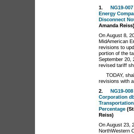
1.
NG19-007 
Energy Company
Disconnect No
Amanda Reiss
On August 8, 20
MidAmerican En
revisions to up
portion of the t
September 20, 
revised tariff s
TODAY, shall t
revisions with 
2.
NG19-008 
Corporation db
Transportation
Percentage
(St
Reiss)
On August 23, 2
NorthWestern C