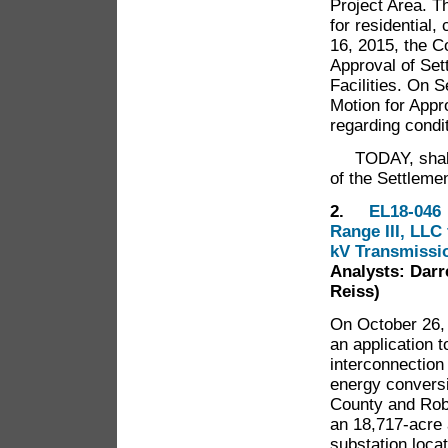
Project Area. Th
for residential
16, 2015, the C
Approval of Set
Facilities. On S
Motion for Appro
regarding con
TODAY, shall t
of the Settlemen
2.
EL18-046 I
Range III, LLC 
kV Transmissio
Analysts: Darr
Reiss)
On October 26, 
an application t
interconnection
energy conversio
County and Robe
an 18,717-acre a
substation loca