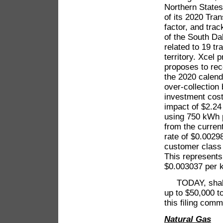
Northern State
of its 2020 Tr
factor, and tra
of the South Da
related to 19 tr
territory. Xcel 
proposes to rec
the 2020 calenda
over-collection
investment cost
impact of $2.24 
using 750 kWh p
from the curren
rate of $0.00298
customer class
This represents
$0.003037 per 
TODAY, shall t
up to $50,000 t
this filing comm
Natural Gas