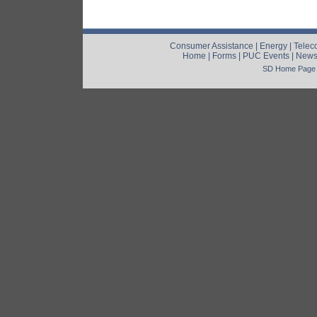
Consumer Assistance
|
Energy
|
Telec
Home
|
Forms
|
PUC Events
|
New
SD Home Page