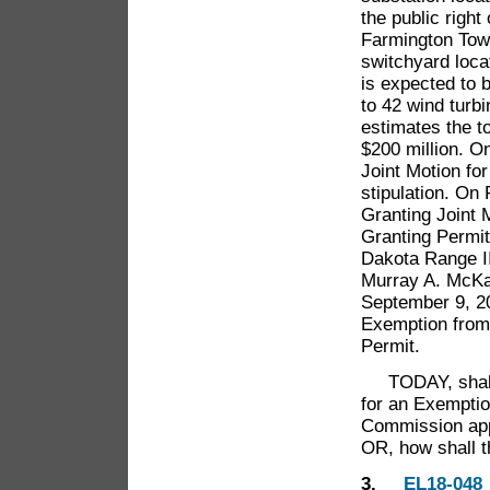
the public righ
Farmington Town
switchyard loca
is expected to 
to 42 wind turbi
estimates the t
$200 million. O
Joint Motion fo
stipulation. On
Granting Joint 
Granting Permit
Dakota Range II
Murray A. McKay 
September 9, 20
Exemption from 
Permit.
TODAY, shall t
for an Exemptio
Commission appr
OR, how shall 
3.
EL18-048 