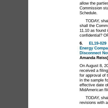
allow the parti
Commission staf
Schedule.
TODAY, shall 
shall the Commi
11.10 as found i
confidential? 
6.
EL19-029 
Energy Company
Disconnect No
Amanda Reiss
On August 8, 20
received a fil
for approval of 
in the sample f
effective date 
MidAmerican file
TODAY, shall t
revisions with 