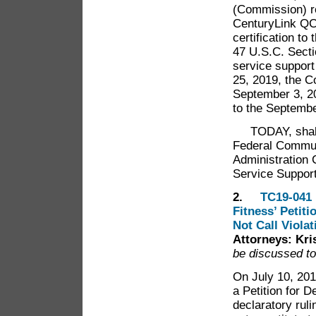
(Commission) r
CenturyLink QC
certification to
47 U.S.C. Secti
service support
25, 2019, the C
September 3, 2
to the Septemb
TODAY, shall t
Federal Commun
Administration 
Service Suppor
2.
TC19-041 
Fitness’ Petit
Not Call Violat
Attorneys: Kr
be discussed to
On July 10, 201
a Petition for 
declaratory rul