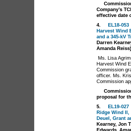
Commission
Company’s TCR 
effective date 
4.
EL18-053 
Harvest Wind E
and a 345-kV 
Darren Kearney
Amanda Reiss
Ms. Lisa Agrim
Harvest Wind E
Commission gran
officer. Ms. Kr
Commission app
Commission
proposal for th
5.
EL19-027 
Ridge Wind II,
Deuel, Grant 
Kearney, Jon T
Edwards, Aman