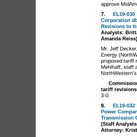
approve MidAme
7.
EL19-030 
Corporation db
Revisions to I
Analysts: Britt
Amanda Reiss
Mr. Jeff Decke
Energy (NorthW
proposed tariff 
Mehlhaff, staf
NorthWestern’s
Commission
tariff revision
3-0.
8.
EL19-032 
Power Company 
Transmission C
(Staff Analysts
Attorney: Kris