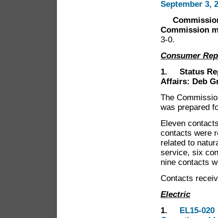
September 3, 
Commissioner 
Commission me
3-0.
Consumer Rep
1. Status Rep
Affairs: Deb G
The Commission 
was prepared f
Eleven contacts
contacts were r
related to natur
service, six co
nine contacts w
Contacts receiv
Electric
1.
EL15-020 