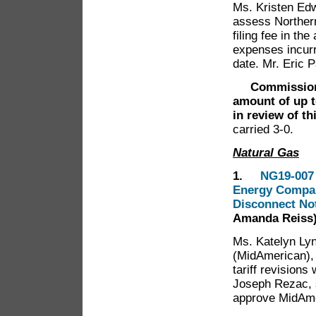
Ms. Kristen Edw
assess Norther
filing fee in th
expenses incurre
date. Mr. Eric P
Commissione
amount of up t
in review of th
carried 3-0.
Natural Gas
1.
NG19-007 
Energy Company
Disconnect No
Amanda Reiss
Ms. Katelyn Ly
(MidAmerican),
tariff revisions
Joseph Rezac, 
approve MidAme