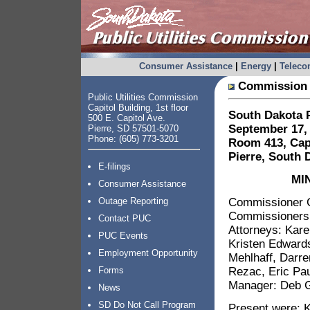
Consumer Assistance
|
Energy
|
Telec
Commission 
Public Utilities Commission
Capitol Building, 1st floor
South Dakota P
500 E. Capitol Ave.
September 17, 
Pierre, SD 57501-5070
Phone: (605) 773-3201
Room 413, Capi
Pierre, South 
E-filings
MI
Consumer Assistance
Commissioner G
Outage Reporting
Commissioners:
Contact PUC
Attorneys: Kar
PUC Events
Kristen Edwards
Employment Opportunity
Mehlhaff, Darre
Rezac, Eric Pa
Forms
Manager: Deb G
News
SD Do Not Call Program
Present were: 