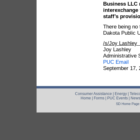
Business LLC r
interexchange 
staff’s provisi
There being no 
Dakota Public U
/s/Joy Lashle
Joy Lashley
Administrative 
PUC Email
September 17, 
Consumer Assistance
|
Energy
|
Telec
Home
|
Forms
|
PUC Events
|
New
SD Home Page