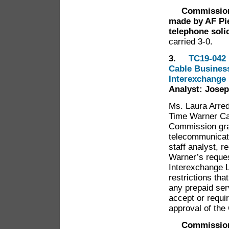
Commissioner 
made by AF Pie
telephone soli
carried 3-0.
3.
TC19-042 
Cable Business
Interexchange
Analyst: Josep
Ms. Laura Arred
Time Warner Ca
Commission gran
telecommunicati
staff analyst,
Warner’s request
Interexchange L
restrictions tha
any prepaid ser
accept or requi
approval of th
Commission