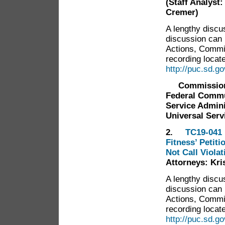
(Staff Analyst
Cremer)
A lengthy discu
discussion can
Actions, Commi
recording locate
http://puc.sd.
Commissione
Federal Commu
Service Admini
Universal Serv
2.
TC19-041 
Fitness’ Petit
Not Call Violat
Attorneys: Kr
A lengthy discu
discussion can
Actions, Commi
recording locate
http://puc.sd.