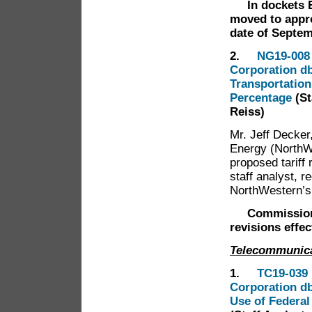
In dockets 
moved to appro
date of Septem
2.
NG19-008 
Corporation db
Transportation
Percentage
(S
Reiss)
Mr. Jeff Decke
Energy (NorthW
proposed tariff 
staff analyst,
NorthWestern’s
Commission
revisions effe
Telecommunic
1.
TC19-039 
Corporation db
Use of Federal