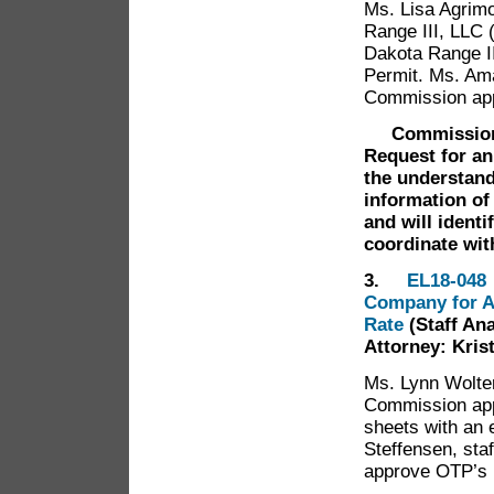
Ms. Lisa Agrimo
Range III, LLC 
Dakota Range II
Permit. Ms. Ama
Commission app
Commission
Request for an
the understand
information of
and will identi
coordinate wi
3.
EL18-048 
Company for A
Rate
(Staff An
Attorney: Kris
Ms. Lynn Wolte
Commission appr
sheets with an 
Steffensen, st
approve OTP’s 