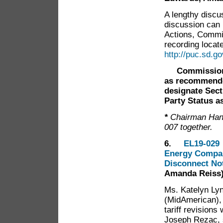
A lengthy discu
discussion can
Actions, Commi
recording locate
http://puc.sd.
Commission
as recommended
designate Sect
Party Status as
*
Chairman Han
007 together.
6.
EL19-029 
Energy Company
Disconnect No
Amanda Reiss
Ms. Katelyn Ly
(MidAmerican),
tariff revisions
Joseph Rezac, 