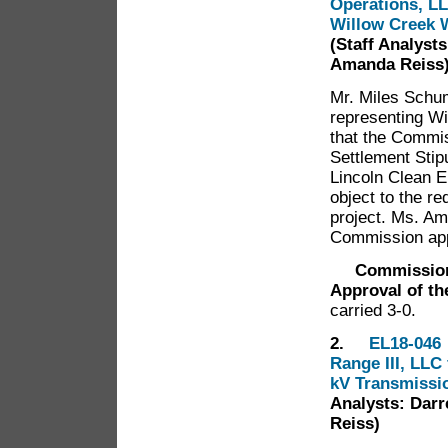
Operations, LL
Willow Creek W
(Staff Analyst
Amanda Reiss
Mr. Miles Schum
representing W
that the Commis
Settlement Stipu
Lincoln Clean E
object to the re
project. Ms. Am
Commission app
Commissioner 
Approval of th
carried 3-0.
2.
EL18-046 
Range III, LLC 
kV Transmissi
Analysts: Darr
Reiss)