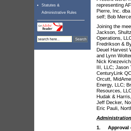
representing AF
Statutes &
Pierre, Inc. dba
Administrative Rules
self; Bob Merce
Joining the mee
Jackson, Shultz
Operations, LLC
Fredrikson & By
Deuel Harvest 
and Lynn Wolter
Nick Knezevich
III, LLC; Jason
CenturyLink QC;
Orcutt, MidAme
Energy, LLC; B
Resources, LLC;
Hudak & Harris
Jeff Decker, N
Eric Pauli, No
Administratio
1. Approval o