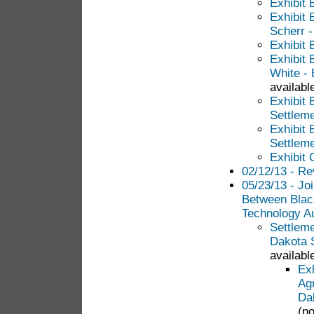
Exhibit 
Exhibit 
Scherr 
Exhibit 
Exhibit 
White - 
available
Exhibit 
Settlem
Exhibit 
Settlem
Exhibit
02/12/13 - Re
05/23/13 - Jo
Between Blac
Technology Au
Settlem
Dakota S
available
Ex
Ag
Da
(no