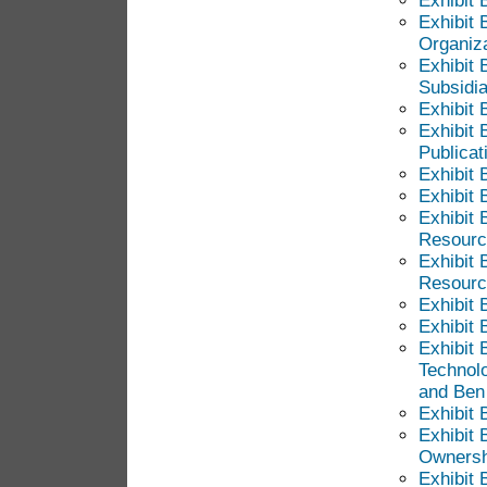
Exhibit 
Exhibit 
Organiza
Exhibit 
Subsidia
Exhibit B
Exhibit 
Publicat
Exhibit 
Exhibit 
Exhibit 
Resource
Exhibit 
Resource
Exhibit 
Exhibit 
Exhibit 
Technol
and Ben
Exhibit 
Exhibit 
Ownershi
Exhibit 