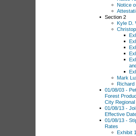
Notice 
Attestat
Section 2
Kyle D. 
Christop
Exh
Exh
Exh
Exh
Ex
an
Ex
Mark Lu
Richard
01/08/03 - Pe
Forest Produc
City Regional
01/08/13 - Joi
Effective Dat
01/08/13 - Sti
Rates
Exhibit 