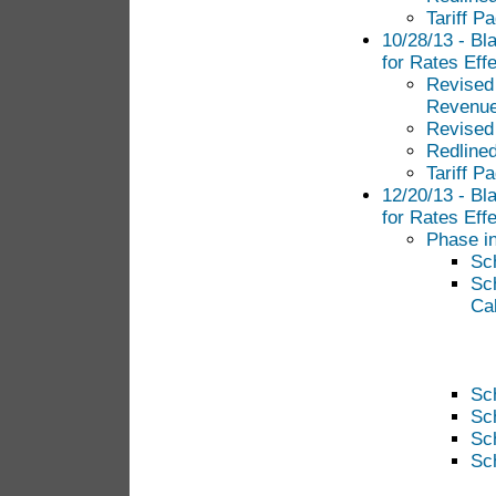
Tariff P
10/28/13 - Bl
for Rates Eff
Revised 
Revenue
Revised
Redlined
Tariff P
12/20/13 - Bl
for Rates Eff
Phase in
Sc
Sc
Cal
Sc
Sc
Sc
Sc