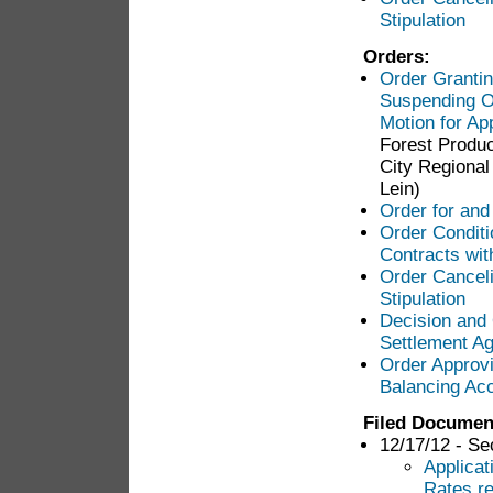
Stipulation
Orders:
Order Grantin
Suspending Op
Motion for App
Forest Produc
City Regional 
Lein)
Order for and
Order Conditi
Contracts wit
Order Canceli
Stipulation
Decision and 
Settlement Ag
Order Approv
Balancing Ac
Filed Documen
12/17/12 - Se
Applicat
Rates re