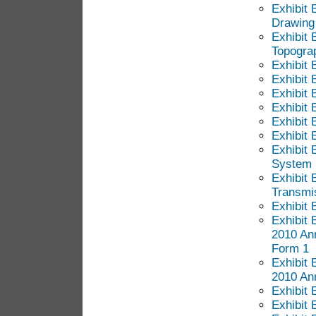
Exhibit 
Drawing
Exhibit 
Topogra
Exhibit 
Exhibit 
Exhibit 
Exhibit 
Exhibit 
Exhibit 
Exhibit 
System
Exhibit 
Transmis
Exhibit 
Exhibit 
2010 An
Form 1
Exhibit 
2010 An
Exhibit 
Exhibit 