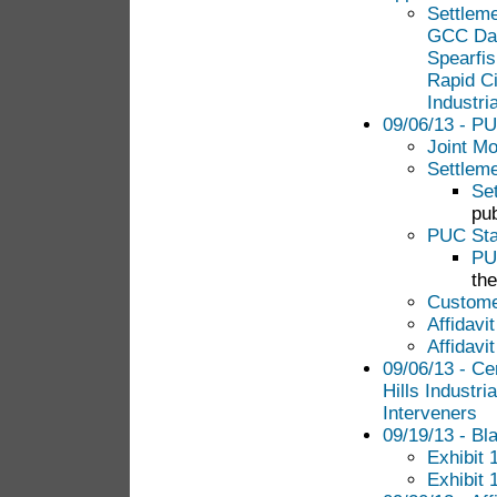
Settleme
GCC Dac
Spearfis
Rapid Ci
Industri
09/06/13 - PU
Joint Mo
Settleme
Set
pub
PUC Sta
PU
the
Custome
Affidavi
Affidavi
09/06/13 - Ce
Hills Industria
Interveners
09/19/13 - Bl
Exhibit 
Exhibit 