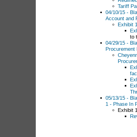
Redlined
Tariff P
04/10/15 - Bl
Account and
Exhibit 
Exh
to 
04/29/15 - Bl
Procurement 
Cheyenne
Procure
Ex
fac
Ex
Exh
Th
05/13/15 - Bl
1 - Phase In 
Exhibit 
Re