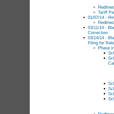
Redlined
Tariff P
01/07/14 - Re
Redlined
03/11/14 - Bla
Correction
03/14/14 - Bl
Filing for Ra
Phase in
Sc
Sc
Cal
Sc
Sc
Sc
Sc