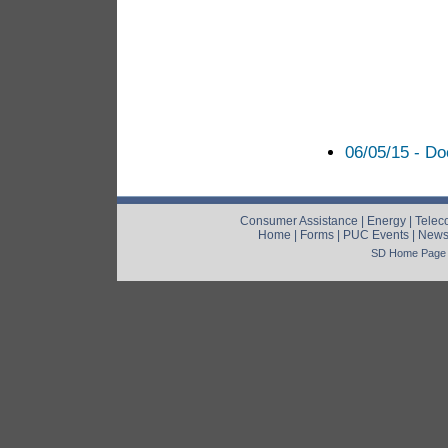
06/05/15 - D
Consumer Assistance
|
Energy
|
Telec
Home
|
Forms
|
PUC Events
|
New
SD Home Page