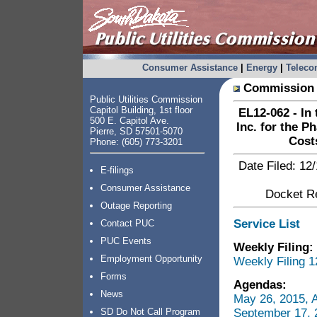
Consumer Assistance
|
Energy
|
Telec
Commission 
Public Utilities Commission
Capitol Building, 1st floor
EL12-062 - In 
500 E. Capitol Ave.
Inc. for the P
Pierre, SD 57501-5070
Cost
Phone: (605) 773-3201
Date Filed: 12
E-filings
Consumer Assistance
Docket Re
Outage Reporting
Service List
Contact PUC
PUC Events
Weekly Filing:
Employment Opportunity
Weekly Filing 1
Forms
Agendas:
News
May 26, 2015, 
September 17, 
SD Do Not Call Program