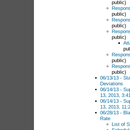
public)
Response
public)
Response
public)
Response
public)
Att
pub
Response
public)
Response
public)
06/13/13 - S
Deviations
06/14/13 - S
13, 2013, 3:4
06/14/13 - S
13, 2013, 11:
06/28/13 - Bla
Rate
List of 