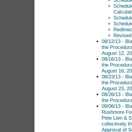
Schedule
Schedul
Calculat
Schedul
Schedul
Redlined
Revised 
08/12/13 - Bl
the Procedura
August 12, 20
08/16/13 - Bl
the Procedura
August 16, 20
08/23/13 - Bl
the Procedura
August 23, 20
08/26/13 - Bl
the Procedur
09/06/13 - Bl
Rushmore Fore
Pete Lien & S
collectively t
Approval of 