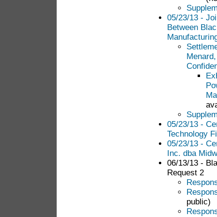
Suppleme
05/23/13 - Jo
Between Blac
Manufacturin
Settlem
Menard,
Confiden
Ex
Po
Ma
ava
Suppleme
05/23/13 - Ce
Technology Fi
05/23/13 - Ce
Inc. dba Midw
06/13/13 - Bl
Request 2
Response
Response
public)
Response