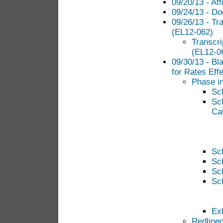
09/20/13 - Aff
09/24/13 - Do
09/26/13 - Tr
(EL12-062)
Transcr
(EL12-06
09/30/13 - Bl
for Rates Eff
Phase in
Sc
Sc
Cal
Sc
Sc
Sc
Sc
Exh
Redlined