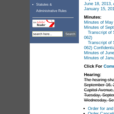
June 18, 2013,
Statutes &
January 15, 20
Administrative Rules
Minutes:
Minutes of May
Minutes of Sep
Transcript o
062)
Transcript o
062) Confidenti
Minutes of Jun
Minutes of Jan
Click For
Comm
Hearing:
The hearing sh
September 16, 2
Capitol Avenue,
Tuesday, Septe
Wednesday, Sep
Order for and
Order Canceli