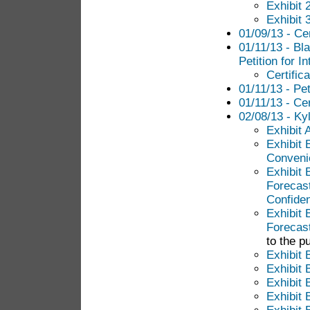
Exhibit 
Exhibit 
01/09/13 - Cer
01/11/13 - Bl
Petition for I
Certific
01/11/13 - Pet
01/11/13 - Cer
02/08/13 - Ky
Exhibit 
Exhibit B
Conveni
Exhibit
Forecas
Confiden
Exhibit
Forecast
to the pu
Exhibit 
Exhibit 
Exhibit 
Exhibit 