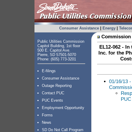
Consumer Assistance
|
Energy
|
Telec
Commission 
Public Utilities Commission
Capitol Building, 1st floor
EL12-062 - In 
500 E. Capitol Ave.
Inc. for the P
Pierre, SD 57501-5070
Cost
Phone: (605) 773-3201
E-filings
Consumer Assistance
01/16/13 -
Outage Reporting
Commissi
Resp
Contact PUC
PUC 
PUC Events
Employment Opportunity
Forms
News
SD Do Not Call Program