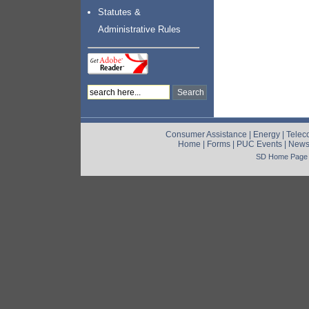
Statutes &
Administrative Rules
Consumer Assistance
|
Energy
|
Telec
Home
|
Forms
|
PUC Events
|
New
SD Home Page