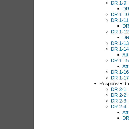
DR 1-9
DR
DR 1-10
DR 1-11
DR
DR 1-12
DR
DR 1-13
DR 1-14
At
DR 1-15
At
DR 1-16
DR 1-17
Responses to 
DR 2-1
DR 2-2
DR 2-3
DR 2-4
At
DR