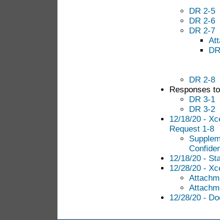
DR 2-5
DR 2-6
DR 2-7
At
DR
DR 2-8
Responses to 
DR 3-1
DR 3-2
12/18/20 - Xc
Request 1-8
Supplem
Confiden
12/18/20 - S
12/28/20 - Xce
Attachme
Attachme
12/28/20 - Do