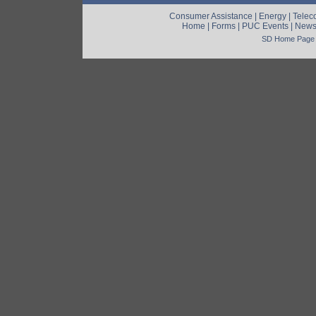
Consumer Assistance
|
Energy
|
Telec
Home
|
Forms
|
PUC Events
|
New
SD Home Page