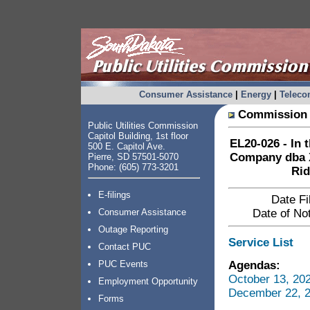
Consumer Assistance
|
Energy
|
Telec
Commission 
Public Utilities Commission
Capitol Building, 1st floor
EL20-026 - In 
500 E. Capitol Ave.
Company dba Xc
Pierre, SD 57501-5070
Phone: (605) 773-3201
Rid
E-filings
Date Fi
Consumer Assistance
Date of Not
Outage Reporting
Service List
Contact PUC
Agendas:
PUC Events
October 13, 20
Employment Opportunity
December 22, 2
Forms