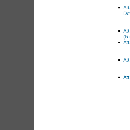
At
Det
At
(R
Att
At
Att