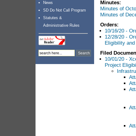
Minutes:
News
Minutes of Oct
SD Do Not Call Program
Minutes of Dec
Statutes &
Orders:
Administrative Rules
10/16/20 - Or
12/28/20 - Or
Eligibility an
Filed Documen
10/01/20 - Xc
Project Eligib
Infrastr
At
Att
At
Att
At