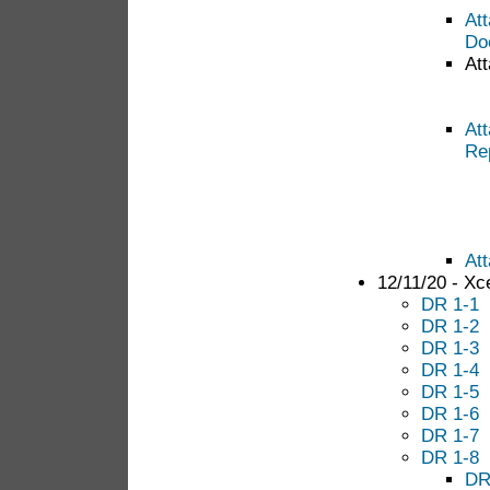
At
Do
Att
At
Re
At
12/11/20 - Xc
DR 1-1
DR 1-2
DR 1-3
DR 1-4
DR 1-5
DR 1-6
DR 1-7
DR 1-8
DR