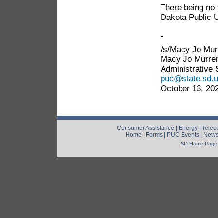
There being no 
Dakota Public 
/s/Macy Jo Mu
Macy Jo Murre
Administrative 
puc@state.sd.
October 13, 20
Consumer Assistance
|
Energy
|
Telec
Home
|
Forms
|
PUC Events
|
New
SD Home Page