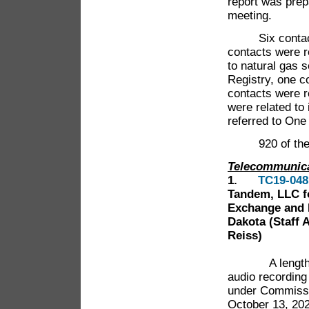
report was pre
meeting.
Six contacts w
contacts were re
to natural gas 
Registry, one c
contacts were r
were related to
referred to One
920 of the 958
Telecommunic
1.
TC19-048
Tandem, LLC fo
Exchange and 
Dakota (Staff 
Reiss)
A lengt
audio recording
under Commissi
October 13, 202