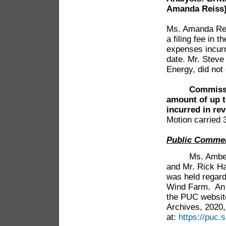
Amanda Reiss
Ms. Amanda Rei
a filing fee in 
expenses incurre
date. Mr. Stev
Energy, did not 
Commissi
amount of up t
incurred in rev
Motion carried 
Public Comme
Ms. Amber Chr
and Mr. Rick Ha
was held regar
Wind Farm. An a
the PUC websit
Archives, 2020,
at:
https://puc