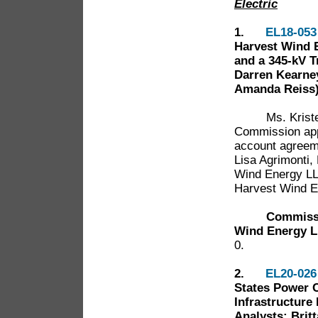
Electric
1.
EL18-053
Harvest Wind E
and a 345-kV T
Darren Kearney
Amanda Reiss
Ms. Kristen E
Commission app
account agreem
Lisa Agrimonti,
Wind Energy LL
Harvest Wind E
Commissi
Wind Energy L
0.
2.
EL20-026
States Power C
Infrastructure 
Analysts: Britt