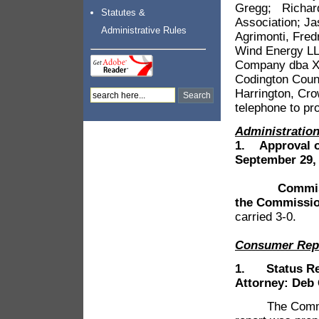
Gregg; Richard
Statutes &
Association; J
Administrative Rules
Agrimonti, Fred
Wind Energy LL
Company dba Xce
Codington Coun
Harrington, Cr
telephone to pr
Administrati
1.
Approval o
September 29,
Commissione
the Commissio
carried 3-0.
Consumer Rep
1. Status Repo
Attorney: Deb
The Commission