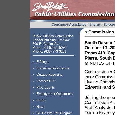
Consumer Assistance
|
Energy
|
Telec
Commission 
Public Utilities Commission
Capitol Building, 1st floor
South Dakota P
500 E. Capitol Ave.
October 13, 20
Pierre, SD 57501-5070
Phone: (605) 773-3201
Room 413, Capi
Pierre, South 
E-filings
MINUTES OF 
Consumer Assistance
Commissioner G
Outage Reporting
were Commissio
Contact PUC
Hueck; Commissi
Edwards; and S
PUC Events
Employment Opportunity
Joining the mee
Forms
Commission Att
News
Staff Analysts:
Darren Kearney
SD Do Not Call Program