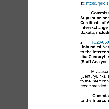
at:
https://puc
Commissi
Stipulation an
Certificate of
Interexchange 
Dakota, includi
2.
TC20-050
Unbundled Net
to the Interc
dba CenturyLi
(Staff Analyst
Mr. Jaso
(CenturyLink),
to the interconn
recommended th
Commiss
to the interco