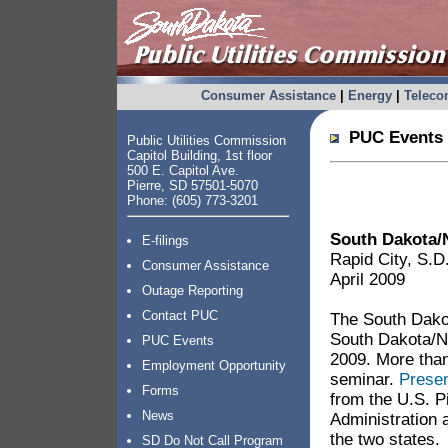
Consumer Assistance
|
Energy
|
Telec
PUC Events 
Public Utilities Commission
Capitol Building, 1st floor
500 E. Capitol Ave.
Pierre, SD 57501-5070
Phone: (605) 773-3201
South Dakota/N
E-filings
Rapid City, S.D
Consumer Assistance
April 2009
Outage Reporting
Contact PUC
The South Dakot
South Dakota/No
PUC Events
2009. More tha
Employment Opportunity
seminar.
Presen
Forms
from the U.S. P
News
Administration a
the two states.
SD Do Not Call Program