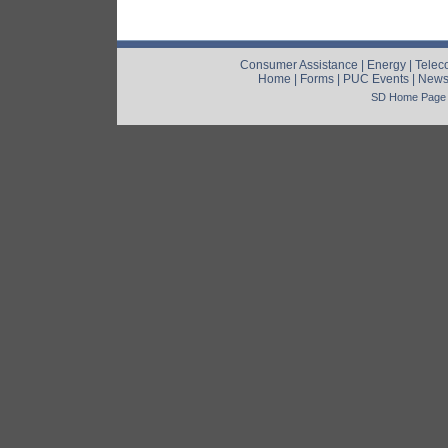
Consumer Assistance
|
Energy
|
Telec
Home
|
Forms
|
PUC Events
|
New
SD Home Page