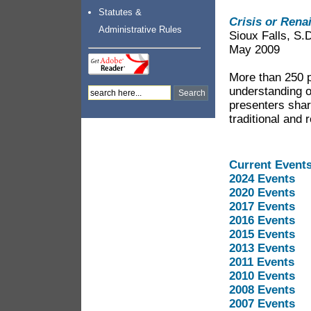
Statutes &
Crisis or Rena
Administrative Rules
Sioux Falls, S.
May 2009
More than 250 p
understanding o
presenters shar
traditional and
Current Event
2024 Events
2020 Events
2017 Events
2016 Events
2015 Events
2013 Events
2011 Events
2010 Events
2008 Events
2007 Events