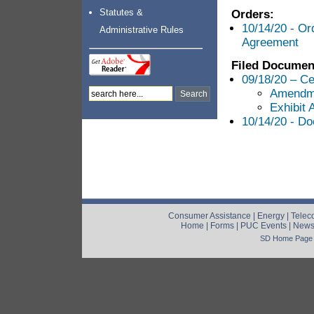
Statutes &
Orders:
10/14/20 - Or
Administrative Rules
Agreement
Filed Documen
09/18/20 – Ce
Amendme
Exhibit 
10/14/20 - Do
Consumer Assistance
|
Energy
|
Telec
Home
|
Forms
|
PUC Events
|
New
SD Home Page