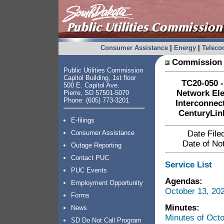
Consumer Assistance
|
Energy
|
Telec
Commission 
Public Utilities Commission
Capitol Building, 1st floor
TC20-050 -
500 E. Capitol Ave.
Network El
Pierre, SD 57501-5070
Phone: (605) 773-3201
Interconnec
CenturyLin
E-filings
Consumer Assistance
Date File
Date of Not
Outage Reporting
Contact PUC
Service List
PUC Events
Agendas:
Employment Opportunity
October 13, 20
Forms
Minutes:
News
Minutes of Oct
SD Do Not Call Program