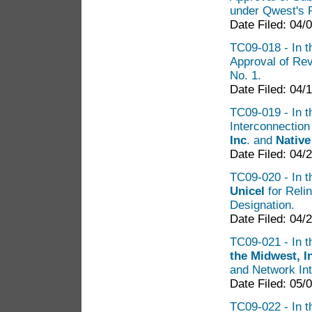
under Qwest's 
Date Filed: 04/
TC09-018 - In t
Approval of Rev
No. 1.
Date Filed: 04/
TC09-019 - In th
Interconnectio
Inc
. and
Nativ
Date Filed: 04/
TC09-020 - In th
Unicel
for Reli
Designation.
Date Filed: 04/
TC09-021 - In th
the Midwest, I
and Network Int
Date Filed: 05/
TC09-022 - In t