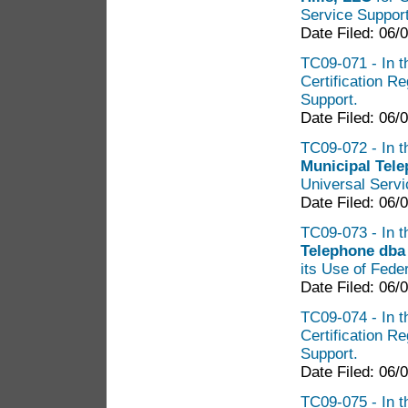
Service Suppor
Date Filed: 06/
TC09-071 - In t
Certification R
Support.
Date Filed: 06/
TC09-072 - In t
Municipal Tel
Universal Serv
Date Filed: 06/
TC09-073 - In t
Telephone dba
its Use of Fede
Date Filed: 06/
TC09-074 - In t
Certification R
Support.
Date Filed: 06/
TC09-075 - In t