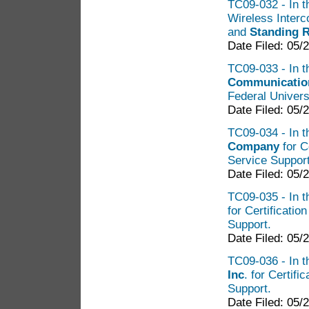
TC09-032 - In th
Wireless Inter
and
Standing R
Date Filed: 05/
TC09-033 - In t
Communication
Federal Univers
Date Filed: 05/
TC09-034 - In t
Company
for C
Service Suppor
Date Filed: 05/
TC09-035 - In t
for Certificatio
Support.
Date Filed: 05/
TC09-036 - In t
Inc
. for Certif
Support.
Date Filed: 05/