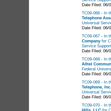
Date Filed: 06/
TC09-066 - In t
Telephone Ass
Universal Serv
Date Filed: 06/
TC09-067 - In t
Company
for C
Service Suppor
Date Filed: 06/
TC09-068 - In t
Alltel Commun
Federal Univers
Date Filed: 06/
TC09-069 - In t
Telephone, Inc
Universal Serv
Date Filed: 06/
TC09-070 - In t
Hills, LLC
for C