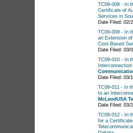
TC09-008 - In t
Certificate of 
Services in So
Date Filed: 02/
TC09-009 - In t
an Extension o
Cost-Based Sw
Date Filed: 03/
TC09-010 - In th
Interconnectio
Communication
Date Filed: 03/
TC09-011 - In t
to an Intercon
McLeodUSA Tel
Date Filed: 03/
TC09-012 - In t
for a Certificat
Telecommunicat
Dakota.