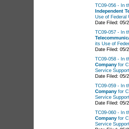
TC09-056 - In t
Independent 
Use of Federal 
Date Filed: 05/
TC09-057 - In t
Telecommunica
its Use of Fede
Date Filed: 05/
TC09-058 - In t
Company
for C
Service Suppor
Date Filed: 05/
TC09-059 - In t
Company
for C
Service Suppor
Date Filed: 05/
TC09-060 - In t
Company
for C
Service Suppor