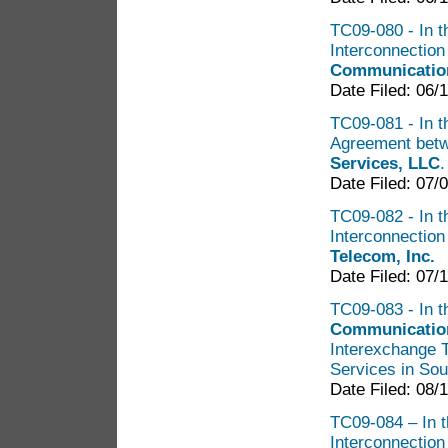
TC09-080 - In th
Interconnectio
Communication
Date Filed: 06/
TC09-081 - In th
Agreement bet
Services, LLC
Date Filed: 07/
TC09-082 - In th
Interconnectio
Telecom, Inc.
Date Filed: 07/
TC09-083 - In t
Communication
Interexchange 
Services in So
Date Filed: 08/
TC09-084 – In th
Interconnectio