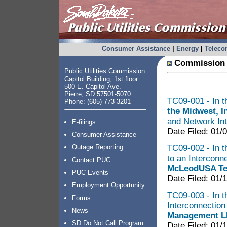
Consumer Assistance
|
Energy
|
Telec
Commission 
Public Utilities Commission
Capitol Building, 1st floor
500 E. Capitol Ave.
Pierre, SD 57501-5070
TC09-001 - In t
Phone: (605) 773-3201
the Midwest, I
and Network Int
E-filings
Date Filed: 01/
Consumer Assistance
TC09-002 - In t
Outage Reporting
to an Intercon
Contact PUC
McLeodUSA Tel
PUC Events
Date Filed: 01/
Employment Opportunity
TC09-003 - In th
Forms
Interconnectio
News
Management LL
SD Do Not Call Program
Date Filed: 01/