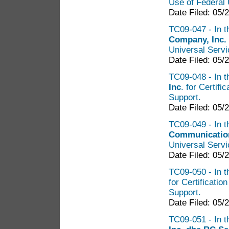
Use of Federal 
Date Filed: 05/
TC09-047 - In t
Company, Inc.
Universal Serv
Date Filed: 05/
TC09-048 - In t
Inc
. for Certif
Support.
Date Filed: 05/
TC09-049 - In t
Communication
Universal Serv
Date Filed: 05/
TC09-050 - In t
for Certificatio
Support.
Date Filed: 05/
TC09-051 - In t