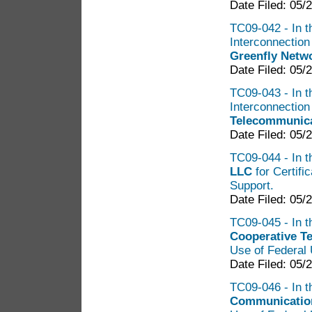
Date Filed: 05/
TC09-042 - In th
Interconnectio
Greenfly Netwo
Date Filed: 05/
TC09-043 - In th
Interconnectio
Telecommunica
Date Filed: 05/
TC09-044 - In t
LLC
for Certifi
Support.
Date Filed: 05/
TC09-045 - In t
Cooperative T
Use of Federal 
Date Filed: 05/
TC09-046 - In t
Communication