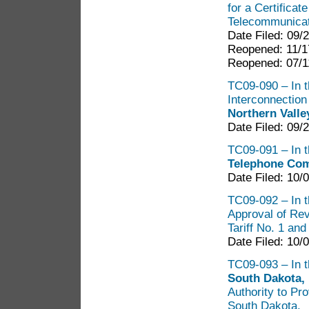
for a Certificat
Telecommunicat
Date Filed: 09/
Reopened: 11/1
Reopened: 07/1
TC09-090 – In th
Interconnectio
Northern Vall
Date Filed: 09/
TC09-091 – In t
Telephone Com
Date Filed: 10/
TC09-092 – In t
Approval of Rev
Tariff No. 1 an
Date Filed: 10/
TC09-093 – In t
South Dakota,
Authority to Pr
South Dakota.