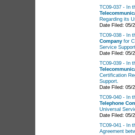
TC09-037 - In t
Telecommunica
Regarding its U
Date Filed: 05/
TC09-038 - In t
Company
for C
Service Suppor
Date Filed: 05/
TC09-039 - In t
Telecommunica
Certification R
Support.
Date Filed: 05/
TC09-040 - In t
Telephone Co
Universal Serv
Date Filed: 05/
TC09-041 - In th
Agreement bet