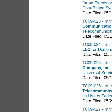
for an Extensi
Cost-Based Swi
Date Filed: 05/
TC09-023 - In t
Communication
Telecommunicat
Date Filed: 05/
TC09-024 - In t
LLC
for Designa
Date Filed: 05/
TC09-025 - In t
Company, Inc.
Universal Servi
Date Filed: 05/
TC09-026 - In t
Telecommunica
its Use of Fede
Date Filed: 05/
TC09-027 - In t