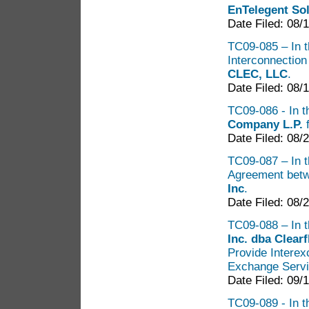
EnTelegent Sol
Date Filed: 08/
TC09-085 – In th
Interconnectio
CLEC, LLC
.
Date Filed: 08/
TC09-086 - In t
Company L.P.
f
Date Filed: 08/
TC09-087 – In th
Agreement bet
Inc
.
Date Filed: 08/
TC09-088 – In t
Inc. dba Clea
Provide Intere
Exchange Servi
Date Filed: 09/
TC09-089 - In t