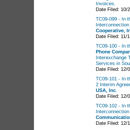
Invoices.
Date Filed: 10/
TC09-099 - In th
Interconnectio
Cooperative, 
Date Filed: 11/
TC09-100 - In t
Phone Company
Interexchange 
Services in So
Date Filed: 12/
TC09-101 - In th
2 Interim Agre
USA, Inc
.
Date Filed: 12/
TC09-102 - In t
Interconnectio
Communication
Date Filed: 12/