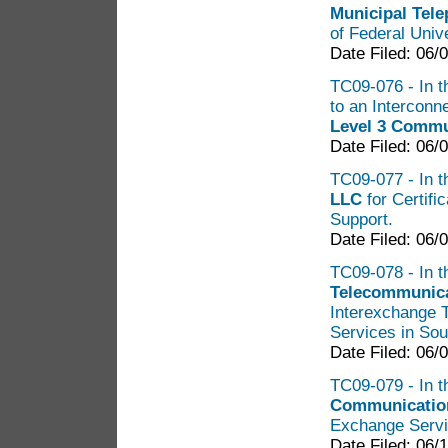
Municipal Tel
of Federal Univ
Date Filed: 06/
TC09-076 - In t
to an Intercon
Level 3 Commu
Date Filed: 06/
TC09-077 - In t
LLC
for Certifi
Support.
Date Filed: 06/
TC09-078 - In t
Telecommunica
Interexchange 
Services in So
Date Filed: 06/
TC09-079 - In t
Communicatio
Exchange Servi
Date Filed: 06/