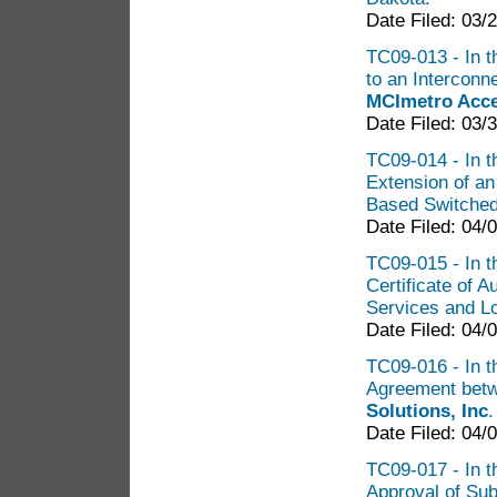
Date Filed: 03/
TC09-013 - In t
to an Intercon
MCImetro Acce
Date Filed: 03/
TC09-014 - In th
Extension of a
Based Switche
Date Filed: 04/
TC09-015 - In t
Certificate of 
Services and L
Date Filed: 04/
TC09-016 - In th
Agreement bet
Solutions, Inc
Date Filed: 04/
TC09-017 - In t
Approval of Su