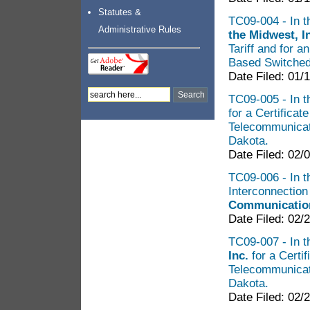
Statutes &
TC09-004 - In t
Administrative Rules
the Midwest, I
Tariff and for 
Based Switche
Date Filed: 01/
TC09-005 - In th
for a Certificat
Telecommunicat
Dakota.
Date Filed: 02/
TC09-006 - In th
Interconnectio
Communication
Date Filed: 02/
TC09-007 - In th
Inc.
for a Certi
Telecommunicat
Dakota.
Date Filed: 02/