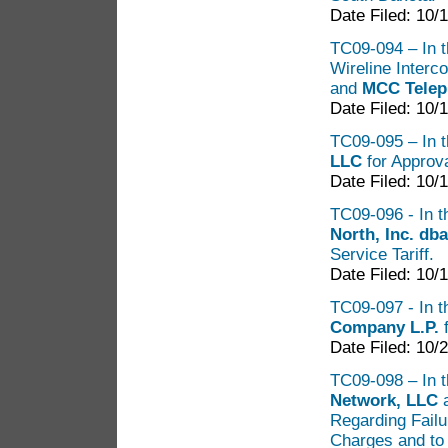
Date Filed: 10/
TC09-094 – In th
Wireline Inter
and
MCC Tele
Date Filed: 10/
TC09-095 – In t
LLC
for Approva
Date Filed: 10/
TC09-096 - In th
North, Inc. d
Service Tariff.
Date Filed: 10/
TC09-097 - In t
Company L.P.
f
Date Filed: 10/
TC09-098 – In t
Network, LLC
a
Regarding Failu
Charges and to