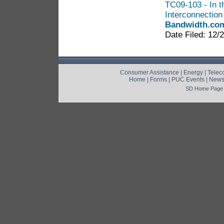
TC09-103 - In t
Interconnectio
Bandwidth.co
Date Filed: 12/
Consumer Assistance
|
Energy
|
Telec
Home
|
Forms
|
PUC Events
|
New
SD Home Page