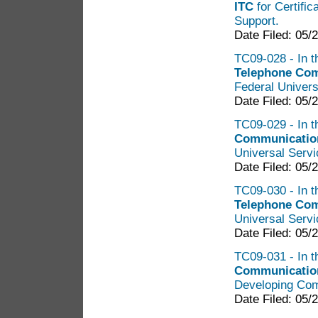
ITC
for Certific
Support.
Date Filed: 05/
TC09-028 - In t
Telephone Co
Federal Univers
Date Filed: 05/
TC09-029 - In t
Communicatio
Universal Serv
Date Filed: 05/
TC09-030 - In t
Telephone Co
Universal Serv
Date Filed: 05/
TC09-031 - In t
Communication
Developing Com
Date Filed: 05/