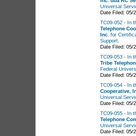
Inc. dba RC S
Universal Serv
Date Filed: 05/
TC09-052 - In t
Telephone Coo
Inc
. for Certif
Support.
Date Filed: 05/
TC09-053 - In t
Tribe Telephon
Federal Univers
Date Filed: 05/
TC09-054 - In t
Cooperative, I
Universal Serv
Date Filed: 05/
TC09-055 - In t
Telephone Co
Universal Serv
Date Filed: 05/