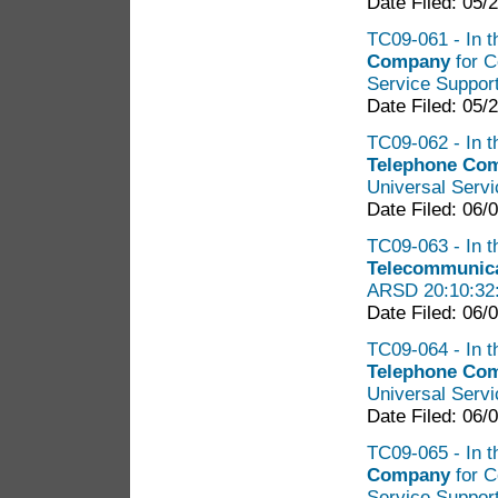
Date Filed: 05/
TC09-061 - In t
Company
for C
Service Suppor
Date Filed: 05/
TC09-062 - In t
Telephone Co
Universal Serv
Date Filed: 06/
TC09-063 - In t
Telecommunic
ARSD 20:10:32
Date Filed: 06/
TC09-064 - In t
Telephone Co
Universal Serv
Date Filed: 06/
TC09-065 - In t
Company
for C
Service Suppor