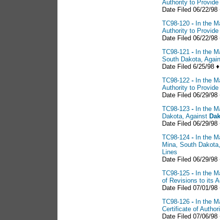
Authority to Provid
Date Filed 06/22/98
TC98-120
-
In the M
Authority to Provid
Date Filed 06/22/98
TC98-121
-
In the M
South Dakota, Agai
Date Filed 6/25/98 ♦
TC98-122
-
In the M
Authority to Provid
Date Filed 06/29/98
TC98-123
-
In the M
Dakota, Against
Dak
Date Filed 06/29/98
TC98-124
-
In the M
Mina, South Dakota
Lines
Date Filed 06/29/98 
TC98-125
-
In the M
of Revisions to its 
Date Filed 07/01/98
TC98-126
-
In the M
Certificate of Auth
Date Filed 07/06/98