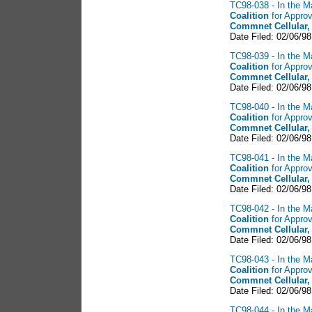
TC98-038 - In the Ma
Coalition
for Approv
Commnet Cellular,
Date Filed: 02/06/98
TC98-039 - In the Ma
Coalition
for Approv
Commnet Cellular,
Date Filed: 02/06/9
TC98-040 - In the Ma
Coalition
for Approv
Commnet Cellular,
Date Filed: 02/06/98
TC98-041 - In the Ma
Coalition
for Approv
Commnet Cellular,
Date Filed: 02/06/98
TC98-042 - In the Ma
Coalition
for Approv
Commnet Cellular,
Date Filed: 02/06/98
TC98-043 - In the Ma
Coalition
for Approv
Commnet Cellular,
Date Filed: 02/06/98
TC98-044 - In the Ma