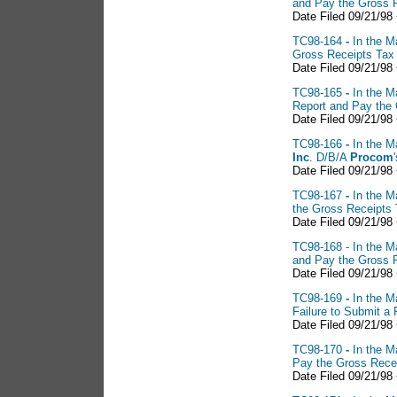
and Pay the Gross 
Date Filed 09/21/98
TC98-164
-
In the M
Gross Receipts Tax
Date Filed 09/21/98
TC98-165
-
In the M
Report and Pay the
Date Filed 09/21/98
TC98-166
-
In the M
Inc
. D/B/A
Procom
Date Filed 09/21/98
TC98-167
-
In the M
the Gross Receipts
Date Filed 09/21/98
TC98-168 - In the M
and Pay the Gross 
Date Filed 09/21/98
TC98-169
-
In the M
Failure to Submit a
Date Filed 09/21/98
TC98-170
-
In the M
Pay the Gross Rece
Date Filed 09/21/98