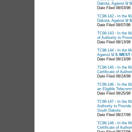
Dakota, Against
U S
Date Filed 08/03/98
TC98-142
-
In the M
Dakota, Against
U S
Date Filed 08/07/98
TC98-143
-
In the M
of Authority to Pro
Date Filed 08/13/98
TC98-144
-
In the M
Against
U S WEST 
Date Filed 08/13/98
TC98-145
-
In the M
Certificate of Auth
Date Filed 08/24/98 
TC98-146 - In the Ma
an Eligible Telecom
Date Filed 08/25/98
TC98-147
-
In the M
Authority to Provid
South Dakota
Date Filed 08/27/98
TC98-148
-
In the M
Certificate of Auth
Date Filed 08/27/98