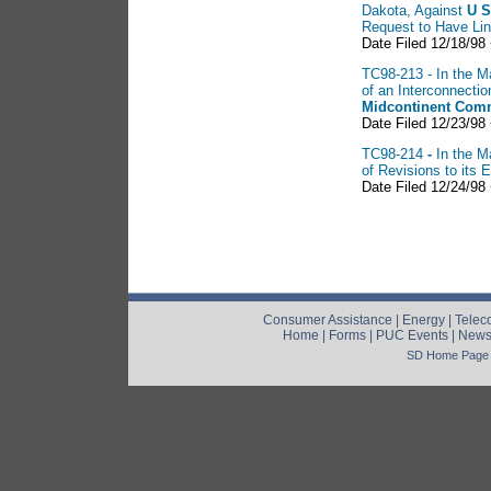
Dakota, Against
U S
Request to Have Li
Date Filed 12/18/98 
TC98-213 - In the Ma
of an Interconnect
Midcontinent Comm
Date Filed 12/23/98
TC98-214
-
In the M
of Revisions to its
Date Filed 12/24/98
Consumer Assistance
|
Energy
|
Telec
Home
|
Forms
|
PUC Events
|
New
SD Home Page