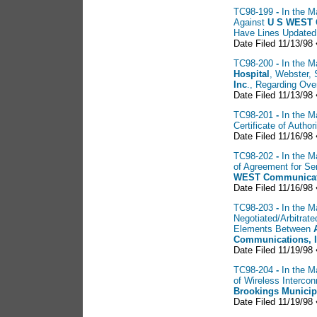
TC98-199
-
In the M
Against
U
S WEST 
Have Lines Updated
Date Filed 11/13/98 
TC98-200
-
In the M
Hospital
, Webster,
Inc
., Regarding Ove
Date Filed 11/13/98 
TC98-201
-
In the M
Certificate of Auth
Date Filed 11/16/98 
TC98-202
-
In the M
of Agreement for S
WEST Communicati
Date Filed 11/16/98 
TC98-203
-
In the M
Negotiated/Arbitrat
Elements Between
Communications, 
Date Filed 11/19/98 
TC98-204
-
In the M
of Wireless Interc
Brookings Municip
Date Filed 11/19/98 