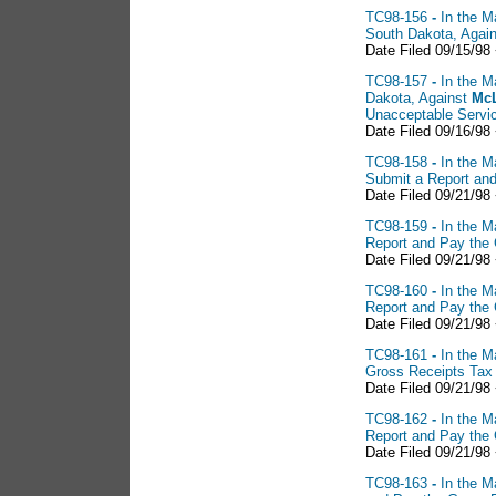
TC98-156
-
In the M
South Dakota, Agai
Date Filed 09/15/98
TC98-157
-
In the M
Dakota, Against
McL
Unacceptable Servi
Date Filed 09/16/98
TC98-158
-
In the M
Submit a Report an
Date Filed 09/21/98
TC98-159
-
In the M
Report and Pay the
Date Filed 09/21/98
TC98-160
-
In the M
Report and Pay the
Date Filed 09/21/98
TC98-161
-
In the M
Gross Receipts Tax
Date Filed 09/21/98
TC98-162
-
In the M
Report and Pay the
Date Filed 09/21/98
TC98-163
-
In the M