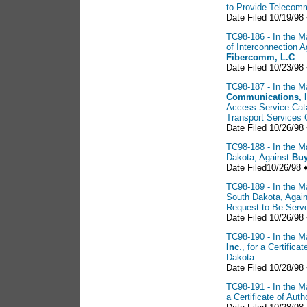
to Provide Telecomm
Date Filed 10/19/98
TC98-186
-
In the M
of Interconnection
Fibercomm, L.C
.
Date Filed 10/23/98
TC98-187 - In the Ma
Communications, 
Access Service Cat
Transport Services 
Date Filed 10/26/98 
TC98-188 - In the Ma
Dakota, Against
Buy
Date Filed10/26/98 
TC98-189 - In the Ma
South Dakota, Agai
Request to Be Serv
Date Filed 10/26/98
TC98-190
-
In the M
Inc
., for a Certific
Dakota
Date Filed 10/28/98
TC98-191
-
In the M
a Certificate of Au