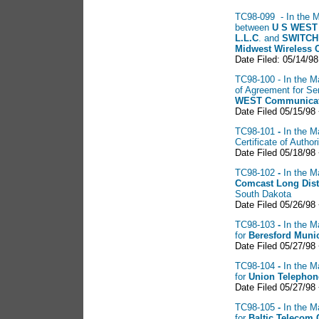
TC98-099 - In the Ma
between
U S
WEST 
L.L.C
. and
SWITCH
Midwest Wireless 
Date Filed: 05/14/98
TC98-100 - In the Ma
of Agreement for S
WEST
Communicat
Date Filed 05/15/98 
TC98-101
-
In the M
Certificate of Auth
Date Filed 05/18/98
TC98-102
-
In the M
Comcast
Long Dis
South Dakota
Date Filed 05/26/98
TC98-103
-
In the M
for
Beresford Muni
Date Filed 05/27/98
TC98-104
-
In the M
for
Union
Telepho
Date Filed 05/27/98
TC98-105
-
In the M
for
Baltic
Telecom 