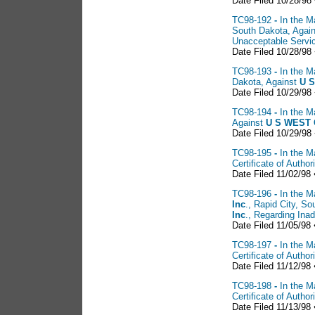
Date Filed 10/28/98
TC98-192
-
In the M
South Dakota, Agai
Unacceptable Servi
Date Filed 10/28/98
TC98-193
-
In the M
Dakota, Against
U S
Date Filed 10/29/98
TC98-194
-
In the M
Against
U S
WEST C
Date Filed 10/29/98
TC98-195
-
In the M
Certificate of Auth
Date Filed 11/02/98 
TC98-196
-
In the M
Inc
., Rapid City, So
Inc
., Regarding Ina
Date Filed 11/05/98 
TC98-197
-
In the M
Certificate of Auth
Date Filed 11/12/98 
TC98-198
-
In the M
Certificate of Auth
Date Filed 11/13/98 