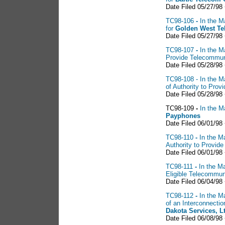
Date Filed 05/27/98
TC98-106
-
In the M
for
Golden West Te
Date Filed 05/27/98
TC98-107
-
In the M
Provide Telecommun
Date Filed 05/28/98
TC98-108 - In the Ma
of Authority to Pro
Date Filed 05/28/98
TC98-109
-
In the M
Payphones
Date Filed 06/01/98
TC98-110
-
In the Ma
Authority to Provid
Date Filed 06/01/98
TC98-111
-
In the Ma
Eligible Telecommun
Date Filed 06/04/98 
TC98-112
-
In the Ma
of an Interconnect
Dakota Services, L
Date Filed 06/08/98