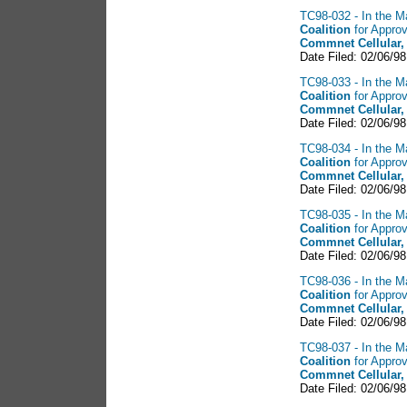
TC98-032 - In the Ma
Coalition
for Approv
Commnet Cellular,
Date Filed: 02/06/98
TC98-033 - In the Ma
Coalition
for Approv
Commnet Cellular,
Date Filed: 02/06/98
TC98-034 - In the Ma
Coalition
for Appro
Commnet Cellular,
Date Filed: 02/06/98
TC98-035 - In the Ma
Coalition
for Approv
Commnet Cellular,
Date Filed: 02/06/98
TC98-036 - In the Ma
Coalition
for Approv
Commnet Cellular,
Date Filed: 02/06/98
TC98-037 - In the Ma
Coalition
for Approv
Commnet Cellular,
Date Filed: 02/06/98