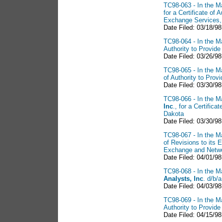
TC98-063 - In the Ma
for a Certificate of
Exchange Services,
Date Filed: 03/18/98
TC98-064 - In the Ma
Authority to Provid
Date Filed: 03/26/98
TC98-065 - In the Ma
of Authority to Pro
Date Filed: 03/30/98
TC98-066 - In the Ma
Inc
., for a Certific
Dakota
Date Filed: 03/30/98
TC98-067 - In the Ma
of Revisions to its 
Exchange and Networ
Date Filed: 04/01/98
TC98-068 - In the Ma
Analysts, Inc
. d/b/
Date Filed: 04/03/98
TC98-069 - In the Ma
Authority to Provid
Date Filed: 04/15/98