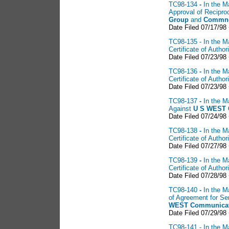
TC98-134
-
In the M
Approval of Recipr
Group
and
Commnet
Date Filed 07/17/98
TC98-135 - In the Ma
Certificate of Autho
Date Filed 07/23/98
TC98-136
-
In the M
Certificate of Autho
Date Filed 07/23/98
TC98-137
-
In the M
Against
U S
WEST C
Date Filed 07/24/98
TC98-138
-
In the M
Certificate of Auth
Date Filed 07/27/98
TC98-139
-
In the M
Certificate of Auth
Date Filed 07/28/98
TC98-140
-
In the M
of Agreement for S
WEST
Communicat
Date Filed 07/29/98
TC98-141 - In the Ma