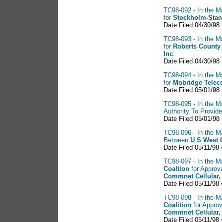
TC98-092 - In the M
for
Stockholm-Stan
Date Filed 04/30/98
TC98-093 - In the M
for
Roberts County
Inc
.
Date Filed 04/30/98
TC98-094 - In the M
for
Mobridge Tele
Date Filed 05/01/98
TC98-095 - In the Ma
Authority To Provi
Date Filed 05/01/98
TC98-096 - In the Ma
Between
U S
West 
Date Filed 05/11/98
TC98-097 - In the Ma
Coaltion
for Approv
Commnet Cellular,
Date Filed 05/11/98
TC98-098 - In the Ma
Coalition
for Approv
Commnet Cellular,
Date Filed 05/11/98 