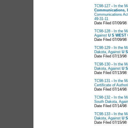
TC98-127
-
In the M
Communications, 
Communications Act 
49-31-11
Date Filed 07/09/98
TC98-128 - In the Ma
Against
U S
WEST C
Date Filed 07/09/98
TC98-129
-
In the M
Dakota, Against
U S
Date Filed 07/13/98
TC98-130
-
In the M
Dakota, Against
U
S
Date Filed 07/13/98
TC98-131
-
In the M
Certificate of Auth
Date Filed 07/14/98
TC98-132
-
In the M
South Dakota, Agai
Date Filed 07/14/98
TC98-133
-
In the M
Dakota, Against
U S
Date Filed 07/15/98