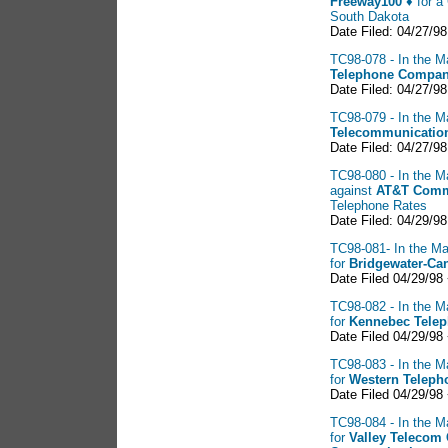
Freeway100 ♦
for a 
South Dakota
Date Filed: 04/27/98
TC98-078 - In the M
Telephone
Company
Date Filed: 04/27/98
TC98-079 - In the M
Telecommunication
Date Filed: 04/27/98
TC98-080 - In the Ma
against
AT&T
Commu
Telephone Rates
Date Filed: 04/29/98
TC98-081- In the Ma
for
Bridgewater-Ca
Date Filed 04/29/98
TC98-082 - In the M
for
Kennebec Tele
Date Filed 04/29/98
TC98-083 - In the M
for
Western Telep
Date Filed 04/29/98
TC98-084 - In the M
for
Valley
Telecom 