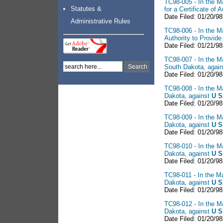
TC98-005 - In the Ma
Statutes &
for a Certificate of
Date Filed: 01/20/98
Administrative Rules
TC98-006 - In the Ma
Authority to Provid
Date Filed: 01/21/98
TC98-007 - In the Ma
South Dakota, agai
Date Filed: 01/20/98
TC98-008 - In the Ma
Dakota, against
U S
Date Filed: 01/20/98
TC98-009 - In the Ma
Dakota, against
U S
Date Filed: 01/20/98
TC98-010 - In the Ma
Dakota, against
U S
Date Filed: 01/20/98
TC98-011 - In the Ma
Dakota, against
U S
Date Filed: 01/20/98
TC98-012 - In the Ma
Dakota, against
U S
Date Filed: 01/20/98