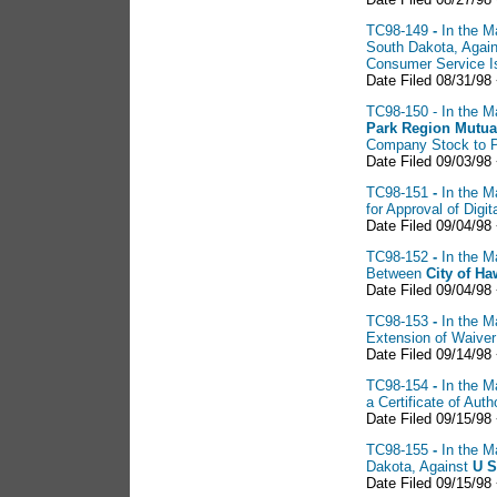
TC98-149
-
In the M
South Dakota, Agai
Consumer Service I
Date Filed 08/31/98
TC98-150 - In the Ma
Park Region Mutu
Company Stock to 
Date Filed 09/03/98
TC98-151
-
In the M
for Approval of Digit
Date Filed 09/04/98
TC98-152
-
In the M
Between
City of
Ha
Date Filed 09/04/98 
TC98-153
-
In the M
Extension of Waiver
Date Filed 09/14/98
TC98-154
-
In the M
a Certificate of Au
Date Filed 09/15/98
TC98-155
-
In the M
Dakota, Against
U
S
Date Filed 09/15/98