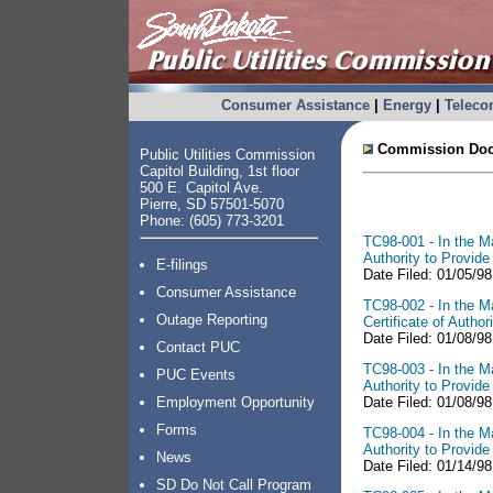
Consumer Assistance
|
Energy
|
Telec
Commission Doc
Public Utilities Commission
Capitol Building, 1st floor
500 E. Capitol Ave.
Pierre, SD 57501-5070
Phone: (605) 773-3201
TC98-001 - In the Ma
Authority to Provid
E-filings
Date Filed: 01/05/9
Consumer Assistance
TC98-002 - In the Ma
Outage Reporting
Certificate of Auth
Date Filed: 01/08/98
Contact PUC
TC98-003 - In the Ma
PUC Events
Authority to Provid
Employment Opportunity
Date Filed: 01/08/98
Forms
TC98-004 - In the Ma
Authority to Provid
News
Date Filed: 01/14/98
SD Do Not Call Program