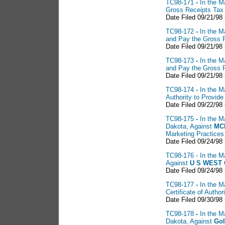
TC98-171
-
In the M
Gross Receipts Tax
Date Filed 09/21/98
TC98-172
-
In the M
and Pay the Gross 
Date Filed 09/21/98
TC98-173
-
In the M
and Pay the Gross 
Date Filed 09/21/98
TC98-174
-
In the M
Authority to Provid
Date Filed 09/22/98
TC98-175
-
In the M
Dakota, Against
MCI
Marketing Practices
Date Filed 09/24/98 
TC98-176 - In the Ma
Against
U
S WEST 
Date Filed 09/24/98
TC98-177
-
In the M
Certificate of Auth
Date Filed 09/30/98
TC98-178
-
In the M
Dakota, Against
Gol