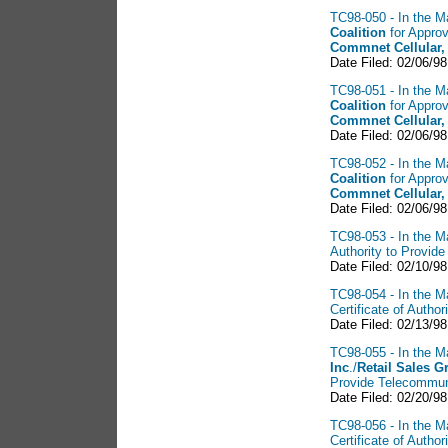
TC98-050 - In the Ma
Coalition
for Approv
Commnet Cellular,
Date Filed: 02/06/98
TC98-051 - In the Ma
Coalition
for Approv
Commnet Cellular,
Date Filed: 02/06/98
TC98-052 - In the Ma
Coalition
for Approv
Commnet Cellular,
Date Filed: 02/06/98
TC98-053 - In the Ma
Authority to Provid
Date Filed: 02/10/98
TC98-054 - In the Ma
Certificate of Auth
Date Filed: 02/13/98
TC98-055 - In the Ma
Inc
./
Retail Sales
G
Provide Telecommun
Date Filed: 02/20/98
TC98-056 - In the Ma
Certificate of Auth