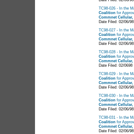
TC98-026 - In the Ma
Coalition
for Approv
Commnet Cellular,
Date Filed: 02/06/9
TC98-027 - In the Ma
Coalition
for Approv
Commnet Cellular,
Date Filed: 02/06/98
TC98-028 - In the Ma
Coalition
for Approv
Commnet Cellular,
Date Filed: 02/0698
TC98-029 - In the Ma
Coalition
for Approv
Commnet Cellular,
Date Filed: 02/06/98
TC98-030 - In the Ma
Coalition
for Approv
Commnet Cellular,
Date Filed: 02/06/9
TC98-031 - In the Ma
Coalition
for Approv
Commnet Cellular,
Date Filed: 02/06/98