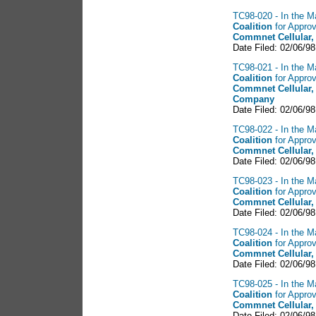
TC98-020 - In the Ma
Coalition
for Approv
Commnet Cellular,
Date Filed: 02/06/98
TC98-021 - In the Ma
Coalition
for Approv
Commnet Cellular,
Company
Date Filed: 02/06/98
TC98-022 - In the Ma
Coalition
for Approv
Commnet Cellular,
Date Filed: 02/06/98
TC98-023 - In the Ma
Coalition
for Approv
Commnet Cellular,
Date Filed: 02/06/98
TC98-024 - In the Ma
Coalition
for Approv
Commnet Cellular,
Date Filed: 02/06/98
TC98-025 - In the Ma
Coalition
for Approv
Commnet Cellular,
Date Filed: 02/06/98