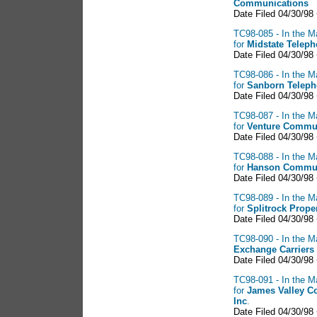
Communications
Date Filed 04/30/98
TC98-085 - In the M
for
Midstate Telep
Date Filed 04/30/98
TC98-086 - In the M
for
Sanborn Teleph
Date Filed 04/30/98
TC98-087 - In the M
for
Venture Commun
Date Filed 04/30/98
TC98-088 - In the M
for
Hanson Commun
Date Filed 04/30/98
TC98-089 - In the M
for
Splitrock Proper
Date Filed 04/30/98
TC98-090 - In the M
Exchange
Carriers
Date Filed 04/30/98
TC98-091 - In the M
for
James Valley C
Inc
.
Date Filed 04/30/98