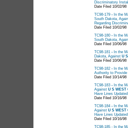
Discriminatory Insta
Date Filed 10/02/98
TC98-179
-
In the M
South Dakota, Agai
Regarding Discrimina
Date Filed 10/02/98
TC98-180
-
In the M
South Dakota, Agai
Date Filed 10/06/98
TC98-181
-
In the M
Dakota, Against
U S
Date Filed 10/06/98
TC98-182
-
In the M
Authority to Provid
Date Filed 10/14/98
TC98-183
-
In the M
Against
U S
WEST C
Have Lines Updated
Date Filed 10/16/98 
TC98-184
-
In the M
Against
U S WEST 
Have Lines Updated
Date Filed 10/16/98 
TC98-185 - In the Ma