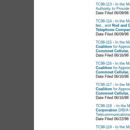
TC98-113
-
In the Ma
Authority to Provid
Date Filed 06/09/98
TC98-114
-
In the Ma
Inc
., and
Rod
and 
Telephone Compan
Date Filed 06/09/98
TC98-115
-
In the Ma
Coalition
for Approv
Commnet Cellular,
Date Filed 06/16/98
TC98-116
-
In the Ma
Coalition
for Approv
Commnet Cellular,
Date Filed 06/16/98
TC98-117
-
In the Ma
Coalition
for Approv
Commnet Cellular,
Date Filed 06/16/98
TC98-118
-
In the M
Corporation
D/B/A
Telecommunications
Date Filed 06/22/98
TC98-119
-
In the Ma