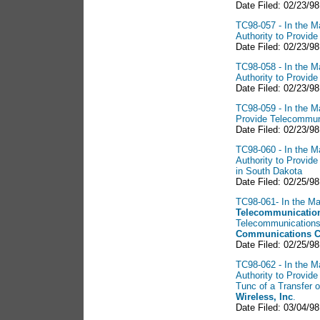
Date Filed: 02/23/98
TC98-057 - In the Ma
Authority to Provid
Date Filed: 02/23/9
TC98-058 - In the Ma
Authority to Provid
Date Filed: 02/23/98
TC98-059 - In the Ma
Provide Telecommun
Date Filed: 02/23/98
TC98-060 - In the Ma
Authority to Provid
in South Dakota
Date Filed: 02/25/9
TC98-061- In the Mat
Telecommunication
Telecommunications 
Communications C
Date Filed: 02/25/98
TC98-062 - In the Ma
Authority to Provid
Tunc of a Transfer 
Wireless, Inc
.
Date Filed: 03/04/98