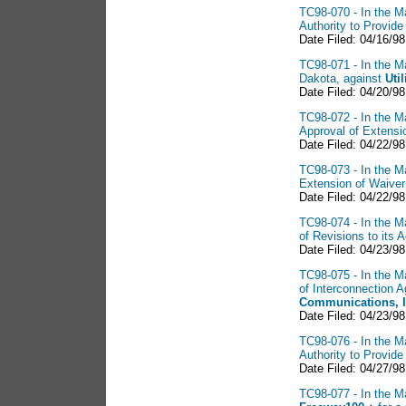
TC98-070 - In the Ma
Authority to Provid
Date Filed: 04/16/9
TC98-071 - In the Ma
Dakota, against
Util
Date Filed: 04/20/98
TC98-072 - In the Ma
Approval of Extensi
Date Filed: 04/22/98
TC98-073 - In the Ma
Extension of Waiver
Date Filed: 04/22/98
TC98-074 - In the Ma
of Revisions to its 
Date Filed: 04/23/98
TC98-075 - In the Ma
of Interconnection
Communications, 
Date Filed: 04/23/98
TC98-076 - In the Ma
Authority to Provid
Date Filed: 04/27/9
TC98-077 - In the Ma