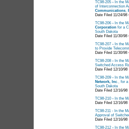
TC98-205
-
In the M
of Interconnection
Communications
,
Date Filed 11/24/98 
TC98-206
-
In the M
Corporation
for a C
South Dakota
Date Filed 11/30/98 
TC98-207
-
In the M
to Provide Telecomm
Date Filed 11/30/98 
TC98-208
-
In the M
Switched Access R
Date Filed 12/10/98
TC98-209
-
In the M
Network, Inc
., for 
South Dakota
Date Filed 12/16/98
TC98-210
-
In the M
Date Filed 12/16/98
TC98-211 - In the Ma
Approval of Switch
Date Filed 12/16/98
TC98-212
-
In the M