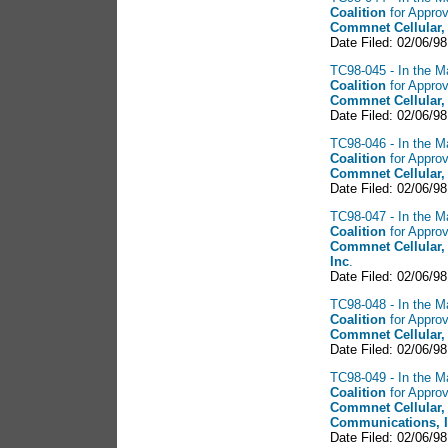
Coalition
for Approv
Commnet Cellular,
Date Filed: 02/06/98
TC98-045 - In the Ma
Coalition
for Approv
Commnet Cellular,
Date Filed: 02/06/98
TC98-046 - In the Ma
Coalition
for Approv
Commnet Cellular,
Date Filed: 02/06/98
TC98-047 - In the Ma
Coalition
for Approv
Commnet Cellular,
Inc
.
Date Filed: 02/06/98
TC98-048 - In the Ma
Coalition
for Approv
Commnet Cellular,
Date Filed: 02/06/98
TC98-049 - In the Ma
Coalition
for Approv
Commnet Cellular,
Communications, 
Date Filed: 02/06/98