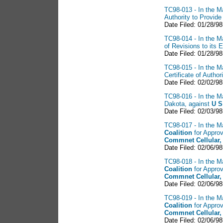
TC98-013 - In the Ma
Authority to Provid
Date Filed: 01/28/98
TC98-014 - In the Ma
of Revisions to its
Date Filed: 01/28/98
TC98-015 - In the Ma
Certificate of Auth
Date Filed: 02/02/98
TC98-016 - In the Ma
Dakota, against
U S
Date Filed: 02/03/98
TC98-017 - In the Ma
Coalition
for Approv
Commnet Cellular,
Date Filed: 02/06/98
TC98-018 - In the Ma
Coalition
for Approv
Commnet Cellular,
Date Filed: 02/06/98
TC98-019 - In the Ma
Coalition
for Approv
Commnet Cellular,
Date Filed: 02/06/98