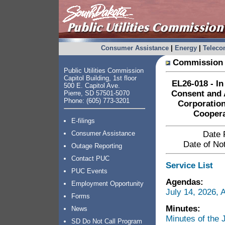
Consumer Assistance
|
Energy
|
Telec
Commission 
Public Utilities Commission
Capitol Building, 1st floor
EL26-018 - In
500 E. Capitol Ave.
Consent and 
Pierre, SD 57501-5070
Phone: (605) 773-3201
Corporation
Coopera
E-filings
Consumer Assistance
Date 
Date of Not
Outage Reporting
Contact PUC
Service List
PUC Events
Agendas:
Employment Opportunity
July 14, 2026,
Forms
Minutes:
News
Minutes of the
SD Do Not Call Program