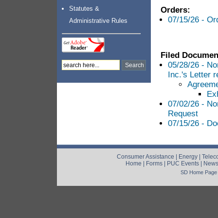
Statutes &
Orders:
07/15/26 - O
Administrative Rules
Filed Documen
05/28/26 - No
Inc.'s Letter
Agreeme
Exh
07/02/26 - No
Request
07/15/26 - Do
Consumer Assistance
|
Energy
|
Telec
Home
|
Forms
|
PUC Events
|
New
SD Home Page