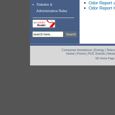
Odor Report a
Statutes &
Odor Report H
Administrative Rules
Consumer Assistance
|
Energy
|
Telec
Home
|
Forms
|
PUC Events
|
New
SD Home Page