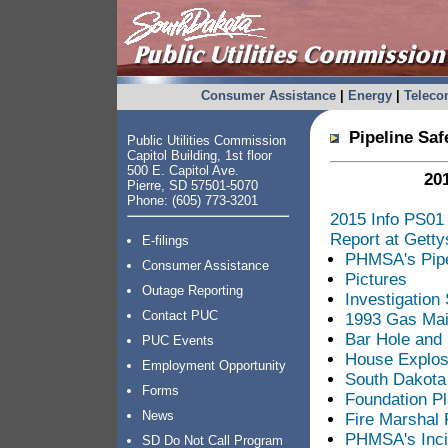
Consumer Assistance
|
Energy
|
Telec
Pipeline Safe
Public Utilities Commission
Capitol Building, 1st floor
500 E. Capitol Ave.
201
Pierre, SD 57501-5070
Phone: (605) 773-3201
2015 Info PS01 
Report at Gett
E-filings
PHMSA's Pipel
Consumer Assistance
Pictures
Outage Reporting
Investigation
Contact PUC
1993 Gas Mai
Bar Hole and 
PUC Events
House Explosi
Employment Opportunity
South Dakota
Forms
Foundation P
News
Fire Marshal 
PHMSA's Inci
SD Do Not Call Program