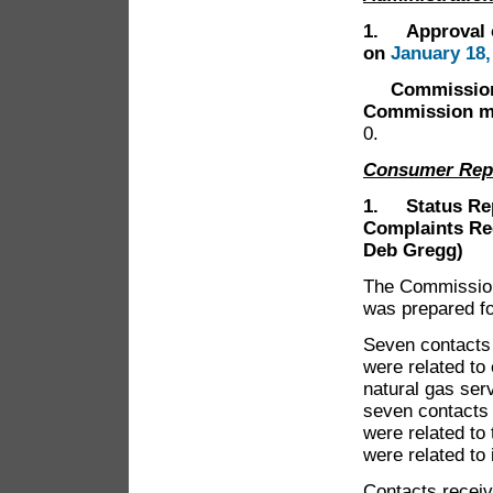
1. Approval o
on
January 18,
Commissioner 
Commission me
0.
Consumer Rep
1. Status Rep
Complaints Re
Deb Gregg)
The Commission 
was prepared f
Seven contacts 
were related to 
natural gas ser
seven contacts 
were related to
were related to
Contacts receiv