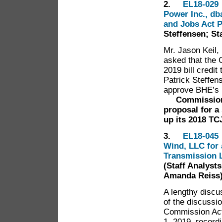
2.
EL18-029 
Power Inc., db
and Jobs Act 
Steffensen; St
Mr. Jason Keil,
asked that the
2019 bill credit
Patrick Steffen
approve BHE’s 
Commissioner 
proposal for
a
up its 2018 TC
3.
EL18-045 
Wind, LLC for 
Transmission L
(Staff Analyst
Amanda Reiss
A lengthy discu
of the discussi
Commission Act
1, 2019, recordi