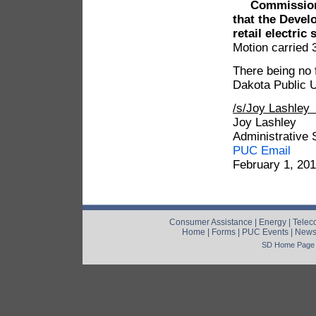
Commission
that the Develo
retail electric
Motion carried 
There being no 
Dakota Public U
/s/Joy Lashle
Joy Lashley
Administrative 
PUC Email
February 1, 20
Consumer Assistance
|
Energy
|
Telec
Home
|
Forms
|
PUC Events
|
New
SD Home Page