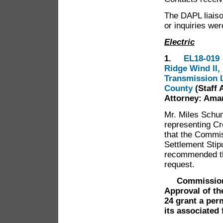
The DAPL liaiso
or inquiries we
Electric
1.
EL18-019 
Ridge Wind II,
Transmission L
County
(Staff 
Attorney: Ama
Mr. Miles Schu
representing Cr
that the Commis
Settlement Stip
recommended th
request.
Commissioner 
Approval of th
24 grant a per
its associated 