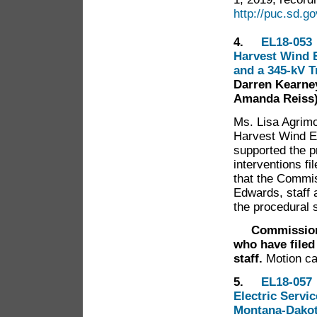
http://puc.sd.
4.
EL18-053 
Harvest Wind E
and a 345-kV 
Darren Kearney
Amanda Reiss
Ms. Lisa Agrimo
Harvest Wind E
supported the p
interventions f
that the Commis
Edwards, staff
the procedural 
Commissioner 
who have filed
staff.
Motion ca
5.
EL18-057 
Electric Servi
Montana-Dakota