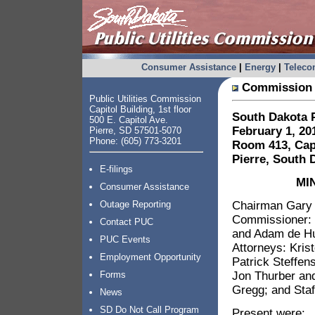
Consumer Assistance
|
Energy
|
Telec
Commission 
Public Utilities Commission
Capitol Building, 1st floor
South Dakota P
500 E. Capitol Ave.
February 1, 20
Pierre, SD 57501-5070
Phone: (605) 773-3201
Room 413, Capi
Pierre, South 
E-filings
MI
Consumer Assistance
Chairman Gary H
Outage Reporting
Commissioner: 
Contact PUC
and Adam de Hu
PUC Events
Attorneys: Kris
Employment Opportunity
Patrick Steffen
Jon Thurber an
Forms
Gregg; and Staf
News
SD Do Not Call Program
Present were: