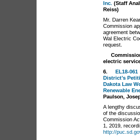
Inc.
(Staff Ana
Reiss)
Mr. Darren Kear
Commission appr
agreement betw
Wal Electric Co
request.
Commission
electric servi
6.
EL18-061
District’s Peti
Dakota Law Wo
Renewable En
Paulson, Josep
A lengthy discu
of the discussi
Commission Act
1, 2019, recordi
http://puc.sd.