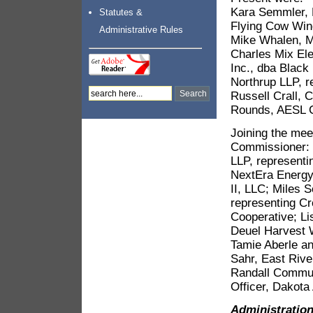
Kara Semmler, 
Statutes &
Flying Cow Win
Administrative Rules
Mike Whalen, Mi
Charles Mix Ele
Inc., dba Black
Northrup LLP, r
Russell Crall, C
Rounds, AESL C
Joining the mee
Commissioner: K
LLP, representi
NextEra Energy
II, LLC; Miles 
representing Cr
Cooperative; Li
Deuel Harvest W
Tamie Aberle an
Sahr, East Rive
Randall Communi
Officer, Dakota
Administratio