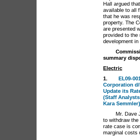
Hall argued tha
available to all
that he was res
property. The C
are presented wi
provided to the
development in 
Commissioner
summary dispo
Electric
1.
EL09-001
Corporation d/
Update its Rat
(Staff Analyst
Kara Semmler
Mr. Dave Jacob
to withdraw the 
rate case is co
marginal costs 