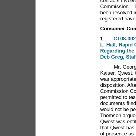
contacts involve
Commission. In
been resolved i
registered hav
Consumer Com
1.
CT08-002
L. Hall, Rapid
Regarding the 
Deb Greg, Staf
Mr. George Th
Kaiser, Qwest, 
was appropriate
disposition. Af
Commission Cou
permitted to tes
documents filed 
would not be pe
Thomson argued 
Qwest was entit
that Qwest has 
of presence as 