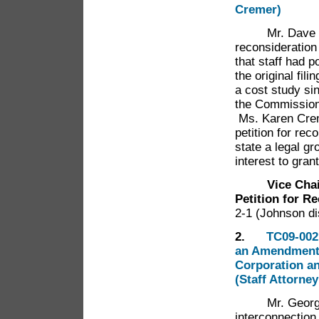
Cremer)
Mr. Dave Gerde
reconsideration
that staff had p
the original fil
a cost study si
the Commission 
Ms. Karen Cre
petition for rec
state a legal gr
interest to gran
Vice Cha
Petition for R
2-1 (Johnson di
2.
TC09-002
an Amendment 
Corporation a
(Staff Attorne
Mr. George Th
interconnectio