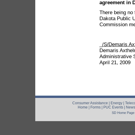
agreement in 
There being no 
Dakota Public U
Commission mee
_
/S/Demaris Ax
Demaris Axthe
Administrative 
April 21, 2009
Consumer Assistance
|
Energy
|
Telec
Home
|
Forms
|
PUC Events
|
New
SD Home Page