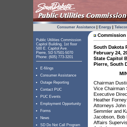
Consumer Assistance
|
Energy
|
Telec
Commission 
Public Utilities Commission
Capitol Building, 1st floor
South Dakota P
500 E. Capitol Ave.
February 24, 2
Pierre, SD 57501-5070
Phone: (605) 773-3201
State Capitol 
Pierre, South 
E-filings
MI
Consumer Assistance
Chairman Dustin
Outage Reporting
Vice Chairman 
Contact PUC
Executive Direc
PUC Events
Heather Forney
Employment Opportunity
Attorneys John 
Semmler and Kar
Forms
Jacobson, Bob 
News
Affairs Supervi
SD Do Not Call Program