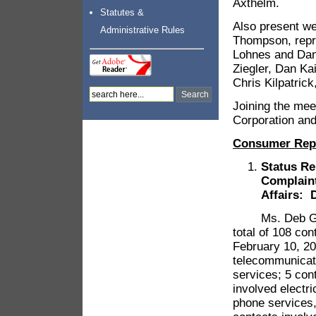
Axthelm.
Statutes &
Also present w
Administrative Rules
Thompson, repr
Lohnes and Dan
Ziegler, Dan Ka
Chris Kilpatric
Joining the me
Corporation and
Consumer Rep
Status Re
Complain
Affairs: 
Ms. Deb Gregg
total of 108 con
February 10, 2
telecommunicati
services; 5 con
involved electri
phone services,