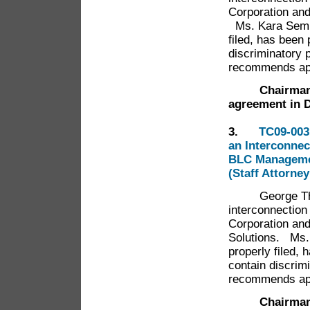
Corporation an
Ms. Kara Semml
filed, has been
discriminatory 
recommends app
Chairman
agreement in 
3.
TC09-003
an Interconne
BLC Managemen
(Staff Attorne
George Thomso
interconnectio
Corporation an
Solutions. Ms.
properly filed,
contain discrim
recommends app
Chairman