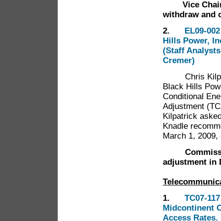
Vice Chairma
withdraw and 
2.
EL09-002
Hills Power, In
(Staff Analyst
Cremer)
Chris Kilpatri
Black Hills Pow
Conditional En
Adjustment (TC
Kilpatrick ask
Knadle recomme
March 1, 2009, 
Commissi
adjustment in
Telecommunic
1.
TC07-117
Midcontinent C
Access Rates. 