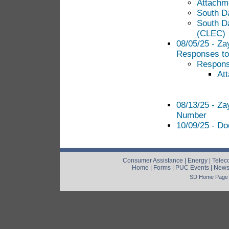
Attachme
South D
South D
(CLEC)
08/05/25 - Za
Responses to 
Response
At
08/13/25 - Za
Number
10/09/25 - Do
Consumer Assistance
|
Energy
|
Telec
Home
|
Forms
|
PUC Events
|
New
SD Home Page