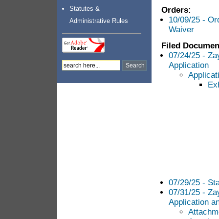
Statutes &
Orders:
10/09/25 - Or
Administrative Rules
Waiver
Filed Documen
07/24/25 - Za
Application
Applicat
Exh
07/29/25 - Sta
07/31/25 - Za
Application an
Attachme