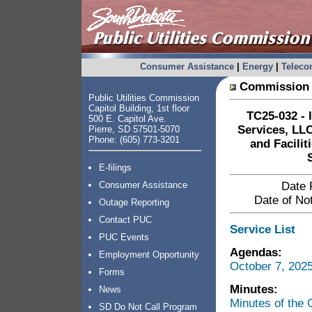
Consumer Assistance
|
Energy
|
Telec
Commission 
Public Utilities Commission
Capitol Building, 1st floor
TC25-032 - 
500 E. Capitol Ave.
Services, LLC
Pierre, SD 57501-5070
Phone: (605) 773-3201
and Facili
E-filings
Consumer Assistance
Date 
Date of Not
Outage Reporting
Contact PUC
Service List
PUC Events
Agendas:
Employment Opportunity
October 7, 202
Forms
Minutes:
News
Minutes of the
SD Do Not Call Program