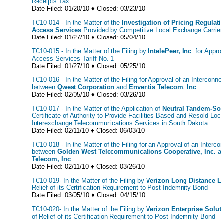
Receipts Tax
Date Filed: 01/20/10 ♦ Closed: 03/23/10
TC10-014 - In the Matter of the
Investigation of Pricing Regulat
Access Services
Provided by Competitive Local Exchange Carrie
Date Filed: 01/27/10 ♦ Closed: 05/04/10
TC10-015 - In the Matter of the Filing by
IntelePeer, Inc
. for Appr
Access Services Tariff No. 1
Date Filed: 01/27/10 ♦ Closed: 05/25/10
TC10-016 - In the Matter of the Filing for Approval of an Intercon
between
Qwest Corporation
and
Enventis Telecom, Inc
Date Filed: 02/05/10 ♦ Closed: 03/26/10
TC10-017 - In the Matter of the Application of
Neutral Tandem-So
Certificate of Authority to Provide Facilities-Based and Resold L
Interexchange Telecommunications Services in South Dakota
Date Filed: 02/11/10 ♦ Closed: 06/03/10
TC10-018 - In the Matter of the Filing for an Approval of an Inter
between
Golden West Telecommunications Cooperative, Inc.
a
Telecom, Inc
Date Filed: 02/11/10 ♦ Closed: 03/26/10
TC10-019- In the Matter of the Filing by
Verizon Long Distance 
Relief of its Certification Requirement to Post Indemnity Bond
Date Filed: 03/05/10 ♦ Closed: 04/15/10
TC10-020- In the Matter of the Filing by
Verizon Enterprise Solu
of Relief of its Certification Requirement to Post Indemnity Bond