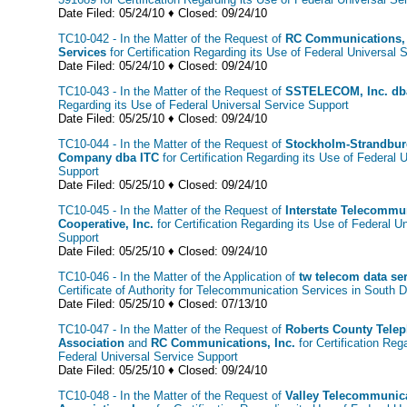
Date Filed: 05/24/10 ♦ Closed: 09/24/10
TC10-042 - In the Matter of the Request of
RC Communications, 
Services
for Certification Regarding its Use of Federal Universal 
Date Filed: 05/24/10 ♦ Closed: 09/24/10
TC10-043 - In the Matter of the Request of
SSTELECOM, Inc. db
Regarding its Use of Federal Universal Service Support
Date Filed: 05/25/10 ♦ Closed: 09/24/10
TC10-044 - In the Matter of the Request of
Stockholm-Strandbur
Company dba ITC
for Certification Regarding its Use of Federal 
Support
Date Filed: 05/25/10 ♦ Closed: 09/24/10
TC10-045 - In the Matter of the Request of
Interstate Telecommu
Cooperative, Inc.
for Certification Regarding its Use of Federal U
Support
Date Filed: 05/25/10 ♦ Closed: 09/24/10
TC10-046 - In the Matter of the Application of
tw telecom data ser
Certificate of Authority for Telecommunication Services in South 
Date Filed: 05/25/10 ♦ Closed: 07/13/10
TC10-047 - In the Matter of the Request of
Roberts County Tele
Association
and
RC Communications, Inc.
for Certification Reg
Federal Universal Service Support
Date Filed: 05/25/10 ♦ Closed: 09/24/10
TC10-048 - In the Matter of the Request of
Valley Telecommunic