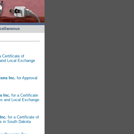
cellaneous
 Certificate of
 and Local Exchange
ions Inc.
for Approval
s Inc.
for a Certificate
ces and Local Exchange
Inc.
for a Certificate of
s in South Dakota