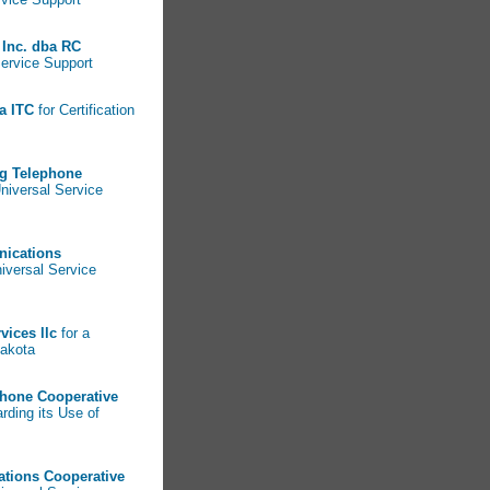
Inc. dba RC
Service Support
a ITC
for Certification
g Telephone
Universal Service
nications
niversal Service
vices llc
for a
Dakota
phone Cooperative
arding its Use of
ations Cooperative