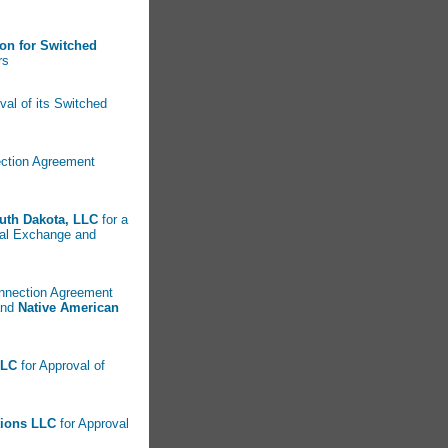
ion for Switched
rs
oval of its Switched
nection Agreement
uth Dakota, LLC
for a
ocal Exchange and
connection Agreement
nd
Native American
LLC
for Approval of
tions LLC
for Approval