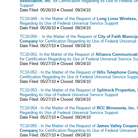
Association, Inc
. for Certification Regarding its Use of Federal U
Support
Date Filed: 05/26/10 ♦ Closed: 09/24/10
TC10-049 - In the Matter of the Request of
Long Lines Wireless,
Regarding its Use of Federal Universal Service Support
Date Filed: 05/26/10 ♦ Closed: 09/24/10
TC10-050 - In the Matter of the Request of
City of Faith Munici
Company
for Certification Regarding its Use of Federal Universal
Date Filed: 05/27/10 ♦ Closed: 09/24/10
TC10-051- In the Matter of the Request of
Alliance Communicatio
for Certification Regarding its Use of Federal Universal Service Su
Date Filed: 05/27/10 ♦ Closed: 09/24/10
TC10-052 - In the Matter of the Request of
Hills Telephone Comp
Certification Regarding its Use of Federal Universal Service Supp
Date Filed: 05/27/10 ♦ Closed: 09/24/10
TC10-053 - In the Matter of the Request of
Splitrock Properties,
Regarding its Use of Federal Universal Service Support
Date Filed: 05/27/10 ♦ Closed: 09/24/10
TC10-054 - In the Matter of the Request of
RCC Minnesota, Inc.
f
Regarding its Use of Federal Universal Service Support
Date Filed: 05/27/10 ♦ Closed: 09/24/10
TC10-055 - In the Matter of the Request of
James Valley Coopera
Company
for Certification Regarding its Use of Federal Universal
Date Filed: 05/27/10 ♦ Closed: 09/24/10