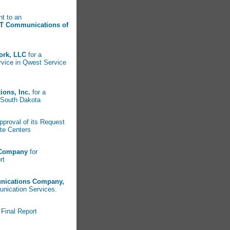
nt to an
T Communications of
ork, LLC
for a
rvice in Qwest Service
ons, Inc.
for a
in South Dakota
pproval of its Request
ate Centers
 Company
for
rt
nications Company,
nication Services.
Final Report