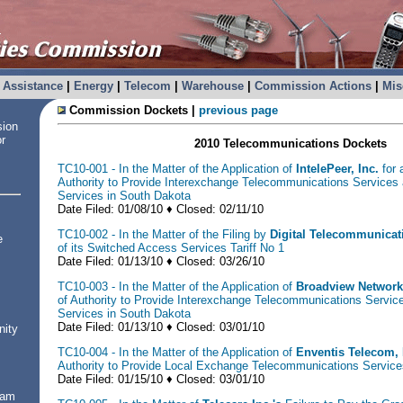
Assistance
|
Energy
|
Telecom
|
Warehouse
|
Commission Actions
|
Mis
Commission Dockets |
previous page
sion
or
2010 Telecommunications Dockets
TC10-001 - In the Matter of the Application of
IntelePeer, Inc.
for a
Authority to Provide Interexchange Telecommunications Services
Services in South Dakota
Date Filed: 01/08/10 ♦ Closed: 02/11/10
TC10-002 - In the Matter of the Filing by
Digital Telecommunicat
e
of its Switched Access Services Tariff No 1
Date Filed: 01/13/10 ♦ Closed: 03/26/10
TC10-003 - In the Matter of the Application of
Broadview Network
of Authority to Provide Interexchange Telecommunications Servi
Services in South Dakota
Date Filed: 01/13/10 ♦ Closed: 03/01/10
nity
TC10-004 - In the Matter of the Application of
Enventis Telecom, 
Authority to Provide Local Exchange Telecommunications Service
Date Filed: 01/15/10 ♦ Closed: 03/01/10
ram