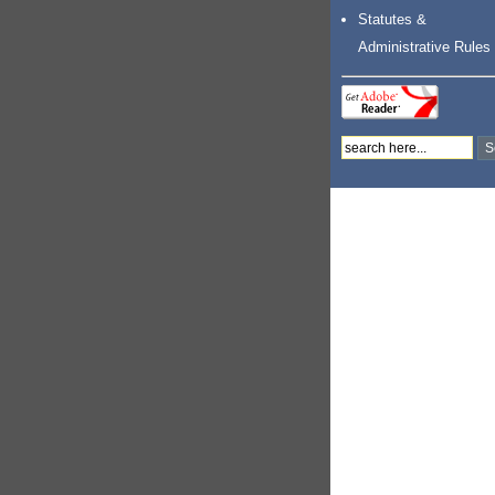
Statutes &
Administrative Rules