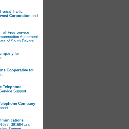
Transit Traffic
west Corporation
and
 Toll Free Service
erconnection Agreement
tate of South Dakota
Company
for
ort
ons Cooperative
for
rt
ve Telephone
l Service Support
 Telephone Company
pport
mmunications
91677, 391684 and
rvice Support