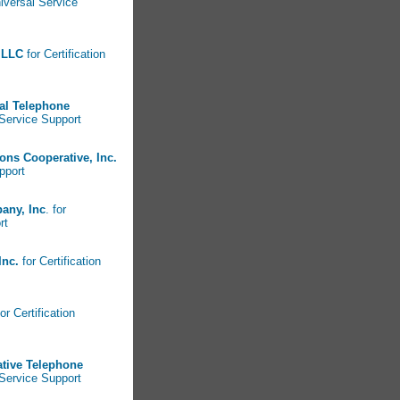
niversal Service
 LLC
for Certification
pal Telephone
 Service Support
ns Cooperative, Inc.
pport
any, Inc
. for
ort
 Inc.
for Certification
or Certification
tive Telephone
 Service Support