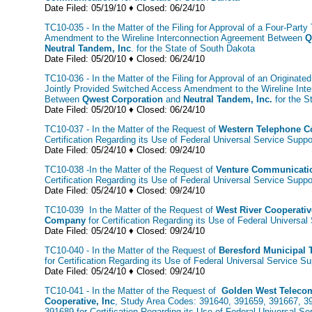
Date Filed: 05/19/10 ♦ Closed: 06/24/10
TC10-035 - In the Matter of the Filing for Approval of a Four-Party 
Amendment to the Wireline Interconnection Agreement Between
Q
Neutral Tandem, Inc
. for the State of South Dakota
Date Filed: 05/20/10 ♦ Closed: 06/24/10
TC10-036 - In the Matter of the Filing for Approval of an Originated
Jointly Provided Switched Access Amendment to the Wireline Int
Between
Qwest Corporation
and
Neutral Tandem, Inc.
for the S
Date Filed: 05/20/10 ♦ Closed: 06/24/10
TC10-037 - In the Matter of the Request of
Western Telephone 
Certification Regarding its Use of Federal Universal Service Supp
Date Filed: 05/24/10 ♦ Closed: 09/24/10
TC10-038 -In the Matter of the Request of
Venture Communicati
Certification Regarding its Use of Federal Universal Service Suppo
Date Filed: 05/24/10 ♦ Closed: 09/24/10
TC10-039 In the Matter of the Request of
West River Cooperati
Company
for Certification Regarding its Use of Federal Universa
Date Filed: 05/24/10 ♦ Closed: 09/24/10
TC10-040 - In the Matter of the Request of
Beresford Municipal
for Certification Regarding its Use of Federal Universal Service Su
Date Filed: 05/24/10 ♦ Closed: 09/24/10
TC10-041 - In the Matter of the Request of
Golden West Teleco
Cooperative, Inc
, Study Area Codes: 391640, 391659, 391667, 3
391689 for Certification Regarding its Use of Federal Universal Se