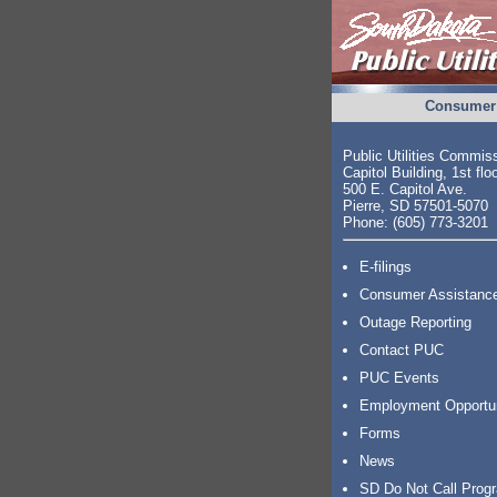
Consumer 
Public Utilities Commis
Capitol Building, 1st flo
500 E. Capitol Ave.
Pierre, SD 57501-5070
Phone: (605) 773-3201
E-filings
Consumer Assistanc
Outage Reporting
Contact PUC
PUC Events
Employment Opportu
Forms
News
SD Do Not Call Prog