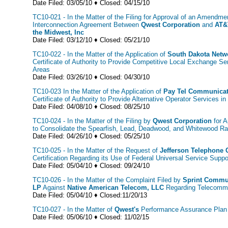
Date Filed: 03/05/10 ♦ Closed: 04/15/10
TC10-021 - In the Matter of the Filing for Approval of an Amendme
Interconnection Agreement Between
Qwest Corporation
and
AT&
the Midwest, Inc
Date Filed: 03/12/10 ♦ Closed: 05/21/10
TC10-022 - In the Matter of the Application of
South Dakota Netw
Certificate of Authority to Provide Competitive Local Exchange Se
Areas
Date Filed: 03/26/10 ♦ Closed: 04/30/10
TC10-023 In the Matter of the Application of
Pay Tel Communicati
Certificate of Authority to Provide Alternative Operator Services 
Date Filed: 04/08/10 ♦ Closed: 08/25/10
TC10-024 - In the Matter of the Filing by
Qwest Corporation
for A
to Consolidate the Spearfish, Lead, Deadwood, and Whitewood R
Date Filed: 04/26/10 ♦ Closed: 05/25/10
TC10-025 - In the Matter of the Request of
Jefferson Telephone
Certification Regarding its Use of Federal Universal Service Suppo
Date Filed: 05/04/10 ♦ Closed: 09/24/10
TC10-026 - In the Matter of the Complaint Filed by
Sprint Commu
LP
Against
Native American Telecom, LLC
Regarding Telecommu
Date Filed: 05/04/10 ♦ Closed:11/20/13
TC10-027 - In the Matter of
Qwest's
Performance Assurance Plan 
Date Filed: 05/06/10 ♦ Closed: 11/02/15