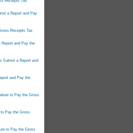
ss Receipts Tax
bmit a Report and Pay
 Gross Receipts Tax
a Report and Pay the
to Submit a Report and
Report and Pay the
ailure to Pay the Gross
e to Pay the Gross
ure to Pay the Gross