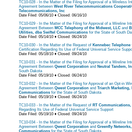
TC10-028 - In the Matter of the Filing for Approval of a Wireless I
Agreement between
West River Telecommunications Cooperati
Telecommunications, Inc
Date Filed: 05/06/10 ♦ Closed: 06/16/10
TC10-029 - In the Matter of the Filing for Approval of a Wireline In
Agreement Between
MCC Telephony of the Midwest, LLC
and
B
Utilities, dba Swiftel Communications
for the State of South 
Date Filed: 05/14/10 ♦ Closed: 06/24/10
TC10-030 - In the Matter of the Request of
Kennebec Telephone
Certification Regarding Its Use of Federal Universal Service Suppo
Date Filed: 05/18/10 ♦ Closed: 09/24/10
TC10-031 - In the Matter of the Filing for Approval of a Wireline In
Agreement Between
Qwest Corporation
and
Neutral Tandem, In
South Dakota
Date Filed: 05/19/10 ♦ Closed: 06/24/10
TC10-032 - In the Matter of the Filing for Approval of an Opt-in Wir
Agreement Between
Qwest Corporation
and
Triarch Marketing, 
Communications
for the State of South Dakota
Date Filed: 05/19/10 ♦ Closed: 06/24/10
TC10-033 - In the Matter of the Request of
RT Communications, 
Regarding Its Use of Federal Universal Service Support
Date Filed: 05/19/10 ♦ Closed: 09/24/10
TC10-034 - In the Matter of the Filing for Approval of a Wireline In
Agreement Between
Qwest Corporation
and
Greenfly Networks, 
Communications
for the State of South Dakota