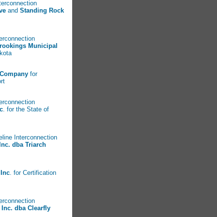
nterconnection
ve
and
Standing Rock
terconnection
rookings Municipal
Dakota
 Company
for
rt
terconnection
c
. for the State of
eline Interconnection
Inc. dba Triarch
Inc
. for Certification
terconnection
Inc. dba Clearfly