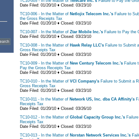
TC10-005 - In the Matter of
Telecare Inc.'s
Failure to Pay the Gro
Date Filed: 01/20/10 ♦ Closed: 03/23/10
TC10-006 - In the Matter of
Netlojix Telecom Inc.'s
Failure to Su
the Gross Receipts Tax
Date Filed: 01/20/10 ♦ Closed: 03/23/10
TC10-007 - In the Matter of
Ztar Mobile Inc.'s
Failure to Pay the
Date Filed: 01/20/10 ♦ Closed: 03/23/10
TC10-008 - In the Matter of
Hawk Relay LLC's
Failure to Submit 
Gross Receipts Tax
Date Filed: 01/20/10 ♦ Closed: 03/23/10
TC10-009 - In the Matter of
New Century Telecom Inc.'s
Failure 
Pay the Gross Receipts Tax
Date Filed: 01/20/10 ♦ Closed: 03/23/10
TC10-010 - In the Matter of
VCI Company's
Failure to Submit a 
Gross Receipts Tax
Date Filed: 01/20/10 ♦ Closed: 03/23/10
TC10-011 - In the Matter of
Network US, Inc. dba CA Affinity's
F
Receipts Tax
Date Filed: 01/20/10 ♦ Closed: 03/26/10
TC10-012 - In the Matter of
Global Capacity Group Inc.'s
Failur
Receipts Tax
Date Filed: 01/20/10 ♦ Closed: 03/23/10
TC10-013 - In the Matter of
Norstan Network Services Inc.'s
Fail