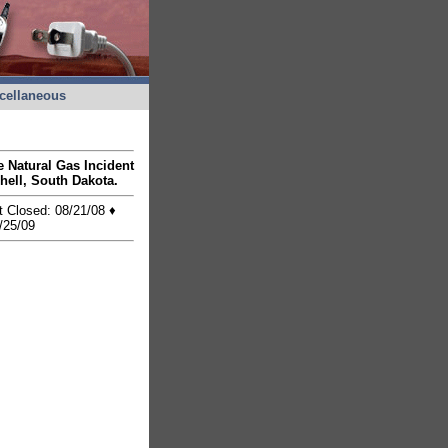
cellaneous
he Natural Gas Incident
hell, South Dakota.
t Closed: 08/21/08 ♦
/25/09