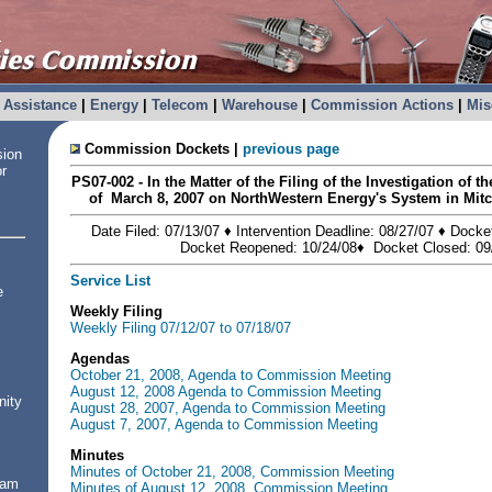
Assistance
|
Energy
|
Telecom
|
Warehouse
|
Commission Actions
|
Mis
Commission Dockets |
previous page
sion
or
PS07-002 - In the Matter of the Filing of the Investigation of t
of March 8, 2007 on NorthWestern Energy's System in Mitc
Date Filed: 07/13/07 ♦ Intervention Deadline: 08/27/07 ♦ Docke
Docket Reopened: 10/24/08♦ Docket Closed: 09
Service List
e
Weekly Filing
Weekly Filing 07/12/07 to 07/18/07
Agendas
October 21, 2008, Agenda to Commission Meeting
August 12, 2008 Agenda to Commission Meeting
nity
August 28, 2007, Agenda to Commission Meeting
August 7, 2007, Agenda to Commission Meeting
Minutes
Minutes of October 21, 2008, Commission Meeting
ram
Minutes of August 12, 2008, Commission Meeting