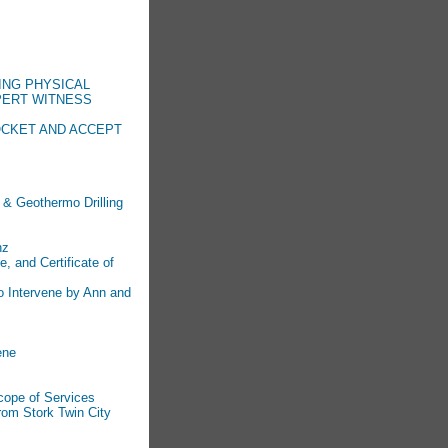
ING PHYSICAL
PERT WITNESS
OCKET AND ACCEPT
 & Geothermo Drilling
nz
, and Certificate of
to Intervene by Ann and
ene
cope of Services
from Stork Twin City