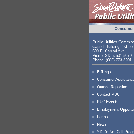
Consumer 
Public Utilities Commis
Capitol Building, 1st flo
500 E. Capitol Ave.
Pierre, SD 57501-5070
Phone: (605) 773-3201
E-filings
Consumer Assistanc
Outage Reporting
Contact PUC
PUC Events
Employment Opportu
Forms
News
SD Do Not Call Prog