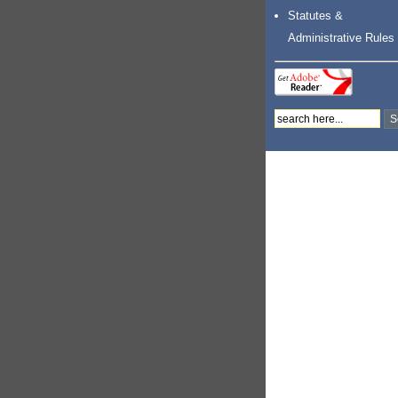
Statutes &
Administrative Rules