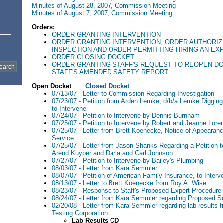
Minutes of August 28, 2007, Commission Meeting
Minutes of August 7, 2007, Commission Meeting
Orders:
ORDER GRANTING INTERVENTION
ORDER GRANTING INTERVENTION; ORDER AUTHORIZ
INSPECTION AND ORDER PERMITTING HIRING AN EX
ORDER CLOSING DOCKET
ORDER GRANTING STAFF'S REQUEST TO REOPEN D
STAFF'S AMENDED SAFETY REPORT
Open Docket
Closed Docket
07/13/07 - Letter to Commission Regarding Investigation
07/23/07 - Petition from Arden Lemke, d/b/a Lemke Digging
to Intervene
07/24/07 - Petition to Intervene by Dennis Burnham
07/25/07 - Petition to Intervene by Robert and Jeanne Lore
07/25/07 - Letter from Brett Koenecke, Notice of Appearance
Service
07/25/07 - Letter from Jason Shanks Regarding a Petition 
Arend Kuyper and Darla and Carl Johnson
07/27/07 - Petition to Intervene by Bailey's Plumbing
08/03/07 - Letter from Kara Semmler
08/07/07 - Petition of American Family Insurance, to Interv
08/13/07 - Letter to Brett Koenecke from Roy A. Wise
08/23/07 - Response to Staff's Proposed Expert Procedure
08/24/07 - Letter from Kara Semmler regarding Proposed S
02/20/08 - Letter from Kara Semmler regarding lab results 
Testing Corporation
Lab Results CD