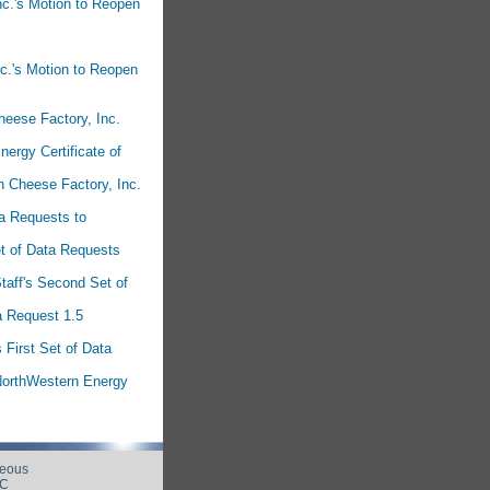
nc.'s Motion to Reopen
nc.'s Motion to Reopen
heese Factory, Inc.
nergy Certificate of
n Cheese Factory, Inc.
ta Requests to
et of Data Requests
taff's Second Set of
a Request 1.5
First Set of Data
 NorthWestern Energy
neous
UC