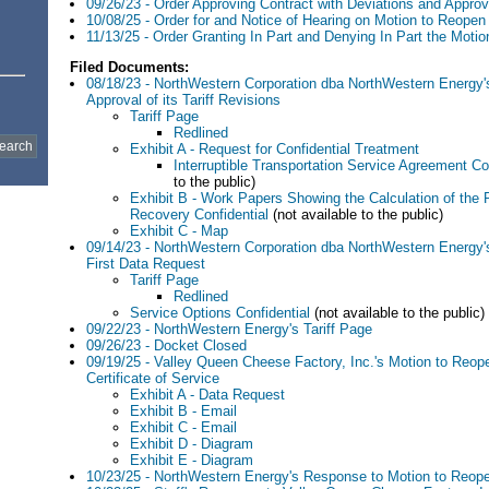
09/26/23 - Order Approving Contract with Deviations and Approvi
10/08/25 - Order for and Notice of Hearing on Motion to Reope
11/13/25 - Order Granting In Part and Denying In Part the Moti
Filed Documents:
08/18/23 - NorthWestern Corporation dba NorthWestern Energy's
Approval of its Tariff Revisions
Tariff Page
Redlined
Exhibit A - Request for Confidential Treatment
Interruptible Transportation Service Agreement Co
to the public)
Exhibit B - Work Papers Showing the Calculation of the 
Recovery Confidential
(not available to the public)
Exhibit C - Map
09/14/23 - NorthWestern Corporation dba NorthWestern Energy'
First Data Request
Tariff Page
Redlined
Service Options Confidential
(not available to the public)
09/22/23 - NorthWestern Energy's Tariff Page
09/26/23 - Docket Closed
09/19/25 - Valley Queen Cheese Factory, Inc.'s Motion to Reop
Certificate of Service
Exhibit A - Data Request
Exhibit B - Email
Exhibit C - Email
Exhibit D - Diagram
Exhibit E - Diagram
10/23/25 - NorthWestern Energy's Response to Motion to Reop