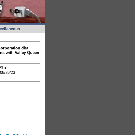
cellaneous
 Corporation dba
ons with Valley Queen
/23 ♦
 09/26/23