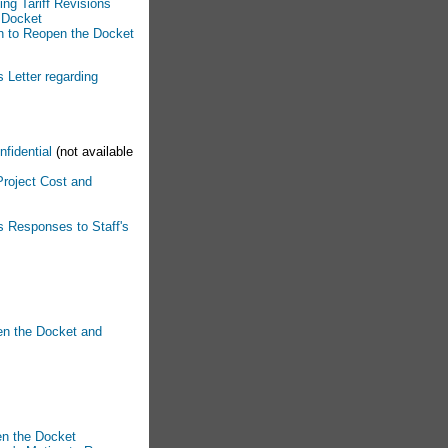
ng Tariff Revisions
n Docket
on to Reopen the Docket
 Letter regarding
nfidential
(not available
Project Cost and
s Responses to Staff's
en the Docket and
en the Docket