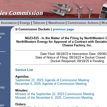
Assistance
|
Energy
|
Telecom
|
Warehouse
|
Commission Actions
|
Mis
Commission Dockets |
previous page
sion
or
NG23-015 - In the Matter of the Filing by NorthWestern
NorthWestern Energy for Approval of a Contract with Deviati
Cheese Factory, Inc.
Date Filed: 08/18/23 ♦ Intervention Date: 09/08
Date of Notice of Filing: 08/24/23 ♦ Docket Closed:
Docket Reopened: 09/19/25
♦
Pending
e
Service List
Agendas:
September 22, 2023, Agenda of Commission Meeting
November 6, 2025, Agenda of Commission Meeting
nity
Minutes:
Minutes of the September 22, 2023 Commission Meeting
Minutes of the November 6, 2025, Commission Meeting
Orders:
ram