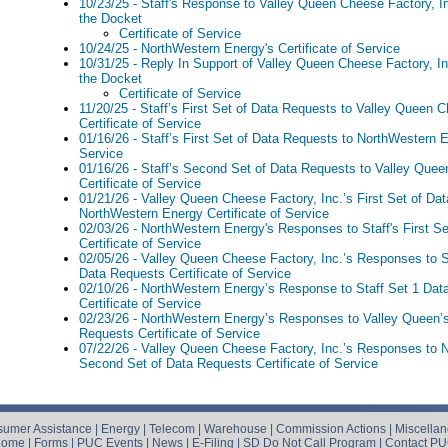
10/23/25 - Staff's Response to Valley Queen Cheese Factory, I
the Docket
Certificate of Service
10/24/25 - NorthWestern Energy's Certificate of Service
10/31/25 - Reply In Support of Valley Queen Cheese Factory, I
the Docket
Certificate of Service
11/20/25 - Staff’s First Set of Data Requests to Valley Queen C
Certificate of Service
01/16/26 - Staff’s First Set of Data Requests to NorthWestern E
Service
01/16/26 - Staff’s Second Set of Data Requests to Valley Quee
Certificate of Service
01/21/26 - Valley Queen Cheese Factory, Inc.’s First Set of Da
NorthWestern Energy Certificate of Service
02/03/26 - NorthWestern Energy's Responses to Staff's First S
Certificate of Service
02/05/26 - Valley Queen Cheese Factory, Inc.’s Responses to S
Data Requests Certificate of Service
02/10/26 - NorthWestern Energy’s Response to Staff Set 1 Dat
Certificate of Service
02/23/26 - NorthWestern Energy’s Responses to Valley Queen’s 
Requests Certificate of Service
07/22/26 - Valley Queen Cheese Factory, Inc.’s Responses to
Second Set of Data Requests Certificate of Service
umer Assistance
|
Energy
|
Telecom
|
Warehouse
|
Commission Actions
|
Miscella
Home
|
Forms
|
PUC Events
|
News
|
E-Filing
|
SD Do Not Call Program
|
Contact P