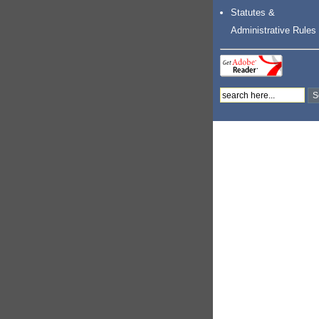
Statutes &
Administrative Rules