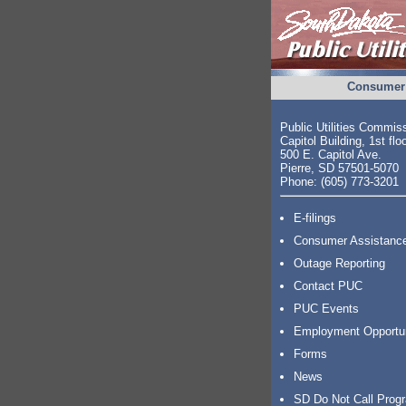
Consumer 
Public Utilities Commis
Capitol Building, 1st flo
500 E. Capitol Ave.
Pierre, SD 57501-5070
Phone: (605) 773-3201
E-filings
Consumer Assistanc
Outage Reporting
Contact PUC
PUC Events
Employment Opportu
Forms
News
SD Do Not Call Prog