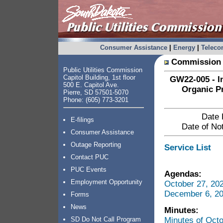
Consumer Assistance
|
Energy
|
Telec
Commission 
Public Utilities Commission
Capitol Building, 1st floor
GW22-005 - In
500 E. Capitol Ave.
Organic P
Pierre, SD 57501-5070
Phone: (605) 773-3201
Date 
E-filings
Date of Not
Consumer Assistance
Outage Reporting
Service List
Contact PUC
PUC Events
Agendas:
Employment Opportunity
October 27, 20
December 6, 20
Forms
News
Minutes:
Minutes of Oct
SD Do Not Call Program