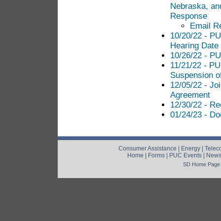
Nebraska, an
Response
Email R
10/20/22 - PU
Hearing Date
10/26/22 - PU
11/21/22 - PU
Suspension o
12/05/22 - Jo
Agreement
12/30/22 - Re
01/24/23 - D
Consumer Assistance
|
Energy
|
Telec
Home
|
Forms
|
PUC Events
|
New
SD Home Page