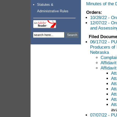
Minutes of the
Statutes &
Administrative Rules
Orders:
10/28/22 - Or
12/07/22 - Or
and Assessin
Filed Docume
06/17/22 - PU
Producers of
Nebraska
Complai
Affidavi
Affidavit
At
At
At
At
At
At
At
ava
07/07/22 - PU