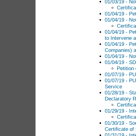
01/03/19 - No
Certific
01/04/19 - Pe
01/04/19 - No
Certific
01/04/19 - Pe
to Intervene a
01/04/19 - Pet
Companies) an
01/04/19 - No
01/04/19 - SD
Petition
01/07/19 - PU
01/07/19 - PU
Service
01/28/19 - St
Declaratory R
Certific
01/29/19 - Int
Certific
01/30/19 - So
Certificate of
01/31/19 - In