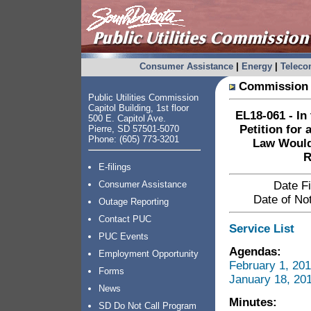
Consumer Assistance
|
Energy
|
Telec
Commission 
Public Utilities Commission
Capitol Building, 1st floor
EL18-061 - In
500 E. Capitol Ave.
Petition for
Pierre, SD 57501-5070
Phone: (605) 773-3201
Law Would
R
E-filings
Consumer Assistance
Date Fi
Date of Not
Outage Reporting
Contact PUC
Service List
PUC Events
Agendas:
Employment Opportunity
February 1, 20
Forms
January 18, 20
News
Minutes:
SD Do Not Call Program