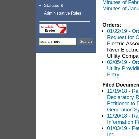
Minutes of Feb
Statutes &
Minutes of Jan
Administrative Rules
Orders:
01/22/19 - Or
Request for O
Electric Asso
River Electri
Utility Compa
02/05/19 - Or
Utility Provid
Entry
Filed Documen
12/19/18 - Ra
Declaratory R
Petitioner t
Generation S
12/20/18 - Ra
Information Fi
01/03/19 - Pet
Inc.