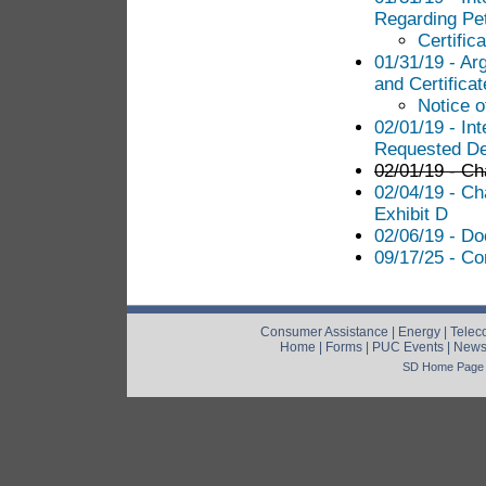
Regarding Pet
Certific
01/31/19 - Ar
and Certificat
Notice o
02/01/19 - In
Requested Dec
02/01/19 - Cha
02/04/19 - Ch
Exhibit D
02/06/19 - Do
09/17/25 - Co
Consumer Assistance
|
Energy
|
Telec
Home
|
Forms
|
PUC Events
|
New
SD Home Page