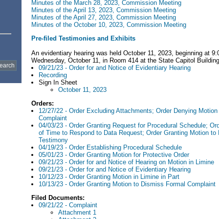
Minutes of the March 28, 2023, Commission Meeting
Minutes of the April 13, 2023, Commission Meeting
Minutes of the April 27, 2023, Commission Meeting
Minutes of the October 10, 2023, Commission Meeting
Pre-filed Testimonies and Exhibits
An evidentiary hearing was held October 11, 2023, beginning at 9
Wednesday, October 11, in Room 414 at the State Capitol Building
09/21/23 - Order for and Notice of Evidentiary Hearing
Recording
Sign In Sheet
October 11, 2023
Orders:
12/27/22 - Order Excluding Attachments; Order Denying Motion
Complaint
04/03/23 - Order Granting Request for Procedural Schedule; Or
of Time to Respond to Data Request; Order Granting Motion to 
Testimony
04/19/23 - Order Establishing Procedural Schedule
05/01/23 - Order Granting Motion for Protective Order
09/21/23 - Order for and Notice of Hearing on Motion in Limine
09/21/23 - Order for and Notice of Evidentiary Hearing
10/12/23 - Order Granting Motion in Limine in Part
10/13/23 - Order Granting Motion to Dismiss Formal Complaint
Filed Documents:
09/21/22 - Complaint
Attachment 1