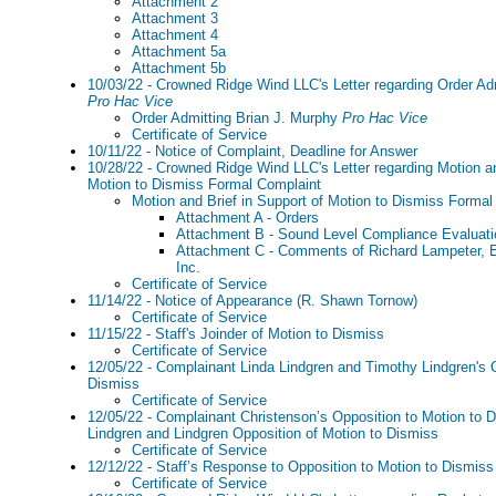
Attachment 2
Attachment 3
Attachment 4
Attachment 5a
Attachment 5b
10/03/22 - Crowned Ridge Wind LLC's Letter regarding Order Ad
Pro Hac Vice
Order Admitting Brian J. Murphy
Pro Hac Vice
Certificate of Service
10/11/22 - Notice of Complaint, Deadline for Answer
10/28/22 - Crowned Ridge Wind LLC's Letter regarding Motion an
Motion to Dismiss Formal Complaint
Motion and Brief in Support of Motion to Dismiss Formal
Attachment A - Orders
Attachment B - Sound Level Compliance Evaluati
Attachment C - Comments of Richard Lampeter, E
Inc.
Certificate of Service
11/14/22 - Notice of Appearance (R. Shawn Tornow)
Certificate of Service
11/15/22 - Staff's Joinder of Motion to Dismiss
Certificate of Service
12/05/22 - Complainant Linda Lindgren and Timothy Lindgren's O
Dismiss
Certificate of Service
12/05/22 - Complainant Christenson’s Opposition to Motion to D
Lindgren and Lindgren Opposition of Motion to Dismiss
Certificate of Service
12/12/22 - Staff’s Response to Opposition to Motion to Dismiss
Certificate of Service