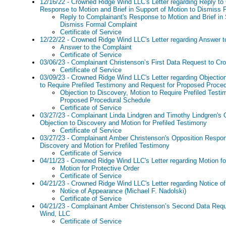
12/16/22 - Crowned Ridge Wind LLC's Letter regarding Reply to
Response to Motion and Brief in Support of Motion to Dismiss 
Reply to Complainant's Response to Motion and Brief in 
Dismiss Formal Complaint
Certificate of Service
12/22/22 - Crowned Ridge Wind LLC's Letter regarding Answer t
Answer to the Complaint
Certificate of Service
03/06/23 - Complainant Christenson’s First Data Request to C
Certificate of Service
03/09/23 - Crowned Ridge Wind LLC's Letter regarding Objectio
to Require Prefiled Testimony and Request for Proposed Proce
Objection to Discovery, Motion to Require Prefiled Test
Proposed Procedural Schedule
Certificate of Service
03/27/23 - Complainant Linda Lindgren and Timothy Lindgren's
Objection to Discovery and Motion for Prefiled Testimony
Certificate of Service
03/27/23 - Complainant Amber Christenson's Opposition Respon
Discovery and Motion for Prefiled Testimony
Certificate of Service
04/11/23 - Crowned Ridge Wind LLC's Letter regarding Motion fo
Motion for Protective Order
Certificate of Service
04/21/23 - Crowned Ridge Wind LLC's Letter regarding Notice o
Notice of Appearance (Michael F. Nadolski)
Certificate of Service
04/21/23 - Complainant Amber Christenson’s Second Data Req
Wind, LLC
Certificate of Service