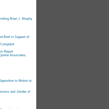
mitting Brian J. Murphy
d Brief in Support of
 Complaint
on Report
psilon Associates,
pposition to Motion to
ismiss and Joinder of