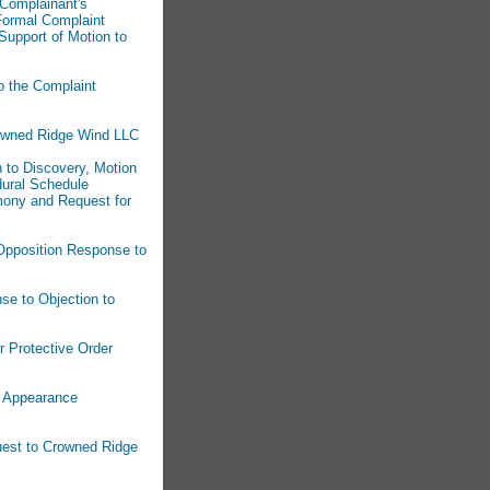
 Complainant's
Formal Complaint
Support of Motion to
o the Complaint
rowned Ridge Wind LLC
n to Discovery, Motion
dural Schedule
imony and Request for
 Opposition Response to
se to Objection to
r Protective Order
f Appearance
uest to Crowned Ridge