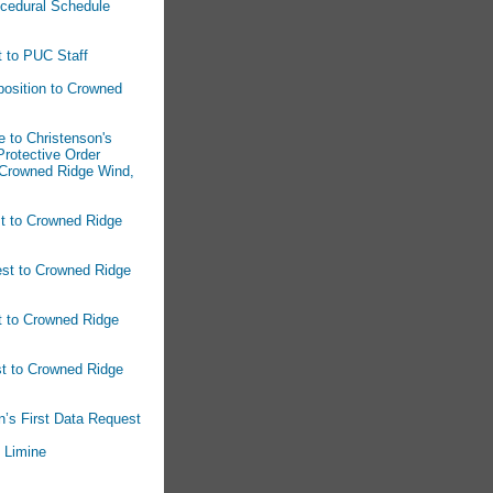
ocedural Schedule
t to PUC Staff
osition to Crowned
 to Christenson's
rotective Order
 Crowned Ridge Wind,
st to Crowned Ridge
est to Crowned Ridge
t to Crowned Ridge
st to Crowned Ridge
n’s First Data Request
n Limine