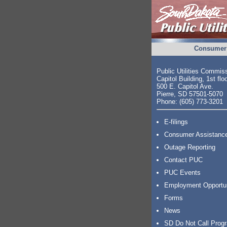
Consumer 
Public Utilities Commis
Capitol Building, 1st flo
500 E. Capitol Ave.
Pierre, SD 57501-5070
Phone: (605) 773-3201
E-filings
Consumer Assistanc
Outage Reporting
Contact PUC
PUC Events
Employment Opportu
Forms
News
SD Do Not Call Prog