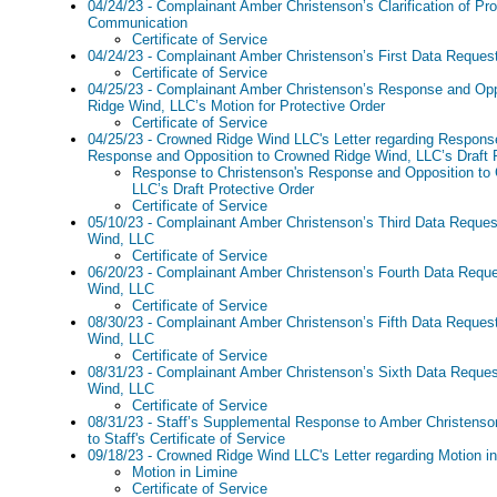
04/24/23 - Complainant Amber Christenson’s Clarification of Pr
Communication
Certificate of Service
04/24/23 - Complainant Amber Christenson’s First Data Reques
Certificate of Service
04/25/23 - Complainant Amber Christenson’s Response and Opp
Ridge Wind, LLC’s Motion for Protective Order
Certificate of Service
04/25/23 - Crowned Ridge Wind LLC's Letter regarding Response
Response and Opposition to Crowned Ridge Wind, LLC’s Draft P
Response to Christenson's Response and Opposition to
LLC’s Draft Protective Order
Certificate of Service
05/10/23 - Complainant Amber Christenson’s Third Data Reque
Wind, LLC
Certificate of Service
06/20/23 - Complainant Amber Christenson’s Fourth Data Requ
Wind, LLC
Certificate of Service
08/30/23 - Complainant Amber Christenson’s Fifth Data Reques
Wind, LLC
Certificate of Service
08/31/23 - Complainant Amber Christenson’s Sixth Data Reque
Wind, LLC
Certificate of Service
08/31/23 - Staff’s Supplemental Response to Amber Christenso
to Staff's Certificate of Service
09/18/23 - Crowned Ridge Wind LLC's Letter regarding Motion i
Motion in Limine
Certificate of Service