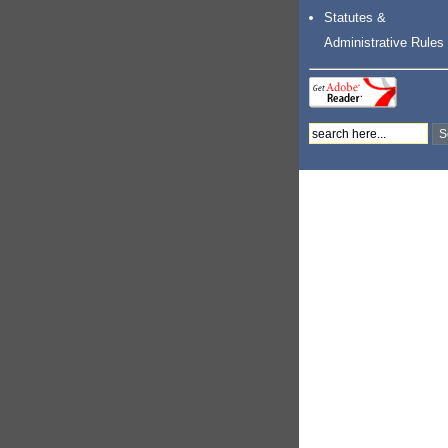
Statutes &
Administrative Rules