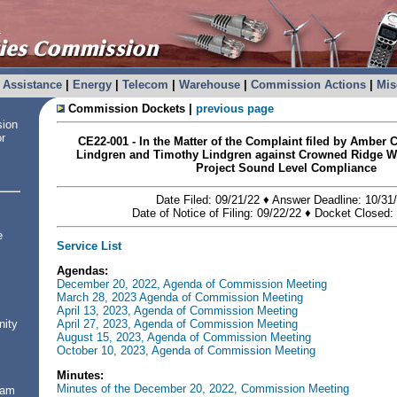
Assistance
|
Energy
|
Telecom
|
Warehouse
|
Commission Actions
|
Mis
Commission Dockets |
previous page
sion
or
CE22-001 - In the Matter of the Complaint filed by Amber 
Lindgren and Timothy Lindgren against Crowned Ridge W
Project Sound Level Compliance
Date Filed: 09/21/22 ♦ Answer Deadline: 10/3
Date of Notice of Filing: 09/22/22 ♦
Docket Closed: 
e
Service List
Agendas:
December 20, 2022, Agenda of Commission Meeting
March 28, 2023 Agenda of Commission Meeting
April 13, 2023, Agenda of Commission Meeting
April 27, 2023, Agenda of Commission Meeting
nity
August 15, 2023, Agenda of Commission Meeting
October 10, 2023, Agenda of Commission Meeting
Minutes:
Minutes of the December 20, 2022, Commission Meeting
ram