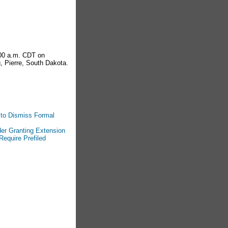
:00 a.m. CDT on
, Pierre, South Dakota.
 to Dismiss Formal
der Granting Extension
Require Prefiled