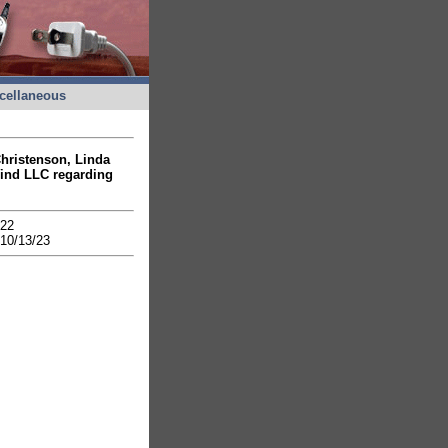
cellaneous
Christenson, Linda
ind LLC regarding
1/22
10/13/23