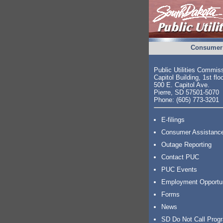
Consumer 
Public Utilities Commis
Capitol Building, 1st flo
500 E. Capitol Ave.
Pierre, SD 57501-5070
Phone: (605) 773-3201
E-filings
Consumer Assistanc
Outage Reporting
Contact PUC
PUC Events
Employment Opportu
Forms
News
SD Do Not Call Prog