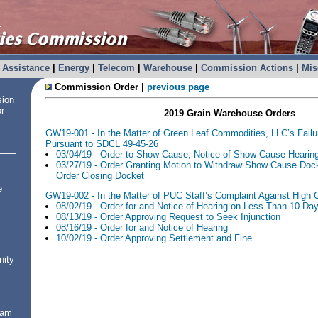
Assistance
|
Energy
|
Telecom
|
Warehouse
|
Commission Actions
|
Mis
Commission Order |
previous page
sion
or
2019 Grain Warehouse Orders
GW19-001 - In the Matter of Green Leaf Commodities, LLC’s Fail
Pursuant to SDCL 49-45-26
03/04/19 - Order to Show Cause; Notice of Show Cause Hearin
03/27/19 - Order Granting Motion to Withdraw Show Cause Dock
Order Closing Docket
e
GW19-002 - In the Matter of PUC Staff’s Complaint Against High C
08/02/19 - Order for and Notice of Hearing on Less Than 10 Day
08/13/19 - Order Approving Request to Seek Injunction
08/16/19 - Order for and Notice of Hearing
10/02/19 - Order Approving Settlement and Fine
nity
ram