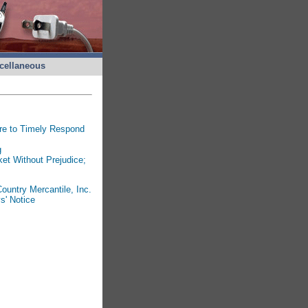
cellaneous
ure to Timely Respond
g
et Without Prejudice;
ountry Mercantile, Inc.
s' Notice