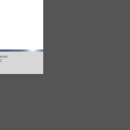
neous
UC