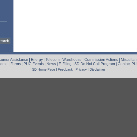
umer Assistance
|
Energy
|
Telecom
|
Warehouse
|
Commission Actions
|
Miscella
Home
|
Forms
|
PUC Events
|
News
|
E-Filing
|
SD Do Not Call Program
|
Contact P
SD Home Page
|
Feedback
|
Privacy
|
Disclaimer