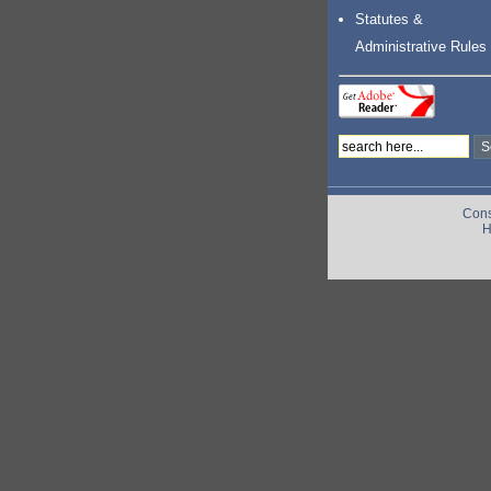
Statutes &
Administrative Rules
Cons