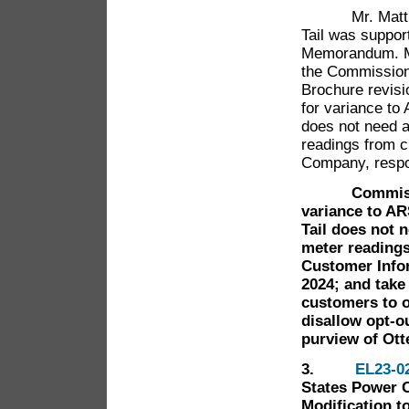
Mr. Matthew O
Tail was suppor
Memorandum. Mr
the Commission 
Brochure revisi
for variance to
does not need a
readings from c
Company, respo
Commissioner
variance to AR
Tail does not 
meter readings
Customer Infor
2024; and take 
customers to o
disallow opt-o
purview of Otte
3.
EL23-0
States Power 
Modification t