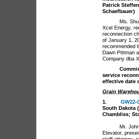
Patrick Steffe
Schaefbauer)
Ms. Shubha H
Xcel Energy, r
reconnection ch
of January 1, 20
recommended th
Dawn Pittman an
Company dba Xc
Commissione
service reconn
effective date 
Grain Wareho
1.
GW22-
South Dakota 
Chambliss; Sta
Mr. John Mull
Elevator, pres