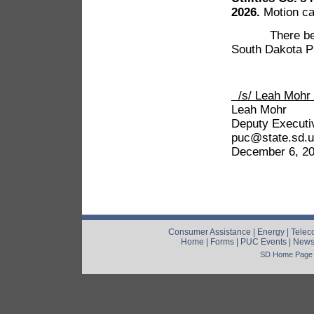
2026.
Motion car
There being no
South Dakota Pu
/s/ Leah
Leah Mohr
Deputy Executi
puc@state.sd.
December 6, 2
Consumer Assistance
|
Energy
|
Telec
Home
|
Forms
|
PUC Events
|
New
SD Home Page