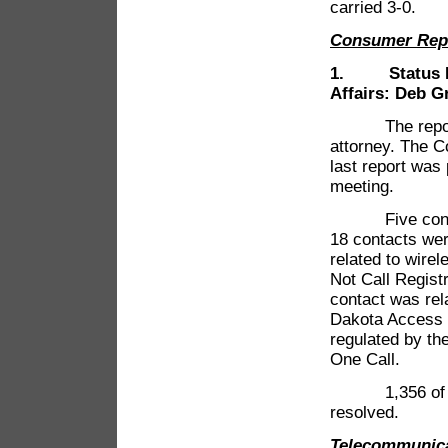
carried 3-0.
Consumer Rep
1. Status Rep
Affairs: Deb G
The report wa
attorney. The C
last report wa
meeting.
Five contacts
18 contacts wer
related to wirel
Not Call Regist
contact was rel
Dakota Access P
regulated by th
One Call.
1,356 of the 
resolved.
Telecommunic