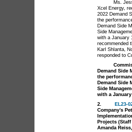
Ms. Jessica 
Xcel Energy, r
2022 Demand Si
the performance
Demand Side M
Side Managemen
with a January 1
recommended th
Karl Shlanta, 
responded to C
Commissioner
Demand Side M
the performanc
Demand Side M
Side Manageme
with a January 
2.
EL23-0
Company’s Petit
Implementation
Projects (Staff
Amanda Reiss,