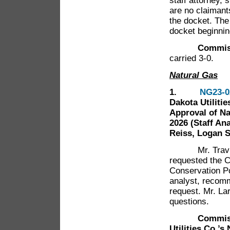
staff attorney, 
are no claiman
the docket. The
docket beginnin
Commissioner
carried 3-0.
Natural Gas
1.
NG23-0
Dakota Utiliti
Approval of Na
2026 (Staff An
Reiss, Logan 
Mr. Travis Ja
requested the 
Conservation Po
analyst, recom
request. Mr. L
questions.
Commissione
Utilities Co.’s