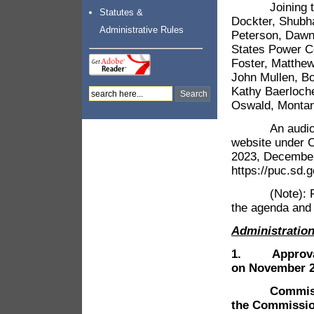
Joining the m
Statutes &
Dockter, Shubh
Administrative Rules
Peterson, Dawn 
States Power C
Foster, Matthe
John Mullen, B
Kathy Baerloch
Oswald, Montana
An audio reco
website under 
2023, December 
https://puc.sd
(Note): For t
the agenda and 
Administratio
1.
Approva
on November 21
Commissioner
the Commissio