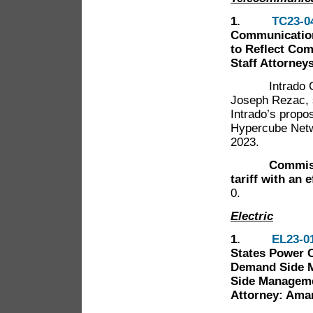
1.
TC23-0
Communication
to Reflect Co
Staff Attorney
Intrado Commu
Joseph Rezac, 
Intrado’s propo
Hypercube Netwo
2023.
Commissione
tariff with an 
0.
Electric
1.
EL23-0
States Power C
Demand Side 
Side Managemen
Attorney: Ama