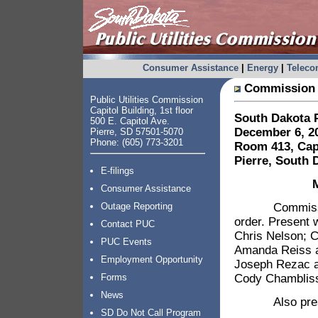
Consumer Assistance
|
Energy
|
Telec
Commission 
Public Utilities Commission
Capitol Building, 1st floor
South Dakota P
500 E. Capitol Ave.
December 6, 20
Pierre, SD 57501-5070
Phone: (605) 773-3201
Room 413, Capi
Pierre, South 
E-filings
Consumer Assistance
Commission Ch
Outage Reporting
order. Present
Contact PUC
Chris Nelson; C
PUC Events
Amanda Reiss a
Employment Opportunity
Joseph Rezac a
Cody Chambliss;
Forms
News
Also present 
SD Do Not Call Program