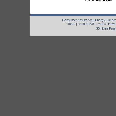
Consumer Assistance
|
Energy
|
Telec
Home
|
Forms
|
PUC Events
|
New
SD Home Page