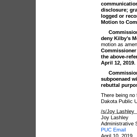
communications
disclosure; gra
logged or reco
Motion to Com
Commissioner
deny Kilby’s M
motion as amen
Commissioner 
the above-refe
April 12, 2019.
Commissioner
subpoenaed wit
rebuttal purpo
There being no 
Dakota Public U
/s/Joy Lashle
Joy Lashley
Administrative 
PUC Email
April 10, 2019