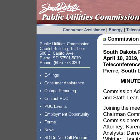
Consumer Assistance
|
Energy
|
Telec
Commission 
Public Utilities Commission
Capitol Building, 1st floor
South Dakota P
500 E. Capitol Ave.
April 10, 2019,
Pierre, SD 57501-5070
Phone: (605) 773-3201
Teleconference
Pierre, South 
E-filings
MINUTE
Consumer Assistance
Commission Advi
Outage Reporting
and Staff: Leah
Contact PUC
PUC Events
Joining the mee
Chairman Commi
Employment Opportunity
Commissioners:
Forms
Attorney: Karen
News
Analysts: Darre
SD Do Not Call Program
Whittler; Lisa A