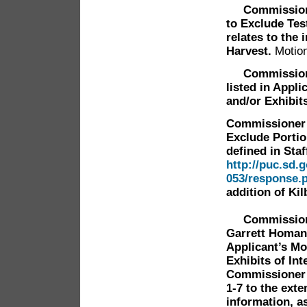
Commissioner 
to Exclude Tes
relates to the
Harvest.
Motion
Commissioner 
listed in Appl
and/or Exhibit
Commissioner 
Exclude Portio
defined in Staf
http://puc.sd.
053/response.
addition of Ki
Commissioner
Garrett Homan 
Applicant’s Mo
Exhibits of In
Commissioner 
1-7 to the exte
information, a