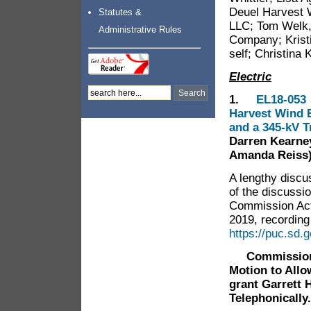
Deuel Harvest 
Statutes &
LLC; Tom Welk, 
Administrative Rules
Company; Krist
self; Christina 
Electric
1.
EL18-053 
Harvest Wind E
and a 345-kV 
Darren Kearney
Amanda Reiss
A lengthy discu
of the discussi
Commission Act
2019, recording 
https://puc.sd
Commissioner 
Motion to Allo
grant Garrett 
Telephonically