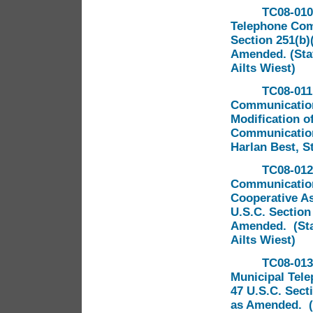
TC08-010
Telephone Comp
Section 251(b)
Amended. (Staf
Ailts Wiest)
TC08-011 
Communications
Modification of
Communication
Harlan Best, S
TC08-012
Communication
Cooperative As
U.S.C. Section
Amended. (Staf
Ailts Wiest)
TC08-013
Municipal Tel
47 U.S.C. Sect
as Amended. (S