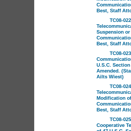
Communications
Best, Staff Att
TC08-022
Telecommunicat
Suspension or 
Communications
Best, Staff Att
TC08-023 
Communications
U.S.C. Section
Amended. (Staf
Ailts Wiest)
TC08-024
Telecommunicat
Modification of
Communications
Best, Staff Att
TC08-025
Cooperative T