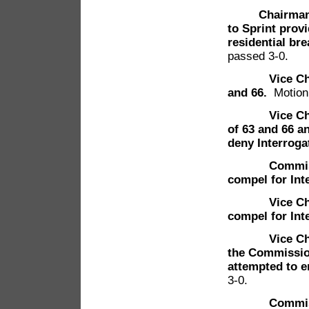
Chairman
to Sprint prov
residential br
passed 3-0.
Vice C
and 66.
Motion
Vice Chairma
of 63 and 66 
deny Interroga
Commissione
compel for Int
Vice Chairma
compel for Int
Vice Chairma
the Commission
attempted to e
3-0.
Commissione