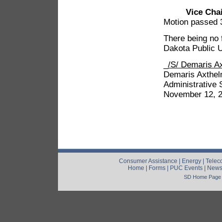
Vice Cha
Motion passed 
There being no 
Dakota Public U
_
/S/ Demaris A
Demaris Axthe
Administrative 
November 12, 
Consumer Assistance
|
Energy
|
Telec
Home
|
Forms
|
PUC Events
|
New
SD Home Page