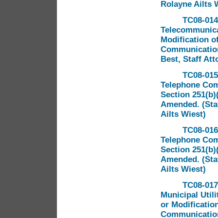
Rolayne Ailts 
TC08-014
Telecommunicat
Modification of
Communications
Best, Staff At
TC08-015
Telephone Comp
Section 251(b)
Amended. (Staf
Ailts Wiest)
TC08-016
Telephone Comp
Section 251(b)
Amended. (Staf
Ailts Wiest)
TC08-017
Municipal Util
or Modification
Communications