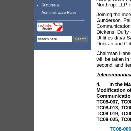
Northrup, LLP, 
Statutes &
Administrative Rules
Joining the mee
Gunderson, Palm
Communications
Dickens, Duffy 
Utilities d/b/a
Duncan and Col
Chairman Hanso
will be taken in
second, and ite
Telecommunic
4. In the Matt
Modification of
Communication
TC08-007, TC08
TC08-013, TC08
TC08-019, TC08
TC08-025, TC08
TC08-006