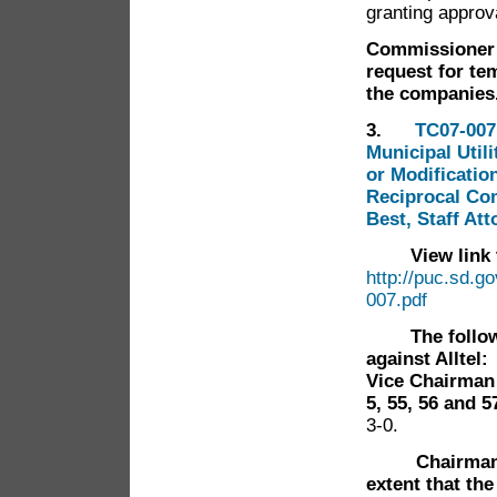
granting approv
Commissioner 
request for te
the companie
3.
TC07-007
Municipal Util
or Modificatio
Reciprocal Com
Best, Staff At
View link to
http://puc.sd.g
007.pdf
The follo
against Alltel:
Vice Chairman 
5, 55, 56 and 5
3-0.
Chairman
extent that the