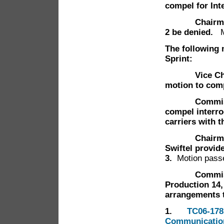
compel for Int
Chairman Han
2 be denied.
The following 
Sprint:
Vice Chairm
motion to comp
Commissione
compel interrog
carriers with 
Chairman Han
Swiftel provide
3.
Motion pass
Commissione
Production 14,
arrangements t
1.
TC06-178
Communication