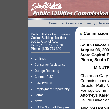
Consumer Assistance
|
Energy
|
Telec
Commission 
Public Utilities Commission
Capitol Building, 1st floor
500 E. Capitol Ave.
South Dakota P
Pierre, SD 57501-5070
Phone: (605) 773-3201
August 06, 200
State Capitol 
E-filings
Pierre, South 
Consumer Assistance
MINUTE
Outage Reporting
Chairman Gary 
Contact PUC
Commissioners 
PUC Events
Director Patty 
Employment Opportunity
Forney; Commis
Attorneys Karen
Forms
LaBrie Baker an
News
SD Do Not Call Program
Also present we