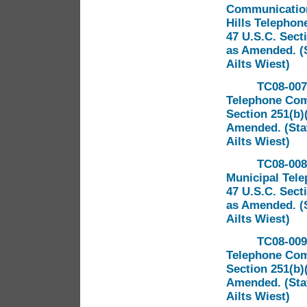
Communications
Hills Telephon
47 U.S.C. Sect
as Amended. (S
Ailts Wiest)
TC08-007 
Telephone Comp
Section 251(b)
Amended. (Staf
Ailts Wiest)
TC08-008 
Municipal Tel
47 U.S.C. Sect
as Amended. (S
Ailts Wiest)
TC08-009
Telephone Comp
Section 251(b)
Amended. (Staf
Ailts Wiest)