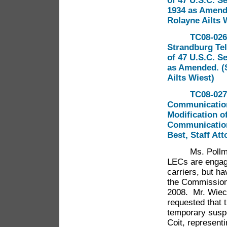
of 47 U.S.C. S
1934 as Amende
Rolayne Ailts 
TC08-026
Strandburg Te
of 47 U.S.C. S
as Amended. (S
Ailts Wiest)
TC08-027 
Communications
Modification of
Communications
Best, Staff Att
Ms. Pollman 
LECs are engagi
carriers, but h
the Commission
2008. Mr. Wiecz
requested that 
temporary suspe
Coit, represent