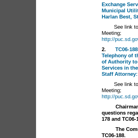
Exchange Servi
Municipal Util
Harlan Best, S
See link t
Meeting;
http://puc.sd.g
2.
TC06-188
Telephony of t
of Authority t
Services in th
Staff Attorney
See link t
Meeting;
http://puc.sd.g
Chairman Han
questions rega
178 and TC06-
The Commissi
TC06-188.