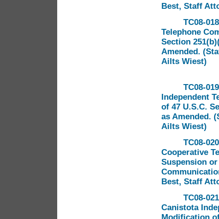
Best, Staff Att
TC08-018
Telephone Comp
Section 251(b)
Amended. (Staf
Ailts Wiest)
TC08-019
Independent T
of 47 U.S.C. S
as Amended. (S
Ailts Wiest)
TC08-020
Cooperative T
Suspension or 
Communications
Best, Staff Att
TC08-021
Canistota Ind
Modification of