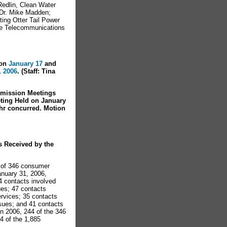
Redlin, Clean Water
 Dr. Mike Madden;
ing Otter Tail Power
te Telecommunications
on
January 17
and
, 2006
. (Staff: Tina
mission Meetings
ting Held on January
r concurred. Motion
s Received by the
l of 346 consumer
anuary 31, 2006,
4 contacts involved
ues; 47 contacts
ervices; 35 contacts
ssues; and 41 contacts
In 2006, 244 of the 346
4 of the 1,885