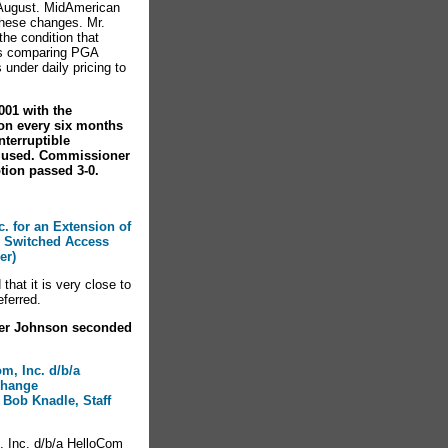
 August. MidAmerican
these changes. Mr.
he condition that
hs comparing PGA
under daily pricing to
001 with the
on every six months
terruptible
y used. Commissioner
ion passed 3-0.
c. for an Extension of
 Switched Access
er)
hat it is very close to
eferred.
ner Johnson seconded
om, Inc. d/b/a
xchange
 Bob Knadle, Staff
, Inc. d/b/a HelloCom