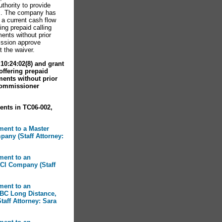
uthority to provide
is. The company has
 a current cash flow
ing prepaid calling
ents without prior
ssion approve
t the waiver.
0:24:02(8) and grant
 offering prepaid
ments without prior
Commissioner
ents in TC06-002,
ment to a Master
any (Staff Attorney:
ment to an
CI Company (Staff
ment to an
BC Long Distance,
taff Attorney: Sara