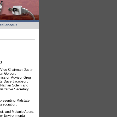
cellaneous
G
e Vice Chairman Dustin
an Gerpen;
ission Advisor Greg
sts Dave Jacobson,
, Nathan Solem and
istrative Secretary
epresenting Midstate
ssociation.
st, and Melanie Acord,
er Environmental