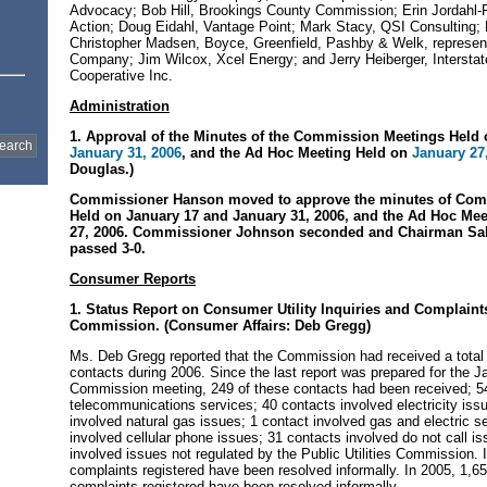
Advocacy; Bob Hill, Brookings County Commission; Erin Jordahl-
Action; Doug Eidahl, Vantage Point; Mark Stacy, QSI Consulting;
Christopher Madsen, Boyce, Greenfield, Pashby & Welk, represent
Company; Jim Wilcox, Xcel Energy; and Jerry Heiberger, Intersta
Cooperative Inc.
Administration
1. Approval of the Minutes of the Commission Meetings Held 
January 31, 2006
, and the Ad Hoc Meeting Held on
January 27
Douglas.)
Commissioner Hanson moved to approve the minutes of Com
Held on January 17 and January 31, 2006, and the Ad Hoc Mee
27, 2006. Commissioner Johnson seconded and Chairman Sah
passed 3-0.
Consumer Reports
1. Status Report on Consumer Utility Inquiries and Complaint
Commission. (Consumer Affairs: Deb Gregg)
Ms. Deb Gregg reported that the Commission had received a tota
contacts during 2006. Since the last report was prepared for the J
Commission meeting, 249 of these contacts had been received; 5
telecommunications services; 40 contacts involved electricity iss
involved natural gas issues; 1 contact involved gas and electric s
involved cellular phone issues; 31 contacts involved do not call i
involved issues not regulated by the Public Utilities Commission. 
complaints registered have been resolved informally. In 2005, 1,65
complaints registered have been resolved informally.