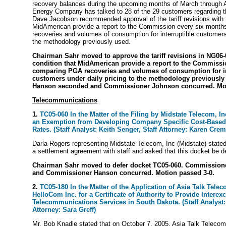
recovery balances during the upcoming months of March through
Energy Company has talked to 28 of the 29 customers regarding 
Dave Jacobson recommended approval of the tariff revisions with t
MidAmerican provide a report to the Commission every six mont
recoveries and volumes of consumption for interruptible customers 
the methodology previously used.
Chairman Sahr moved to approve the tariff revisions in NG06-
condition that MidAmerican provide a report to the Commissi
comparing PGA recoveries and volumes of consumption for in
customers under daily pricing to the methodology previousl
Hanson seconded and Commissioner Johnson concurred. Mot
Telecommunications
1.
TC05-060 In the Matter of the Filing by Midstate Telecom, In
an Exemption from Developing Company Specific Cost-Based
Rates. (Staff Analyst: Keith Senger, Staff Attorney: Karen Crem
Darla Rogers representing Midstate Telecom, Inc (Midstate) stated t
a settlement agreement with staff and asked that this docket be d
Chairman Sahr moved to defer docket TC05-060. Commissio
and Commissioner Hanson concurred. Motion passed 3-0.
2.
TC05-180 In the Matter of the Application of Asia Talk Telec
HelloCom Inc. for a Certificate of Authority to Provide Intere
Telecommunications Services in South Dakota. (Staff Analyst:
Attorney: Sara Greff)
Mr. Bob Knadle stated that on October 7, 2005, Asia Talk Telecom