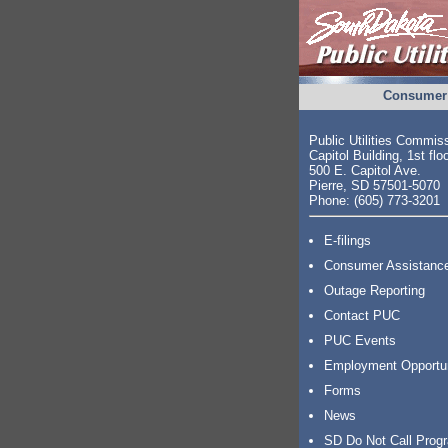
Consumer 
Public Utilities Commis
Capitol Building, 1st flo
500 E. Capitol Ave.
Pierre, SD 57501-5070
Phone: (605) 773-3201
E-filings
Consumer Assistanc
Outage Reporting
Contact PUC
PUC Events
Employment Opportu
Forms
News
SD Do Not Call Prog