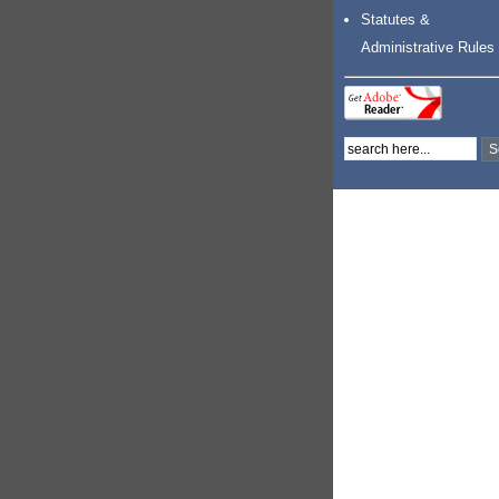
Statutes &
Administrative Rules