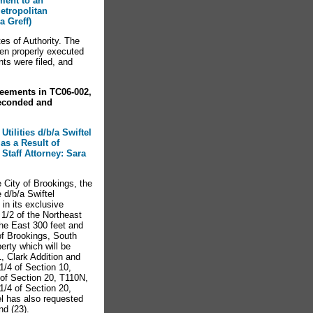
ment to an
etropolitan
a Greff)
es of Authority. The
en properly executed
ts were filed, and
eements in TC06-002,
econded and
tilities d/b/a Swiftel
as a Result of
Staff Attorney: Sara
e City of Brookings, the
 d/b/a Swiftel
in its exclusive
 1/2 of the Northeast
the East 300 feet and
of Brookings, South
erty which will be
, Clark Addition and
 1/4 of Section 10,
of Section 20, T110N,
/4 of Section 20,
l has also requested
nd (23).