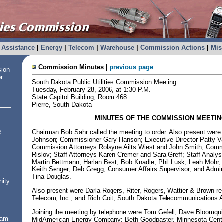
Assistance
|
Energy
|
Telecom
|
Warehouse
|
Commission Actions
|
Mis
Commission Minutes |
previous page
sion
or
South Dakota Public Utilities Commission Meeting
Tuesday, February 28, 2006, at 1:30 P.M.
State Capitol Building, Room 468
Pierre, South Dakota
MINUTES OF THE COMMISSION MEETIN
e
Chairman Bob Sahr called the meeting to order. Also present wer
Johnson; Commissioner Gary Hanson; Executive Director Patty V
Commission Attorneys Rolayne Ailts Wiest and John Smith; Comm
Rislov; Staff Attorneys Karen Cremer and Sara Greff; Staff Analy
Martin Bettmann, Harlan Best, Bob Knadle, Phil Lusk, Leah Mohr
Keith Senger; Deb Gregg, Consumer Affairs Supervisor; and Admin
Tina Douglas.
nity
Also present were Darla Rogers, Riter, Rogers, Wattier & Brown r
Telecom, Inc.; and Rich Coit, South Dakota Telecommunications A
Joining the meeting by telephone were Tom Gefell, Dave Bloomqui
ram
MidAmerican Energy Company; Beth Goodpaster, Minnesota Cent