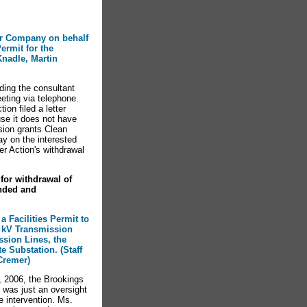
wer Company on behalf
ermit for the
Knadle, Martin
ding the consultant
eting via telephone.
on filed a letter
use it does not have
sion grants Clean
ay on the interested
r Action's withdrawal
for withdrawal of
nded and
a Facilities Permit to
5 kV Transmission
ssion Lines, the
e Substation. (Staff
Cremer)
, 2006, the Brookings
 was just an oversight
e intervention. Ms.