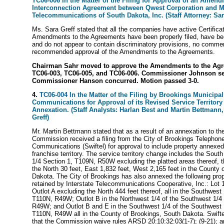
TC06-006 In the Matter of the Filing for Approval of an Amend
Interconnection Agreement between Qwest Corporation and M
Telecommunications of South Dakota, Inc. (Staff Attorney: Sar
Ms. Sara Greff stated that all the companies have active Certificat
Amendments to the Agreements have been properly filed, have be
and do not appear to contain discriminatory provisions, no commen
recommended approval of the Amendments to the Agreements.
Chairman Sahr moved to approve the Amendments to the Agr
TC06-003, TC06-005, and TC06-006. Commissioner Johnson s
Commissioner Hanson concurred. Motion passed 3-0.
4.
TC06-004 In the Matter of the Filing by Brookings Municipal U
Communications for Approval of its Revised Service Territory 
Annexation. (Staff Analysts: Harlan Best and Martin Bettmann, 
Greff)
Mr. Martin Bettmann stated that as a result of an annexation to th
Commission received a filing from the City of Brookings Telephone
Communications (Swiftel) for approval to include property annexed 
franchise territory. The service territory change includes the South
1/4 Section 1, T109N, R50W excluding the platted areas thereof, 
the North 30 feet, East 1,832 feet, West 2,165 feet in the County 
Dakota. The City of Brookings has also annexed the following prop
retained by Interstate Telecommunications Cooperative, Inc.: Lot 1
Outlot A excluding the North 444 feet thereof, all in the Southwest
T110N, R49W; Outlot B in the Northwest 1/4 of the Southwest 1/4 
R49W; and Outlot B and E in the Southwest 1/4 of the Southwest 1
T110N, R49W all in the County of Brookings, South Dakota. Swifte
that the Commission waive rules ARSD 20:10:32:03(1-7); (9-21); a