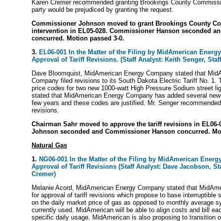
Karen Cremer recommended granting Brookings County Commissio
party would be prejudiced by granting the request.
Commissioner Johnson moved to grant Brookings County C
intervention in EL05-028. Commissioner Hanson seconded a
concurred. Motion passed 3-0.
3.
EL06-001 In the Matter of the Filing by MidAmerican Energ
Approval of Tariff Revisions. (Staff Analyst: Keith Senger, Staf
Dave Bloomquist, MidAmerican Energy Company stated that Mid
Company filed revisions to its South Dakota Electric Tariff No. 1.
price codes for two new 1000-watt High Pressure Sodium street lig
stated that MidAmerican Energy Company has added several new p
few years and these codes are justified. Mr. Senger recommended a
revisions.
Chairman Sahr moved to approve the tariff revisions in EL06
Johnson seconded and Commissioner Hanson concurred. Mot
Natural Gas
1.
NG06-001 In the Matter of the Filing by MidAmerican Ener
Approval of Tariff Revisions (Staff Analyst: Dave Jacobson, St
Cremer)
Melanie Acord, MidAmerican Energy Company stated that MidAme
for approval of tariff revisions which propose to base interruptible
on the daily market price of gas as opposed to monthly average 
currently used. MidAmerican will be able to align costs and bill ea
specific daily usage. MidAmerican is also proposing to transition o