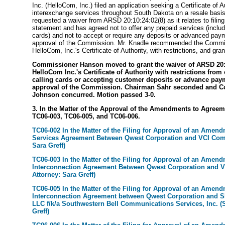
Inc. (HelloCom, Inc.) filed an application seeking a Certificate of A
interexchange services throughout South Dakota on a resale bas
requested a waiver from ARSD 20:10:24:02(8) as it relates to filing
statement and has agreed not to offer any prepaid services (includ
cards) and not to accept or require any deposits or advanced paym
approval of the Commission. Mr. Knadle recommended the Commi
HelloCom, Inc.'s Certificate of Authority, with restrictions, and gran
Commissioner Hanson moved to grant the waiver of ARSD 20:1
HelloCom Inc.'s Certificate of Authority with restrictions from
calling cards or accepting customer deposits or advance pay
approval of the Commission. Chairman Sahr seconded and 
Johnson concurred. Motion passed 3-0.
3. In the Matter of the Approval of the Amendments to Agreem
TC06-003, TC06-005, and TC06-006.
TC06-002 In the Matter of the Filing for Approval of an Amend
Services Agreement Between Qwest Corporation and VCI Comp
Sara Greff)
TC06-003 In the Matter of the Filing for Approval of an Amend
Interconnection Agreement Between Qwest Corporation and V
Attorney: Sara Greff)
TC06-005 In the Matter of the Filing for Approval of an Amend
Interconnection Agreement between Qwest Corporation and S
LLC f/k/a Southwestern Bell Communications Services, Inc. (S
Greff)