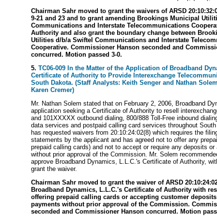
Chairman Sahr moved to grant the waivers of ARSD 20:10:32:
9-21 and 23 and to grant amending Brookings Municipal Utiliti
Communications and Interstate Telecommunications Cooperativ
Authority and also grant the boundary change between Brook
Utilities d/b/a Swiftel Communications and Interstate Teleco
Cooperative. Commissioner Hanson seconded and Commissi
concurred. Motion passed 3-0.
5.
TC06-009 In the Matter of the Application of Broadband Dyna
Certificate of Authority to Provide Interexchange Telecommun
South Dakota. (Staff Analysts: Keith Senger and Nathan Solem,
Karen Cremer)
Mr. Nathan Solem stated that on February 2, 2006, Broadband Dyn
application seeking a Certificate of Authority to resell interexchan
and 101XXXXX outbound dialing, 800/888 Toll-Free inbound dialing
data services and postpaid calling card services throughout Sou
has requested waivers from 20:10:24:02(8) which requires the filing
statements by the applicant and has agreed not to offer any prepai
prepaid calling cards) and not to accept or require any deposits 
without prior approval of the Commission. Mr. Solem recommend
approve Broadband Dynamics, L.L.C.'s Certificate of Authority, with
grant the waiver.
Chairman Sahr moved to grant the waiver of ARSD 20:10:24:02
Broadband Dynamics, L.L.C.'s Certificate of Authority with res
offering prepaid calling cards or accepting customer deposit
payments without prior approval of the Commission. Commi
seconded and Commissioner Hanson concurred. Motion passe