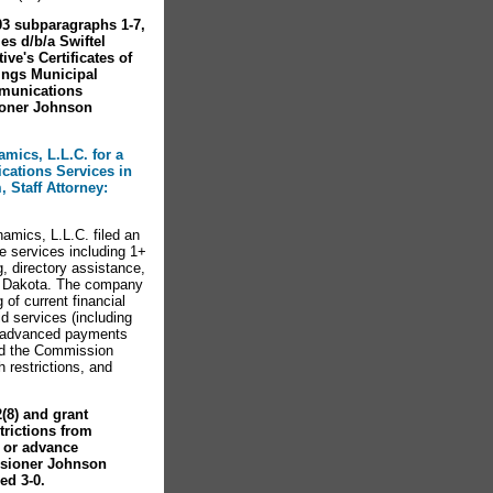
03 subparagraphs 1-7,
es d/b/a Swiftel
e's Certificates of
ings Municipal
mmunications
oner Johnson
mics, L.L.C. for a
ications Services in
 Staff Attorney:
amics, L.L.C. filed an
ge services including 1+
, directory assistance,
th Dakota. The company
 of current financial
d services (including
or advanced payments
ed the Commission
 restrictions, and
(8) and grant
trictions from
s or advance
ssioner Johnson
d 3-0.