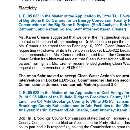
Electricity
1. EL05 022 In the Matter of the Application by Otter Tail Po
of Big Stone II Co Owners for an Energy Conversion Facility P
Construction of the Big Stone II Project. (Staff Analysts: Bob 
Bettmann, and Nathan Solem, Staff Attorney: Karen Cremer)
Ms. Karen Cremer suggested that we defer the first question regar
contact until the end of the meeting so Dr. Madden can join the me
Ms. Cremer also stated that on February 16, 2006, Clean Water Acti
requesting withdrawal of its intervention in Docket EL05-022 beca
legal representation. Ms. Cremer further stated that if the Commis
Water Action its withdrawal request that Clean Water Action will st
parties' mailing list. Ms. Cremer recommended granting Clean Wate
request of its intervention in EL05-022.
Chairman Sahr moved to accept Clean Water Action's request 
intervention in Docket EL05-022. Commissioner Hanson seco
Commissioner Johnson concurred. Motion passed 3-0.
2. EL05-028 In the Matter of the Application of Xcel Energy for 
Build 9.65 Miles of the Buffalo Ridge to Brookings County 11
Line, Two 0.4 Mile Brookings County to White 345 kV Transmi
Brookings County Substation and to Add Facilities to the Whit
Analysts: Martin Bettmann/Bob Knadle, Staff Attorney: Karen 
Bob Hill, Brookings County Commission stated that on February 2
County Commission late filed an Application for Party Status. This
on its part and it is respectfully asking the Commission to grant th