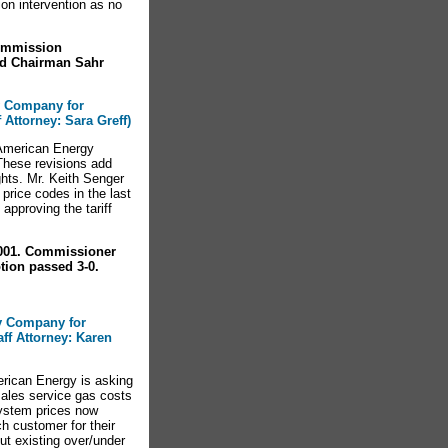
n intervention as no
ommission
nd Chairman Sahr
y Company for
f Attorney: Sara Greff)
American Energy
 These revisions add
hts. Mr. Keith Senger
rice codes in the last
pproving the tariff
-001. Commissioner
ion passed 3-0.
gy Company for
aff Attorney: Karen
rican Energy is asking
 sales service gas costs
system prices now
ch customer for their
ut existing over/under