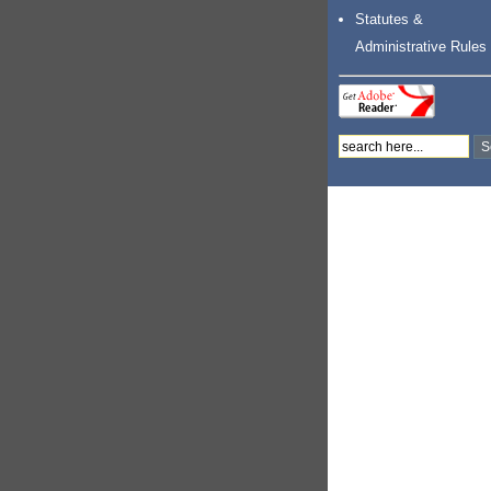
Statutes &
Administrative Rules