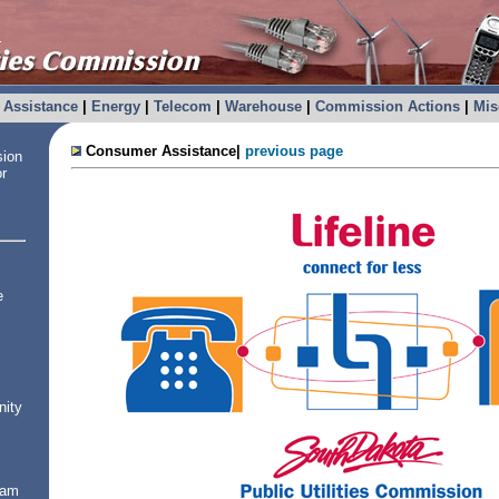
Assistance
|
Energy
|
Telecom
|
Warehouse
|
Commission Actions
|
Mis
Consumer Assistance|
previous page
sion
or
e
nity
ram