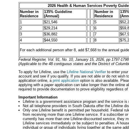
2026 Health & Human Services Poverty Guide
Number in
135% Guideline
Number in
135%
Residence
(Annual)
Residence
(Ann
1
$21,546
5
$52,
2
$29,214
6
$59,
3
$36,882
7
$67,
4
$44,550
8
$75,
For each additional person after 8, add $7,668 to the annual guide
Federal Register, Vol. 91, No. 10, January 15, 2026, pp 1797-1798
(Applicable to the 48 contiguous states and the District of Columbi
To apply for Lifeline, use the
Lifeline National Verifier
to enter your
account and see if you qualify. If you are not able or do not wish 
application online, a
print application
option is also available. Plea
applying with a paper application can take longer than the online al
required to provide documentation to prove eligibility regardless o
Important Information
Lifeline is a government assistance program and the service is 
Not all telephone providers in South Dakota offer the Lifeline di
Only one Lifeline benefit is permitted per household. Federal rul
from receiving more than one Lifeline service. If a subscriber or
currently has more than one Lifeline-discounted service, they m
Lifeline services immediately or be subject to penalties. A hous
individual or group of individuals living together at the same 