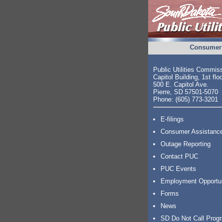
Consumer 
Public Utilities Commis
Capitol Building, 1st flo
500 E. Capitol Ave.
Pierre, SD 57501-5070
Phone: (605) 773-3201
E-filings
Consumer Assistanc
Outage Reporting
Contact PUC
PUC Events
Employment Opportu
Forms
News
SD Do Not Call Prog