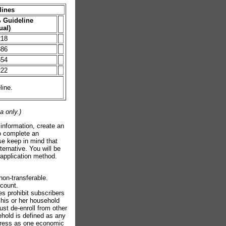
lines
 Guideline
ual)
218
886
554
222
line.
a only.)
 information, create an
to complete an
se keep in mind that
ternative. You will be
f application method.
non-transferable.
scount.
es prohibit subscribers
 his or her household
ust de-enroll from other
ehold is defined as any
address as one economic