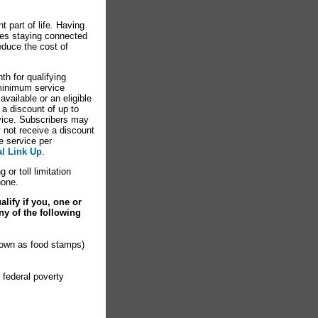
 part of life. Having
es staying connected
educe the cost of
th for qualifying
minimum service
vailable or an eligible
 a discount of up to
rvice. Subscribers may
y not receive a discount
e service per
al Link Up
.
 or toll limitation
hone.
lify if you, one or
ny of the following
nown as food stamps)
 federal poverty