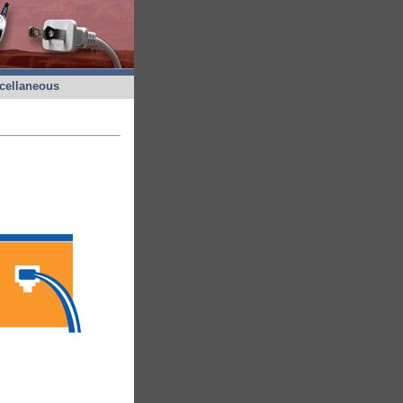
cellaneous