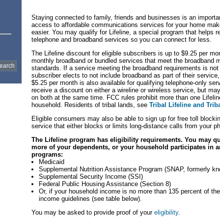
Staying connected to family, friends and businesses is an important
access to affordable communications services for your home mak
easier. You may qualify for Lifeline, a special program that helps r
telephone and broadband services so you can connect for less.
The Lifeline discount for eligible subscribers is up to $9.25 per mon
monthly broadband or bundled services that meet the broadband 
standards. If a service meeting the broadband requirements is not a
subscriber elects to not include broadband as part of their service,
$5.25 per month is also available for qualifying telephone-only se
receive a discount on either a wireline or wireless service, but ma
on both at the same time. FCC rules prohibit more than one Lifelin
household. Residents of tribal lands, see
Tribal Lifeline and Trib
Eligible consumers may also be able to sign up for free toll blocking
service that either blocks or limits long-distance calls from your p
The Lifeline program has eligibility requirements. You may qua
more of your dependents, or your household participates in a
programs:
Medicaid
Supplemental Nutrition Assistance Program (SNAP, formerly k
Supplemental Security Income (SSI)
Federal Public Housing Assistance (Section 8)
Or, if your household income is no more than 135 percent of the
income guidelines (see table below).
You may be asked to provide proof of your
eligibility
.