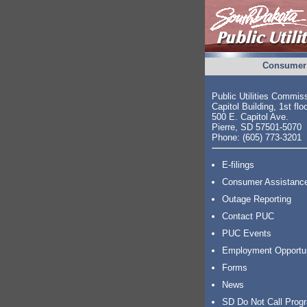
Consumer 
Public Utilities Commis
Capitol Building, 1st flo
500 E. Capitol Ave.
Pierre, SD 57501-5070
Phone: (605) 773-3201
E-filings
Consumer Assistanc
Outage Reporting
Contact PUC
PUC Events
Employment Opportu
Forms
News
SD Do Not Call Prog