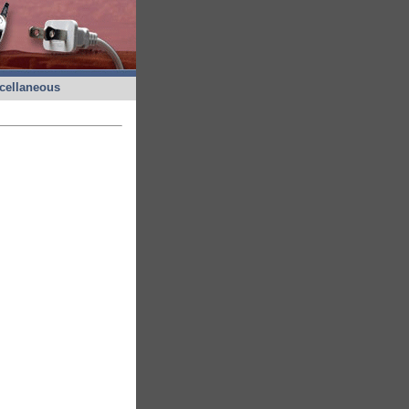
cellaneous