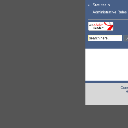
Statutes &
Administrative Rules
Cons