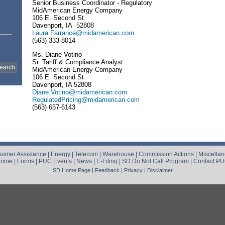
Senior Business Coordinator - Regulatory
MidAmerican Energy Company
106 E. Second St.
Davenport, IA 52808
Laura.Farrance@midamerican.com
(563) 333-8014
Ms. Diane Votino
Sr. Tariff & Compliance Analyst
MidAmerican Energy Company
106 E. Second St.
Davenport, IA 52808
Diane.Votino@midamerican.com
RegulatedPricing@midamerican.com
(563) 657-6143
umer Assistance
|
Energy
|
Telecom
|
Warehouse
|
Commission Actions
|
Miscella
Home
|
Forms
|
PUC Events
|
News
|
E-Filing
|
SD Do Not Call Program
|
Contact P
SD Home Page
|
Feedback
|
Privacy
|
Disclaimer