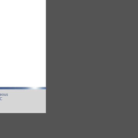
neous
UC