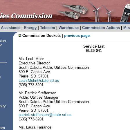
Assistance
|
Energy
|
Telecom
|
Warehouse
|
Commission Actions
|
Mis
Commission Dockets |
previous page
sion
or
Service List
EL25-041
Ms. Leah Mohr
Executive Director
South Dakota Public Utilities Commission
500 E. Capitol Ave.
Pierre, SD 57501
e
Leah.Mohr@state.sd.us
(605) 773-3201
Mr. Patrick Steffensen
Public Utilities Manager
South Dakota Public Utilities Commission
500 E. Capitol Ave.
nity
Pierre, SD 57501
patrick.steffensen@state.sd.us
(605) 773-3201
Ms. Laura Farrance
ram