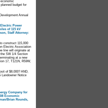
l economic
 planned budget for
Development Annual
 Electric Power
iles of 115 kV
on, Staff Attorney:
to construct 115,000
on Electric Association
line will originate at
n the SW 1/4 Section
erminating at a new
ction 17, T121N, R59W,
sit of $8,000? AND,
5 Landowner Notice
Energy Company for
2008 Economic
gman/Brian Rounds,