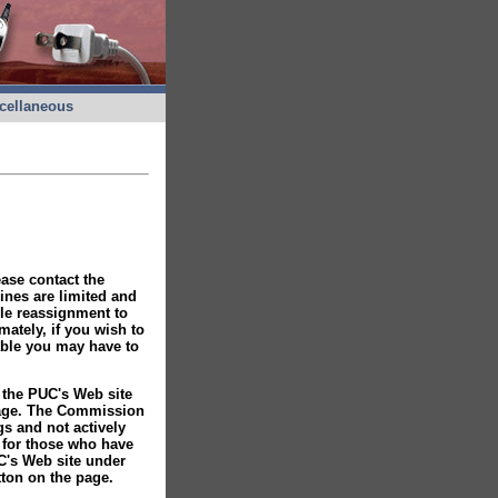
cellaneous
ease contact the
ines are limited and
ble reassignment to
tely, if you wish to
able you may have to
 the PUC's Web site
page. The Commission
gs and not actively
s for those who have
C's Web site under
ton on the page.