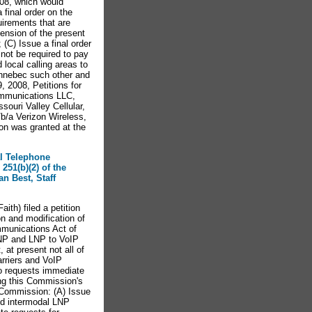
008, which would
final order on the
uirements that are
pension of the present
(C) Issue a final order
not be required to pay
 local calling areas to
ennebec such other and
 2008, Petitions for
ommunications LLC,
ouri Valley Cellular,
/b/a Verizon Wireless,
on was granted at the
al Telephone
251(b)(2) of the
n Best, Staff
th) filed a petition
n and modification of
mmunications Act of
LNP and LNP to VoIP
 at present not all of
arriers and VoIP
lso requests immediate
ng this Commission's
e Commission: (A) Issue
nd intermodal LNP