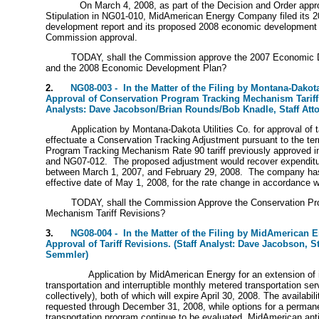
On March 4, 2008, as part of the Decision and Order appr
Stipulation in NG01-010, MidAmerican Energy Company filed its 
development report and its proposed 2008 economic development 
Commission approval.
TODAY, shall the Commission approve the 2007 Economic 
and the 2008 Economic Development Plan?
2.
NG08-003 - In the Matter of the Filing by Montana-Dakota 
Approval of Conservation Program Tracking Mechanism Tariff 
Analysts: Dave Jacobson/Brian Rounds/Bob Knadle, Staff Att
Application by Montana-Dakota Utilities Co. for approval of ta
effectuate a Conservation Tracking Adjustment pursuant to the te
Program Tracking Mechanism Rate 90 tariff previously approved 
and NG07-012. The proposed adjustment would recover expenditu
between March 1, 2007, and February 29, 2008. The company ha
effective date of May 1, 2008, for the rate change in accordance w
TODAY, shall the Commission Approve the Conservation Pr
Mechanism Tariff Revisions?
3.
NG08-004 - In the Matter of the Filing by MidAmerican 
Approval of Tariff Revisions. (Staff Analyst: Dave Jacobson, St
Semmler)
Application by MidAmerican Energy for an extension of 
transportation and interruptible monthly metered transportation se
collectively), both of which will expire April 30, 2008. The availabi
requested through December 31, 2008, while options for a perma
transportation program continue to be evaluated. MidAmerican anti