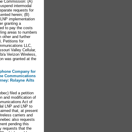
 the Commission: (A)
 suspend intermodal
eparate requests for
ented herein; (B)
t LNP implementation
er granting a
red to pay the costs
alling areas to numbers
h other and further
 Petitions for
ommunications LLC,
ouri Valley Cellular,
/b/a Verizon Wireless,
on was granted at the
lephone Company for
 the Communications
orney: Rolayne Ailts
c) filed a petition
n and modification of
mmunications Act of
dal LNP and LNP to
aimed that, at present
ireless carriers and
ennebec also requests
ment pending this
y requests that the