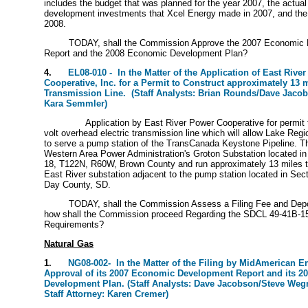
includes the budget that was planned for the year 2007, the actua
development investments that Xcel Energy made in 2007, and the
2008.
TODAY, shall the Commission Approve the 2007 Economic 
Report and the 2008 Economic Development Plan?
4.
EL08-010 - In the Matter of the Application of East River
Cooperative, Inc. for a Permit to Construct approximately 13 m
Transmission Line. (Staff Analysts: Brian Rounds/Dave Jacobs
Kara Semmler)
Application by East River Power Cooperative for permit 
volt overhead electric transmission line which will allow Lake Regi
to serve a pump station of the TransCanada Keystone Pipeline. The 
Western Area Power Administration's Groton Substation located i
18, T122N, R60W, Brown County and run approximately 13 miles t
East River substation adjacent to the pump station located in Se
Day County, SD.
TODAY, shall the Commission Assess a Filing Fee and Depo
how shall the Commission proceed Regarding the SDCL 49-41B-1
Requirements?
Natural Gas
1.
NG08-002- In the Matter of the Filing by MidAmerican 
Approval of its 2007 Economic Development Report and its 
Development Plan. (Staff Analysts: Dave Jacobson/Steve We
Staff Attorney: Karen Cremer)