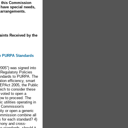
at this Commission
u have special needs,
 arrangements.
aints Received by the
New PURPA Standards
05") was signed into
 Regulatory Policies
tandards to PURPA. The
ation efficiency, smart
e EPAct 2005, the Public
ich to consider these
voted to open a
how to proceed. The
utilities operating in
e Commission's
ity or open a generic
Commission combine all
s for each standard? 4)
imony and cross-
e standards, should it