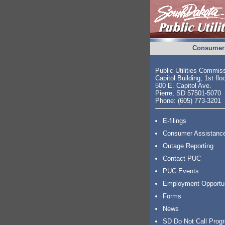
Consumer 
Public Utilities Commis
Capitol Building, 1st flo
500 E. Capitol Ave.
Pierre, SD 57501-5070
Phone: (605) 773-3201
E-filings
Consumer Assistanc
Outage Reporting
Contact PUC
PUC Events
Employment Opportu
Forms
News
SD Do Not Call Prog