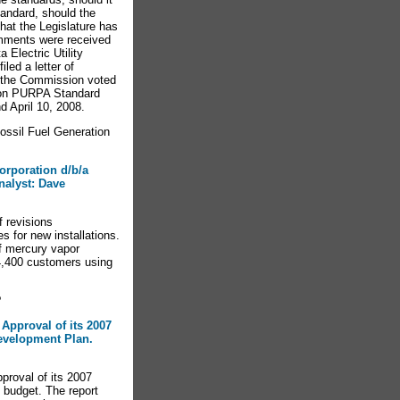
tandard, should the
that the Legislature has
omments were received
Electric Utility
led a letter of
g the Commission voted
 on PURPA Standard
 April 10, 2008.
sil Fuel Generation
orporation d/b/a
nalyst: Dave
f revisions
es for new installations.
of mercury vapor
 4,400 customers using
?
 Approval of its 2007
velopment Plan.
proval of its 2007
budget. The report