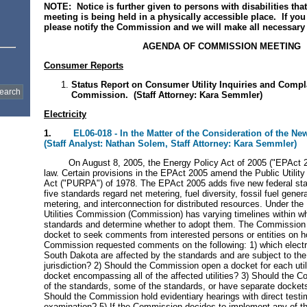
NOTE: Notice is further given to persons with disabilities th
meeting is being held in a physically accessible place. If yo
please notify the Commission and we will make all necessary
AGENDA OF COMMISSION MEETING
Consumer Reports
Status Report on Consumer Utility Inquiries and Compl
Commission. (Staff Attorney: Kara Semmler)
Electricity
1.
EL06-018 - In the Matter of the Consideration of the 
(Staff Analyst: Nathan Solem, Staff Attorney: Kara Semmler)
On August 8, 2005, the Energy Policy Act of 2005 ("EPAct 20
law. Certain provisions in the EPAct 2005 amend the Public Utility
Act ("PURPA") of 1978. The EPAct 2005 adds five new federal s
five standards regard net metering, fuel diversity, fossil fuel gener
metering, and interconnection for distributed resources. Under th
Utilities Commission (Commission) has varying timelines within wh
standards and determine whether to adopt them. The Commission 
docket to seek comments from interested persons or entities on 
Commission requested comments on the following: 1) which electric 
South Dakota are affected by the standards and are subject to th
jurisdiction? 2) Should the Commission open a docket for each util
docket encompassing all of the affected utilities? 3) Should the 
of the standards, some of the standards, or have separate docket
Should the Commission hold evidentiary hearings with direct test
examination? 5) If the Commission decides to implement any of th