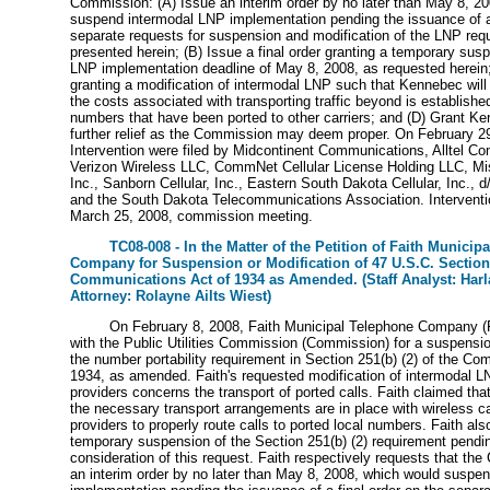
Commission: (A) Issue an interim order by no later than May 8, 2
suspend intermodal LNP implementation pending the issuance of a 
separate requests for suspension and modification of the LNP req
presented herein; (B) Issue a final order granting a temporary sus
LNP implementation deadline of May 8, 2008, as requested herein; 
granting a modification of intermodal LNP such that Kennebec will 
the costs associated with transporting traffic beyond is established
numbers that have been ported to other carriers; and (D) Grant K
further relief as the Commission may deem proper. On February 29,
Intervention were filed by Midcontinent Communications, Alltel C
Verizon Wireless LLC, CommNet Cellular License Holding LLC, Miss
Inc., Sanborn Cellular, Inc., Eastern South Dakota Cellular, Inc., d
and the South Dakota Telecommunications Association. Interventi
March 25, 2008, commission meeting.
TC08-008 - In the Matter of the Petition of Faith Municip
Company for Suspension or Modification of 47 U.S.C. Section 
Communications Act of 1934 as Amended. (Staff Analyst: Harla
Attorney: Rolayne Ailts Wiest)
On February 8, 2008, Faith Municipal Telephone Company (Fai
with the Public Utilities Commission (Commission) for a suspensio
the number portability requirement in Section 251(b) (2) of the Co
1934, as amended. Faith's requested modification of intermodal 
providers concerns the transport of ported calls. Faith claimed that,
the necessary transport arrangements are in place with wireless c
providers to properly route calls to ported local numbers. Faith a
temporary suspension of the Section 251(b) (2) requirement pendi
consideration of this request. Faith respectively requests that th
an interim order by no later than May 8, 2008, which would suspe