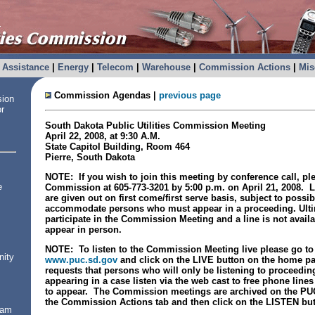
Assistance
|
Energy
|
Telecom
|
Warehouse
|
Commission Actions
|
Mis
Commission Agendas |
previous page
sion
or
South Dakota
Public Utilities Commission Meeting
April 22, 2008
, at
9:30 A.M.
State
Capitol
Building
, Room 464
Pierre
,
South Dakota
NOTE: If you wish to join this meeting by conference call, pl
e
Commission at 605-773-3201 by 5:00 p.m. on April 21, 2008. L
are given out on first come/first serve basis, subject to possi
accommodate persons who must appear in a proceeding. Ultima
participate in the Commission Meeting and a line is not avail
appear in person.
NOTE: To listen to the Commission Meeting live please go to
nity
www.puc.sd.gov
and click on the LIVE button on the home 
requests that persons who will only be listening to proceedin
appearing in a case listen via the web cast to free phone line
to appear. The Commission meetings are archived on the PU
the Commission Actions tab and then click on the LISTEN but
ram