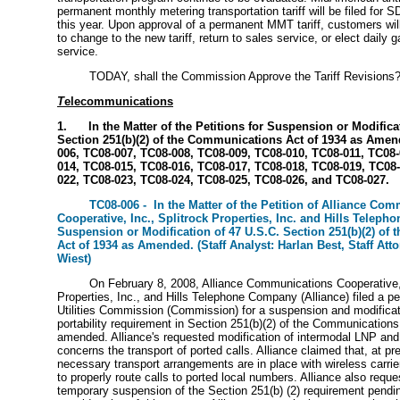
permanent monthly metering transportation tariff will be filed for 
this year. Upon approval of a permanent MMT tariff, customers wil
to change to the new tariff, return to sales service, or elect daily 
service.
TODAY, shall the Commission Approve the Tariff Revisions
T
elecommunications
1. In the Matter of the Petitions for Suspension or Modificat
Section 251(b)(2) of the Communications Act of 1934 as Amen
006, TC08-007, TC08-008, TC08-009, TC08-010, TC08-011, TC08-
014, TC08-015, TC08-016, TC08-017, TC08-018, TC08-019, TC08-
022, TC08-023, TC08-024, TC08-025, TC08-026, and TC08-027.
TC08-006 - In the Matter of the Petition of Alliance Co
Cooperative, Inc., Splitrock Properties, Inc. and Hills Teleph
Suspension or Modification of 47 U.S.C. Section 251(b)(2) of
Act of 1934 as Amended. (Staff Analyst: Harlan Best, Staff Att
Wiest)
On February 8, 2008, Alliance Communications Cooperative, 
Properties, Inc., and Hills Telephone Company (Alliance) filed a pet
Utilities Commission (Commission) for a suspension and modificat
portability requirement in Section 251(b)(2) of the Communications
amended. Alliance's requested modification of intermodal LNP and
concerns the transport of ported calls. Alliance claimed that, at pre
necessary transport arrangements are in place with wireless carri
to properly route calls to ported local numbers. Alliance also requ
temporary suspension of the Section 251(b) (2) requirement pendi