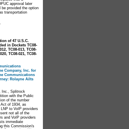
SDPUC approval later
l be provided the option
gas transportation
?
ion of 47 U.S.C.
ded in Dockets TC08-
012, TC08-013, TC08-
020, TC08-021, TC08-
mmunications
one Company, Inc. for
 the Communications
orney: Rolayne Ailts
Inc., Splitrock
ition with the Public
ion of the number
 Act of 1934, as
 LNP to VoIP providers
sent not all of the
ers and VoIP providers
ests immediate
ng this Commission's