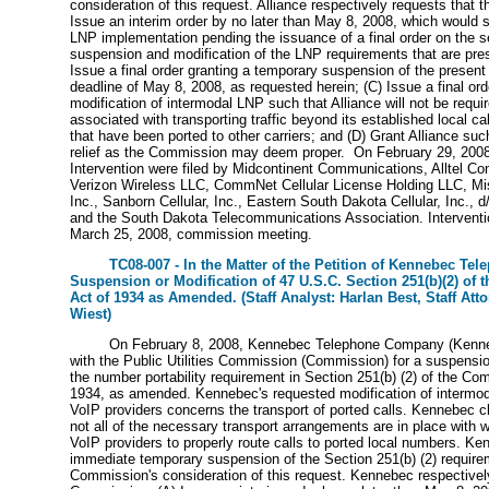
consideration of this request. Alliance respectively requests that
Issue an interim order by no later than May 8, 2008, which would
LNP implementation pending the issuance of a final order on the s
suspension and modification of the LNP requirements that are pres
Issue a final order granting a temporary suspension of the presen
deadline of May 8, 2008, as requested herein; (C) Issue a final ord
modification of intermodal LNP such that Alliance will not be requi
associated with transporting traffic beyond its established local c
that have been ported to other carriers; and (D) Grant Alliance suc
relief as the Commission may deem proper. On February 29, 2008,
Intervention were filed by Midcontinent Communications, Alltel C
Verizon Wireless LLC, CommNet Cellular License Holding LLC, Miss
Inc., Sanborn Cellular, Inc., Eastern South Dakota Cellular, Inc., d
and the South Dakota Telecommunications Association. Interventi
March 25, 2008, commission meeting.
TC08-007 - In the Matter of the Petition of Kennebec Te
Suspension or Modification of 47 U.S.C. Section 251(b)(2) of
Act of 1934 as Amended. (Staff Analyst: Harlan Best, Staff Att
Wiest)
On February 8, 2008, Kennebec Telephone Company (Kennebe
with the Public Utilities Commission (Commission) for a suspensio
the number portability requirement in Section 251(b) (2) of the Co
1934, as amended. Kennebec's requested modification of intermo
VoIP providers concerns the transport of ported calls. Kennebec cl
not all of the necessary transport arrangements are in place with w
VoIP providers to properly route calls to ported local numbers. K
immediate temporary suspension of the Section 251(b) (2) require
Commission's consideration of this request. Kennebec respectivel