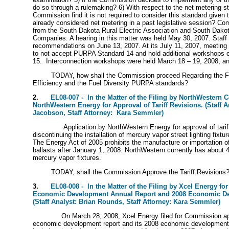
do so through a rulemaking? 6) With respect to the net metering s
Commission find it is not required to consider this standard given 
already considered net metering in a past legislative session? C
from the South Dakota Rural Electric Association and South Dakota 
Companies. A hearing in this matter was held May 30, 2007. Staff fi
recommendations on June 13, 2007. At its July 11, 2007, meetin
to not accept PURPA Standard 14 and hold additional workshops
15. Interconnection workshops were held March 18 – 19, 2008, and
TODAY, how shall the Commission proceed Regarding the Fos
Efficiency and the Fuel Diversity PURPA standards?
2.
EL08-007 - In the Matter of the Filing by NorthWestern C
NorthWestern Energy for Approval of Tariff Revisions. (Staff A
Jacobson, Staff Attorney: Kara Semmler)
Application by NorthWestern Energy for approval of tarif
discontinuing the installation of mercury vapor street lighting fixtur
The Energy Act of 2005 prohibits the manufacture or importation 
ballasts after January 1, 2008. NorthWestern currently has about
mercury vapor fixtures.
TODAY, shall the Commission Approve the Tariff Revisions
3.
EL08-008 - In the Matter of the Filing by Xcel Energy for
Economic Development Annual Report and 2008 Economic De
(Staff Analyst: Brian Rounds, Staff Attorney: Kara Semmler)
On March 28, 2008, Xcel Energy filed for Commission ap
economic development report and its 2008 economic development 