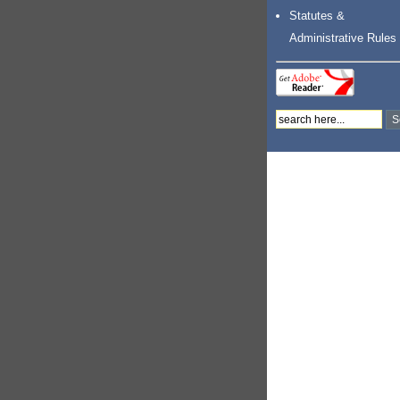
Statutes &
Administrative Rules