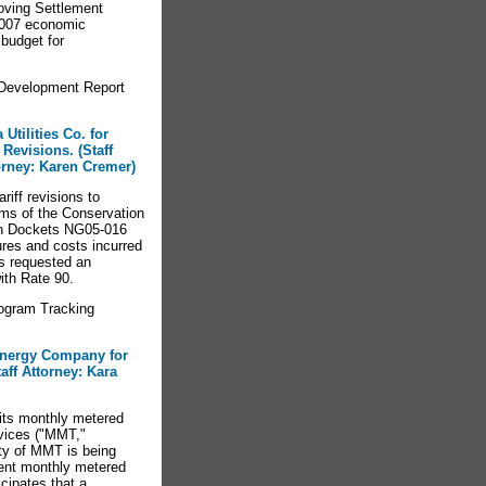
oving Settlement
2007 economic
budget for
Development Report
Utilities Co. for
Revisions. (Staff
orney: Karen Cremer)
riff revisions to
rms of the Conservation
in Dockets NG05-016
res and costs incurred
s requested an
ith Rate 90.
ogram Tracking
Energy Company for
aff Attorney: Kara
its monthly metered
rvices ("MMT,"
lity of MMT is being
nent monthly metered
cipates that a