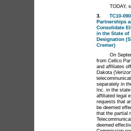
TODAY, shall 
3.
TC10-090 
Partnerships a
Consolidate El
in the State o
Designation (S
Cremer)
On September 
from Cellco Par
and affiliates o
Dakota (Verizon
telecommunicati
separately in 
Inc. in the stat
affiliated legal
requests that a
be deemed effec
that the partial
Telecommunicat
deemed effecti
Commission rece