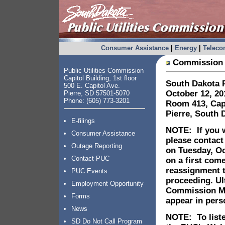
Consumer Assistance
|
Energy
|
Telec
Commission 
Public Utilities Commission
Capitol Building, 1st floor
South Dakota P
500 E. Capitol Ave.
October 12, 20
Pierre, SD 57501-5070
Phone: (605) 773-3201
Room 413, Capi
Pierre, South 
E-filings
NOTE: If you w
Consumer Assistance
please contact
Outage Reporting
on Tuesday, Oc
Contact PUC
on a first come
reassignment 
PUC Events
proceeding. Ult
Employment Opportunity
Commission Mee
Forms
appear in per
News
NOTE: To liste
SD Do Not Call Program