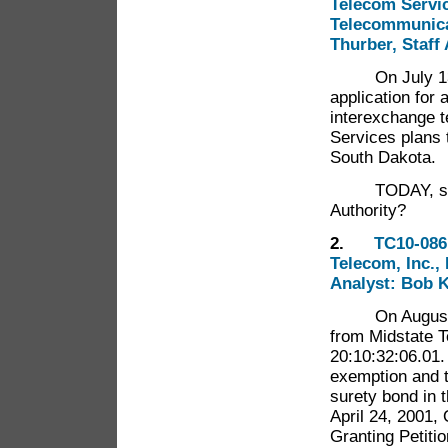
Telecom Service
Telecommunicat
Thurber, Staff
On July 13, 20
application for 
interexchange 
Services plans 
South Dakota.
TODAY, shall 
Authority?
2.
TC10-086 
Telecom, Inc.,
Analyst: Bob K
On August 6, 
from Midstate T
20:10:32:06.01.
exemption and to
surety bond in 
April 24, 2001, 
Granting Petiti