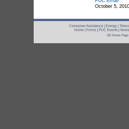
PUC Email
October 5, 201
Consumer Assistance
|
Energy
|
Telec
Home
|
Forms
|
PUC Events
|
New
SD Home Page