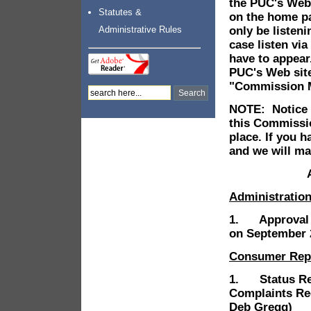
the PUC's Web
Statutes &
on the home p
only be listen
Administrative Rules
case listen via
have to appea
PUC's Web site
"Commission Me
NOTE: Notice i
this Commissio
place. If you 
and we will ma
Administratio
1. Approval o
on September 2
Consumer Rep
1. Status Rep
Complaints Re
Deb Gregg)