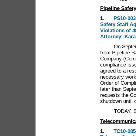
Pipeline Safet
1.
PS10-003 
Safety Staff A
Violations of 
Attorney: Kar
On September 
from Pipeline S
Company (Compan
compliance iss
agreed to a reso
necessary work 
Order of Compli
later than Septe
requests the Co
shutdown until 
TODAY, Shall 
Telecommunic
1.
TC10-085 