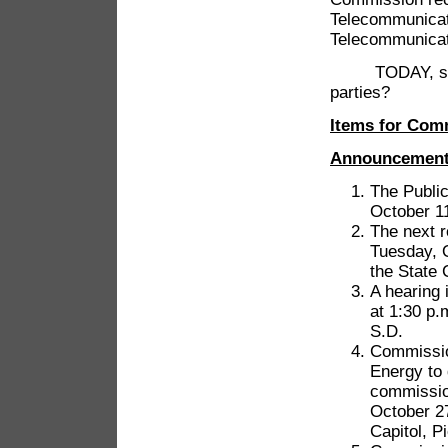
Telecommunicat
Telecommunicat
TODAY, shall t
parties?
Items for Com
Announcemen
The Public
October 11
The next r
Tuesday, O
the State 
A hearing 
at 1:30 p.
S.D.
Commission
Energy to
commission
October 27
Capitol, P