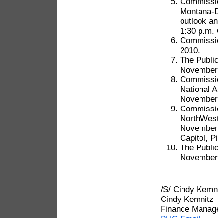
Commission
Montana-Da
outlook an
1:30 p.m. 
Commissio
2010.
The Public
November 
Commission
National A
November 1
Commission
NorthWest
November 
Capitol, P
The Public
November 
/S/ Cindy Kem
Cindy Kemnitz
Finance Manag