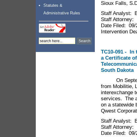
Sioux Falls, S.
Statutes &
Staff Analyst: 
Administrative Rules
Staff Attorney
Date Filed: 09
Intervention De
TC10-091 - In t
a Certificate o
Telecommunica
South Dakota
On September 
from Mobilitie, L
interexchange 
services. The a
on a statewide 
Qwest Corporati
Staff Analyst: 
Staff Attorney
Date Filed: 09/