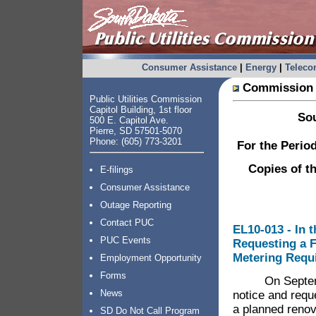
Consumer Assistance
|
Energy
|
Telec
Commission 
Public Utilities Commission
Capitol Building, 1st floor
Sou
500 E. Capitol Ave.
Pierre, SD 57501-5070
Phone: (605) 773-3201
For the Perio
Copies of t
E-filings
Consumer Assistance
Outage Reporting
Contact PUC
EL10-013 - In t
PUC Events
Requesting a F
Metering Requ
Employment Opportunity
Forms
On September 
News
notice and requ
a planned renova
SD Do Not Call Program