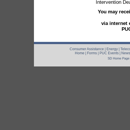
Intervention De
You may recei
via internet
PUC
Consumer Assistance
|
Energy
|
Telec
Home
|
Forms
|
PUC Events
|
New
SD Home Page