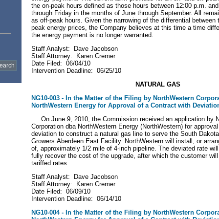
the on-peak hours defined as those hours between 12:00 p.m. an
through Friday in the months of June through September. All remai
as off-peak hours. Given the narrowing of the differential between 
peak energy prices, the Company believes at this time a time differ
the energy payment is no longer warranted.
Staff Analyst: Dave Jacobson
Staff Attorney: Karen Cremer
Date Filed: 06/04/10
Intervention Deadline: 06/25/10
NATURAL
GAS
NG10-003 - In the Matter of the Filing by NorthWestern Corpor
NorthWestern Energy for Approval of a Contract with Deviatio
On June 9, 2010, the Commission received an application by 
Corporation dba NorthWestern Energy (NorthWestern) for approval 
deviation to construct a natural gas line to serve the South Dako
Growers Aberdeen East Facility. NorthWestern will install, or arrang
of, approximately 1/2 mile of 4-inch pipeline. The deviated rate wi
fully recover the cost of the upgrade, after which the customer wil
tariffed rates.
Staff Analyst: Dave Jacobson
Staff Attorney: Karen Cremer
Date Filed: 06/09/10
Intervention Deadline: 06/14/10
NG10-004 - In the Matter of the Filing by NorthWestern Corpor