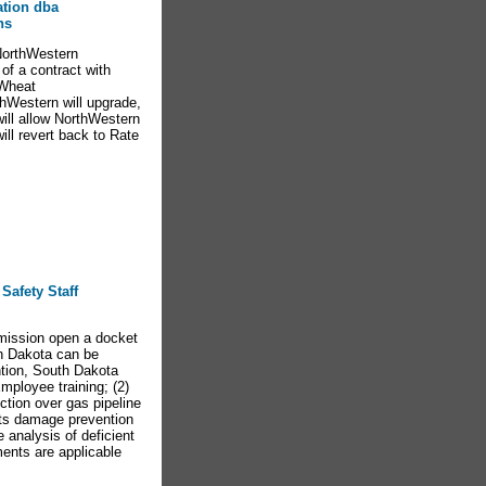
ation dba
ns
NorthWestern
of a contract with
 Wheat
thWestern will upgrade,
will allow NorthWestern
ill revert back to Rate
Safety Staff
mission open a docket
th Dakota can be
tion, South Dakota
mployee training; (2)
iction over gas pipeline
its damage prevention
analysis of deficient
ents are applicable