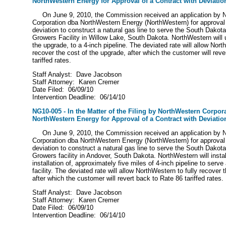
NorthWestern Energy for Approval of a Contract with Deviatio
On June 9, 2010, the Commission received an application by 
Corporation dba NorthWestern Energy (NorthWestern) for approval 
deviation to construct a natural gas line to serve the South Dako
Growers Facility in Willow Lake, South Dakota. NorthWestern will u
the upgrade, to a 4-inch pipeline. The deviated rate will allow Nort
recover the cost of the upgrade, after which the customer will reve
tariffed rates.
Staff Analyst: Dave Jacobson
Staff Attorney: Karen Cremer
Date Filed: 06/09/10
Intervention Deadline: 06/14/10
NG10-005 - In the Matter of the Filing by NorthWestern Corpor
NorthWestern Energy for Approval of a Contract with Deviatio
On June 9, 2010, the Commission received an application by 
Corporation dba NorthWestern Energy (NorthWestern) for approval 
deviation to construct a natural gas line to serve the South Dako
Growers facility in Andover, South Dakota. NorthWestern will install
installation of, approximately five miles of 4-inch pipeline to serve
facility. The deviated rate will allow NorthWestern to fully recover 
after which the customer will revert back to Rate 86 tariffed rate
Staff Analyst: Dave Jacobson
Staff Attorney: Karen Cremer
Date Filed: 06/09/10
Intervention Deadline: 06/14/10