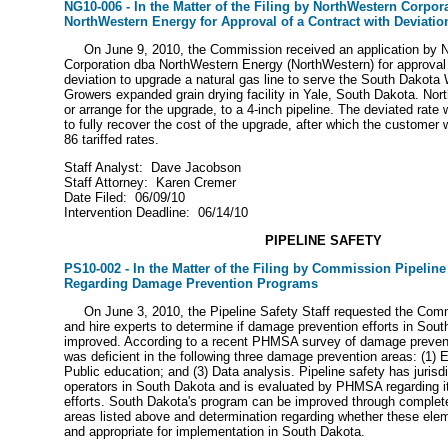
NG10-006 - In the Matter of the Filing by NorthWestern Corpor
NorthWestern Energy for Approval of a Contract with Deviatio
On June 9, 2010, the Commission received an application by 
Corporation dba NorthWestern Energy (NorthWestern) for approval 
deviation to upgrade a natural gas line to serve the South Dakota
Growers expanded grain drying facility in Yale, South Dakota. Nor
or arrange for the upgrade, to a 4-inch pipeline. The deviated rate 
to fully recover the cost of the upgrade, after which the customer w
86 tariffed rates.
Staff Analyst: Dave Jacobson
Staff Attorney: Karen Cremer
Date Filed: 06/09/10
Intervention Deadline: 06/14/10
PIPELINE SAFETY
PS10-002 - In the Matter of the Filing by Commission Pipeline 
Regarding Damage Prevention Programs
On June 3, 2010, the Pipeline Safety Staff requested the Com
and hire experts to determine if damage prevention efforts in Sou
improved. According to a recent PHMSA survey of damage preven
was deficient in the following three damage prevention areas: (1) E
Public education; and (3) Data analysis. Pipeline safety has jurisd
operators in South Dakota and is evaluated by PHMSA regarding 
efforts. South Dakota's program can be improved through complete 
areas listed above and determination regarding whether these elem
and appropriate for implementation in South Dakota.