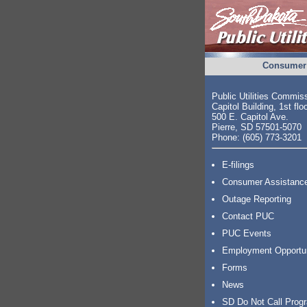
Consumer 
Public Utilities Commis
Capitol Building, 1st flo
500 E. Capitol Ave.
Pierre, SD 57501-5070
Phone: (605) 773-3201
E-filings
Consumer Assistanc
Outage Reporting
Contact PUC
PUC Events
Employment Opportu
Forms
News
SD Do Not Call Prog