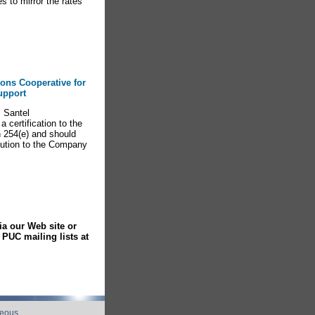
s to mirror the rates
ions Cooperative for
upport
 Santel
certification to the
 254(e) and should
ibution to the Company
ia our Web site or
PUC mailing lists at
neous