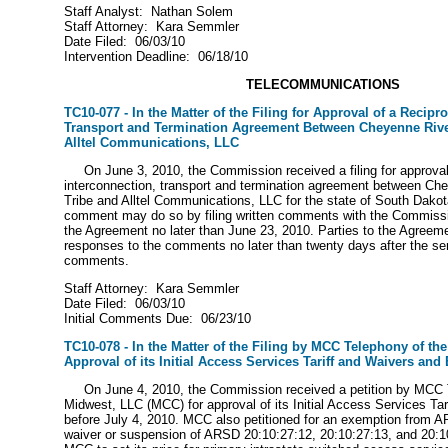
Staff Analyst: Nathan Solem
Staff Attorney: Kara Semmler
Date Filed: 06/03/10
Intervention Deadline: 06/18/10
TELECOMMUNICATIONS
TC10-077 - In the Matter of the Filing for Approval of a Recipr
Transport and Termination Agreement Between Cheyenne Rive
Alltel Communications, LLC
On June 3, 2010, the Commission received a filing for approval 
interconnection, transport and termination agreement between Ch
Tribe and Alltel Communications, LLC for the state of South Dakot
comment may do so by filing written comments with the Commissio
the Agreement no later than June 23, 2010. Parties to the Agreeme
responses to the comments no later than twenty days after the servi
comments.
Staff Attorney: Kara Semmler
Date Filed: 06/03/10
Initial Comments Due: 06/23/10
TC10-078 - In the Matter of the Filing by MCC Telephony of th
Approval of its Initial Access Services Tariff and Waivers an
On June 4, 2010, the Commission received a petition by MCC T
Midwest, LLC (MCC) for approval of its Initial Access Services Tari
before July 4, 2010. MCC also petitioned for an exemption from 
waiver or suspension of ARSD 20:10:27:12, 20:10:27:13, and 20:10