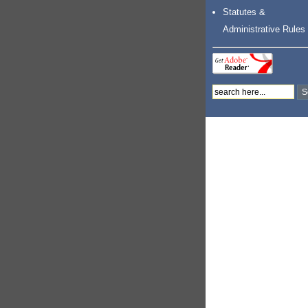
Statutes &
Administrative Rules