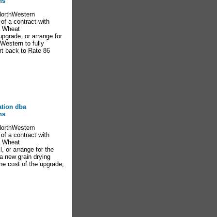
ns
NorthWestern
of a contract with
ta Wheat
pgrade, or arrange for
hWestern to fully
rt back to Rate 86
ation dba
ns
NorthWestern
of a contract with
ta Wheat
, or arrange for the
 a new grain drying
the cost of the upgrade,
s.