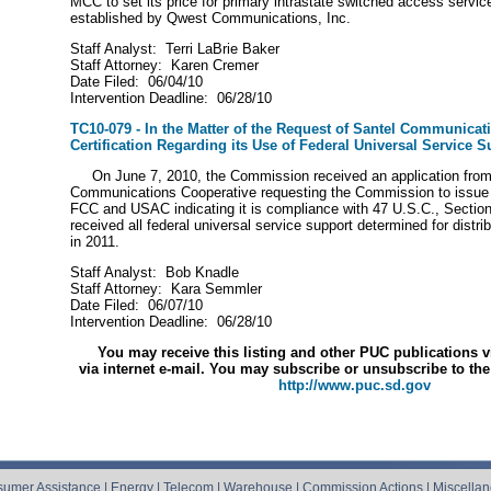
MCC to set its price for primary intrastate switched access service
established by Qwest Communications, Inc.
Staff Analyst: Terri LaBrie Baker
Staff Attorney: Karen Cremer
Date Filed: 06/04/10
Intervention Deadline: 06/28/10
TC10-079 - In the Matter of the Request of Santel Communicat
Certification Regarding its Use of Federal Universal Service S
On June 7, 2010, the Commission received an application from
Communications Cooperative requesting the Commission to issue a 
FCC and USAC indicating it is compliance with 47 U.S.C., Section
received all federal universal service support determined for distr
in 2011.
Staff Analyst: Bob Knadle
Staff Attorney: Kara Semmler
Date Filed: 06/07/10
Intervention Deadline: 06/28/10
You may receive this listing and other PUC publications v
via internet e-mail.
You may subscribe or unsubscribe to the 
http://www.puc.sd.gov
umer Assistance
|
Energy
|
Telecom
|
Warehouse
|
Commission Actions
|
Miscella