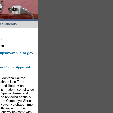
cellaneous
n
 2010
ttp://www.puc.sd.gov
ies Co. for Approval
m Montana-Dakota
Purchase Non-Time
iated Rate 96 and
g is made in compliance
e Special Terms and
l be reviewed annually
o the Company's Short
m Power Purchase Time
ith respect to the
ak energy payment with