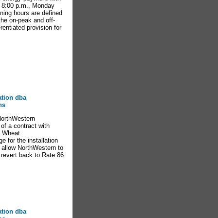
d 8:00 p.m., Monday
ning hours are defined
the on-peak and off-
entiated provision for
ation dba
ns
NorthWestern
of a contract with
ta Wheat
e for the installation
ll allow NorthWestern to
l revert back to Rate 86
ation dba