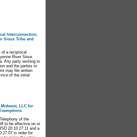
ocal Interconnection,
r Sioux Tribe and
of a reciprocal
eyenne River Sioux
a. Any party wishing to
n and the parties to
nt may file written
ce of the initial
e Midwest, LLC for
d Exemptions
elephony of the
ff to be effective on or
ARSD 20:10:27:11 and a
:27:07 in order for