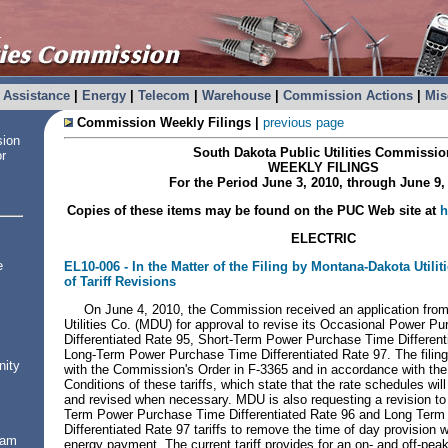
Assistance
|
Energy
|
Telecom
|
Warehouse
|
Commission Actions
|
Mis
Commission Weekly Filings
|
previous page
sion
South Dakota
Public Utilities Commissio
or
WEEKLY FILINGS
For the Period
June 3, 2010
, through
June 9,
Copies of these items may be found on the PUC Web site at
h
ELECTRIC
e
EL10-006 -
In the Matter of the Filing by Montana-Dakota Utilit
of Tariff Revisions
On June 4, 2010, the Commission received an application fro
Utilities Co. (MDU) for approval to revise its Occasional Power 
Differentiated Rate 95, Short-Term Power Purchase Time Different
Long-Term Power Purchase Time Differentiated Rate 97. The filin
nity
with the Commission's Order in F-3365 and in accordance with th
Conditions of these tariffs, which state that the rate schedules wil
and revised when necessary. MDU is also requesting a revision t
Term Power Purchase Time Differentiated Rate 96 and Long Ter
Differentiated Rate 97 tariffs to remove the time of day provision w
ram
energy payment. The current tariff provides for an on- and off-pe