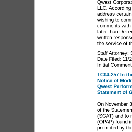
Qwest Corporat
LLC. According 
address certain
wishing to comm
comments with 
later than Dece
written respons
the service of t
Staff Attorney:
Date Filed: 11/
Initial Comment
TC04-257 In th
Notice of Modi
Qwest Performa
Statement of G
On November 30,
of the Statemen
(SGAT) and to 
(QPAP) found in 
prompted by the