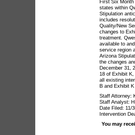
First Six Month
states within Q
Stipulation ant
includes resolu
Quality/New Ser
changes to Exhi
treatment. Qwes
available to and
service region a
Arizona Stipula
the changes and
December 31, 20
18 of Exhibit K
all existing int
B and Exhibit K 
Staff Attorney:
Staff Analyst: 
Date Filed: 11/
Intervention De
You may recei