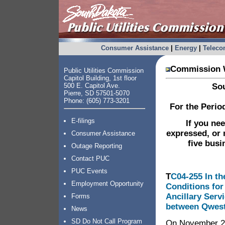
Consumer Assistance
|
Energy
|
Telec
Commission W
Public Utilities Commission
Capitol Building, 1st floor
500 E. Capitol Ave.
Sou
Pierre, SD 57501-5070
Phone: (605) 773-3201
For the Perio
E-filings
If you ne
expressed, or 
Consumer Assistance
five busi
Outage Reporting
Contact PUC
PUC Events
T
C04-255 In th
Employment Opportunity
Conditions for
Ancillary Serv
Forms
between Qwest
News
SD Do Not Call Program
On November 29,