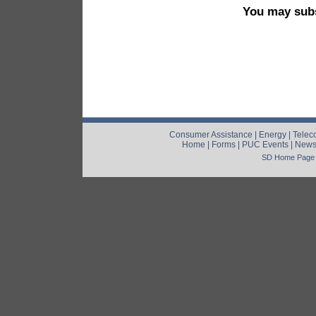
You may subs
Consumer Assistance
|
Energy
|
Telec
Home
|
Forms
|
PUC Events
|
New
SD Home Page