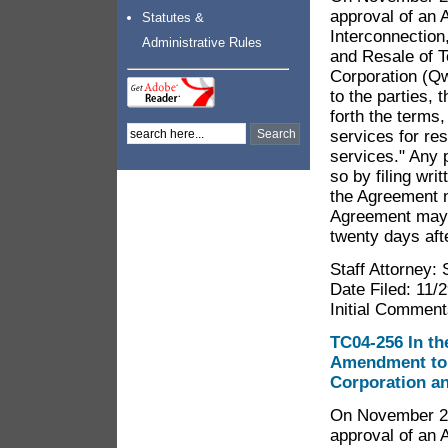
approval of an 
Statutes &
Interconnection
Administrative Rules
and Resale of 
Corporation (Q
to the parties,
forth the terms
services for re
services." Any
so by filing wr
the Agreement n
Agreement may f
twenty days afte
Staff Attorney:
Date Filed: 11/
Initial Comment
TC04-256 In the
Amendment to 
Corporation a
On November 29,
approval of an