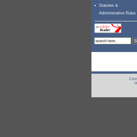
Statutes &
Administrative Rules
Cons