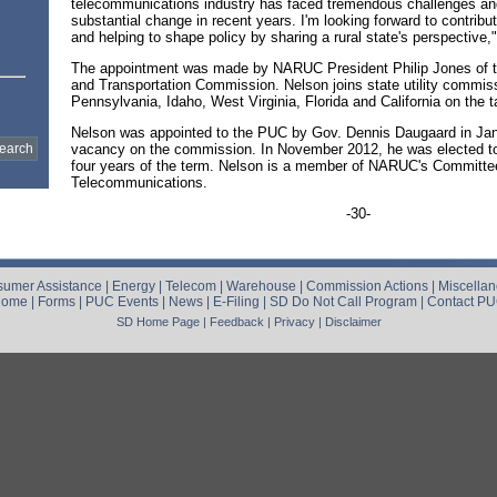
telecommunications industry has faced tremendous challenges a
substantial change in recent years. I'm looking forward to contribu
and helping to shape policy by sharing a rural state's perspective,
The appointment was made by NARUC President Philip Jones of th
and Transportation Commission. Nelson joins state utility commis
Pennsylvania, Idaho, West Virginia, Florida and California on the t
Nelson was appointed to the PUC by Gov. Dennis Daugaard in Janua
vacancy on the commission. In November 2012, he was elected to
four years of the term. Nelson is a member of NARUC's Committe
Telecommunications.
-30-
umer Assistance
|
Energy
|
Telecom
|
Warehouse
|
Commission Actions
|
Miscella
Home
|
Forms
|
PUC Events
|
News
|
E-Filing
|
SD Do Not Call Program
|
Contact P
SD Home Page
|
Feedback
|
Privacy
|
Disclaimer