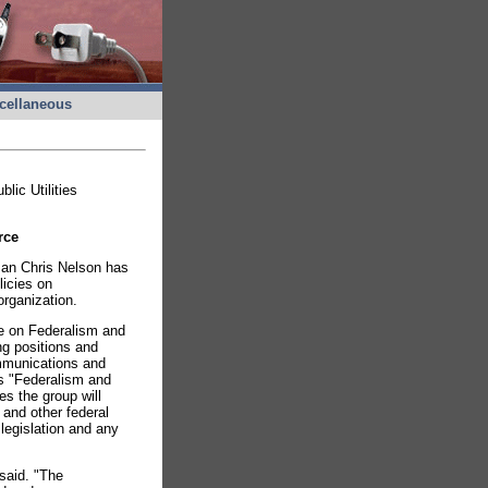
cellaneous
ic Utilities
rce
man Chris Nelson has
licies on
organization.
e on Federalism and
ng positions and
ommunications and
s "Federalism and
s the group will
 and other federal
 legislation and any
 said. "The