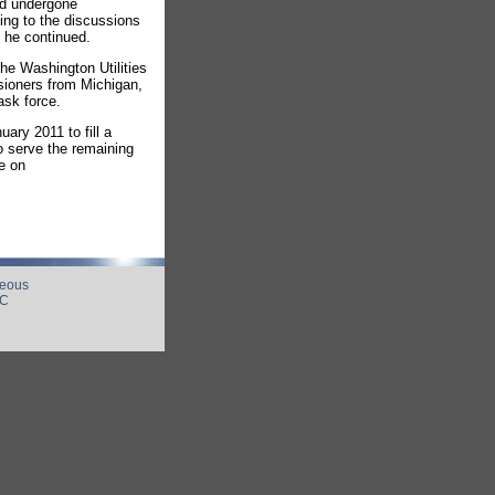
nd undergone
ting to the discussions
" he continued.
e Washington Utilities
sioners from Michigan,
ask force.
ry 2011 to fill a
 serve the remaining
e on
neous
UC