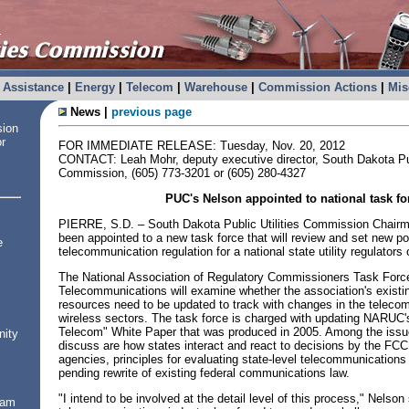
Assistance
|
Energy
|
Telecom
|
Warehouse
|
Commission Actions
|
Mis
News |
previous page
sion
or
FOR IMMEDIATE RELEASE: Tuesday, Nov. 20, 2012
CONTACT: Leah Mohr, deputy executive director, South Dakota Publ
Commission, (605) 773-3201 or (605) 280-4327
PUC's Nelson appointed to national task fo
PIERRE, S.D. – South Dakota Public Utilities Commission Chair
been appointed to a new task force that will review and set new po
e
telecommunication regulation for a national state utility regulators 
The National Association of Regulatory Commissioners Task Forc
Telecommunications will examine whether the association's existi
resources need to be updated to track with changes in the telec
wireless sectors. The task force is charged with updating NARUC'
Telecom" White Paper that was produced in 2005. Among the issue
nity
discuss are how states interact and react to decisions by the FCC
agencies, principles for evaluating state-level telecommunications
pending rewrite of existing federal communications law.
"I intend to be involved at the detail level of this process," Nelson
ram