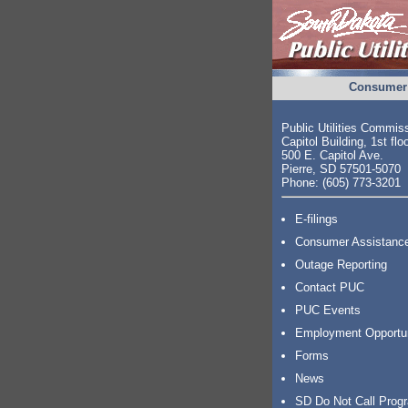
Consumer 
Public Utilities Commis
Capitol Building, 1st flo
500 E. Capitol Ave.
Pierre, SD 57501-5070
Phone: (605) 773-3201
E-filings
Consumer Assistanc
Outage Reporting
Contact PUC
PUC Events
Employment Opportu
Forms
News
SD Do Not Call Prog