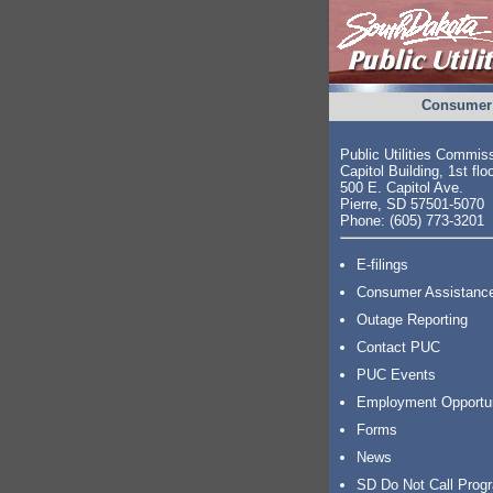
Consumer 
Public Utilities Commis
Capitol Building, 1st flo
500 E. Capitol Ave.
Pierre, SD 57501-5070
Phone: (605) 773-3201
E-filings
Consumer Assistanc
Outage Reporting
Contact PUC
PUC Events
Employment Opportu
Forms
News
SD Do Not Call Prog