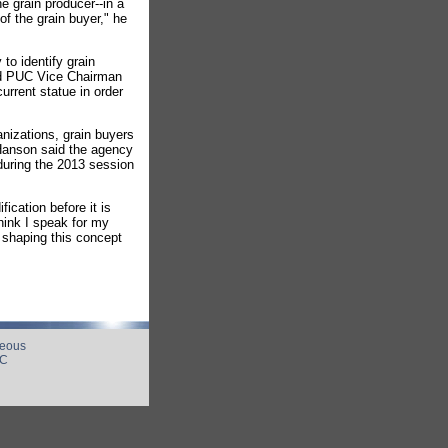
e grain producer--in a
of the grain buyer," he
to identify grain
aid PUC Vice Chairman
urrent statue in order
anizations, grain buyers
 Hanson said the agency
 during the 2013 session
fication before it is
hink I speak for my
 shaping this concept
neous
UC