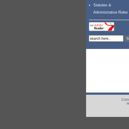
Statutes &
Administrative Rules
Cons