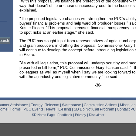
"With this proposal, we balance the protection of the consumer-- th
way that doesn't stifle or cause unnecessary cost to the business 
explained.
"The proposed legislative changes will strengthen the PUC's ability 
buyers' financial problems and help ward off producer losses," s
Kristie Fiegen. "This proposal increases financial transparency in c
to spot risks at an earlier stage," she said.
The PUC has sought input from representatives of agricultural org
and grain producers in drafting the proposal. Commissioner Gary
will continue to develop the concept before introducing legislation
in Pierre.
"As with all legislation, this proposal will undergo scrutiny and modi
presented in bill form," PUC Commissioner Gary Hanson said. "I t
colleagues as well as myself when I say we are looking forward to
with the ag industry and legislative community," he said.
-30-
umer Assistance
|
Energy
|
Telecom
|
Warehouse
|
Commission Actions
|
Miscella
Home
|
Forms
|
PUC Events
|
News
|
E-Filing
|
SD Do Not Call Program
|
Contact P
SD Home Page
|
Feedback
|
Privacy
|
Disclaimer