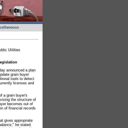
cellaneous
ic Utilities
egislation
oday announced a plan
update grain buyer
ional tools to detect
urrently licenses and
of a grain buyer's
vising the structure of
 buyer becomes out of
n of financial records
at gives appropriate
balance," he stated.