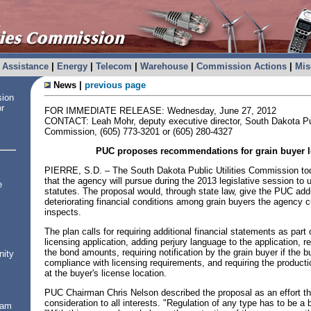
Assistance
|
Energy
|
Telecom
|
Warehouse
|
Commission Actions
|
Mis
News |
previous page
sion
or
FOR IMMEDIATE RELEASE: Wednesday, June 27, 2012
CONTACT: Leah Mohr, deputy executive director, South Dakota Publ
Commission, (605) 773-3201 or (605) 280-4327
PUC proposes recommendations for grain buyer l
PIERRE, S.D. – The South Dakota Public Utilities Commission t
that the agency will pursue during the 2013 legislative session to 
e
statutes. The proposal would, through state law, give the PUC addit
deteriorating financial conditions among grain buyers the agency c
inspects.
The plan calls for requiring additional financial statements as part 
licensing application, adding perjury language to the application, re
the bond amounts, requiring notification by the grain buyer if the
nity
compliance with licensing requirements, and requiring the productio
at the buyer's license location.
PUC Chairman Chris Nelson described the proposal as an effort th
consideration to all interests. "Regulation of any type has to be a 
ram