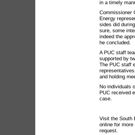
in a timely mann
Commissioner 
Energy represent
sides did durin
sure, some inten
indeed the appr
he concluded.
A PUC staff tea
supported by tw
The PUC staff e
representatives
and holding mee
No individuals 
PUC received e
case.
Visit the South
online for more
request.