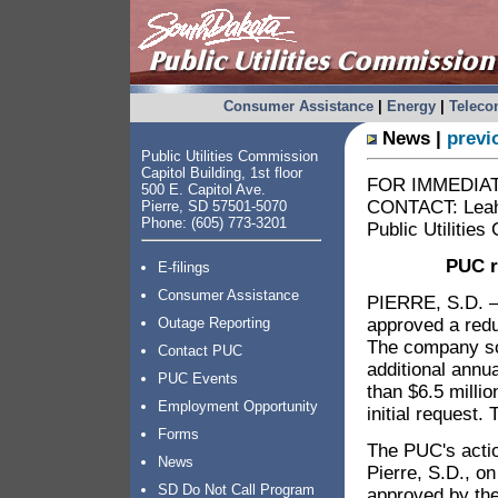
Consumer Assistance
|
Energy
|
Telec
News |
previ
Public Utilities Commission
Capitol Building, 1st floor
FOR IMMEDIATE
500 E. Capitol Ave.
CONTACT: Leah 
Pierre, SD 57501-5070
Phone: (605) 773-3201
Public Utilitie
PUC r
E-filings
Consumer Assistance
PIERRE, S.D. –
approved a redu
Outage Reporting
The company sou
Contact PUC
additional annu
PUC Events
than $6.5 milli
Employment Opportunity
initial request.
Forms
The PUC's acti
News
Pierre, S.D., o
SD Do Not Call Program
approved by th