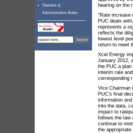
hearing on the 
Statutes &
Administrative Rules
"Rate increase 
PUC deals with,
represents a sig
reflects the dil
lowest level po
return to meet i
Xcel Energy imp
January 2012, a
the PUC a plan 
interim rate and
corresponding r
Vice Chairman K
PUC's final dec
information and
into the data, 
impact to ratep
follows the law
continue to mon
the appropriate 