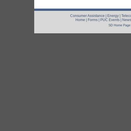
Consumer Assistance
|
Energy
|
Telec
Home
|
Forms
|
PUC Events
|
New
SD Home Page