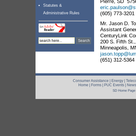
Pierre, SD 575
Statutes &
eric.paulson@s
(605) 773-3201
Administrative Rules
Mr. Jason D. T
Assistant Gene
CenturyLink C
200 S. Fifth St
Minneapolis, M
jason.topp@lu
(651) 312-5364
Consumer Assistance
|
Energy
|
Telec
Home
|
Forms
|
PUC Events
|
New
SD Home Page