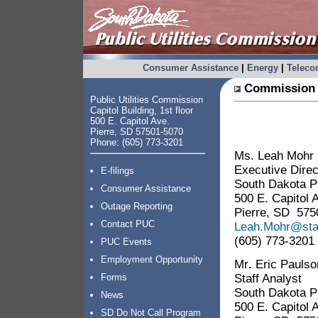
Consumer Assistance
|
Energy
|
Telec
Commission 
Public Utilities Commission
Capitol Building, 1st floor
500 E. Capitol Ave.
Pierre, SD 57501-5070
Phone: (605) 773-3201
Ms. Leah Mohr
Executive Direc
E-filings
South Dakota Pu
Consumer Assistance
500 E. Capitol 
Outage Reporting
Pierre, SD 575
Contact PUC
Leah.Mohr@sta
(605) 773-3201
PUC Events
Employment Opportunity
Mr
.
Eric Paulso
Staff Analyst
Forms
South Dakota Pu
News
500 E. Capitol 
SD Do Not Call Program