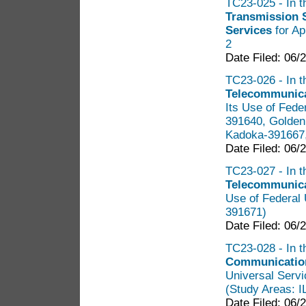
TC23-025 - In th
Transmission 
Services
for Ap
2
Date Filed: 06/
TC23-026 - In t
Telecommunica
Its Use of Fede
391640, Golden
Kadoka-391667,
Date Filed: 06/
TC23-027 - In t
Telecommunica
Use of Federal 
391671)
Date Filed: 06/
TC23-028 - In t
Communication
Universal Servi
(Study Areas: 
Date Filed: 06/