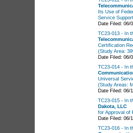
Telecommunica
Its Use of Fede
Service Support
Date Filed: 06/
TC23-013 - In t
Telecommunica
Certification R
(Study Area: 3
Date Filed: 06/
TC23-014 - In t
Communication
Universal Servi
(Study Areas: 
Date Filed: 06/
TC23-015 - In th
Dakota, LLC
for Approval of 
Date Filed: 06/
TC23-016 - In t