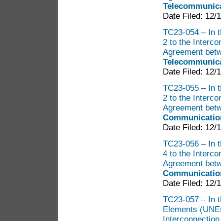
Telecommunica
Date Filed: 12/
TC23-054 – In t
2 to the Interc
Agreement bet
Telecommunica
Date Filed: 12/
TC23-055 – In t
2 to the Interc
Agreement bet
Communication
Date Filed: 12/
TC23-056 – In t
4 to the Interc
Agreement bet
Communication
Date Filed: 12/
TC23-057 – In t
Elements (UNEs
Interconnectio