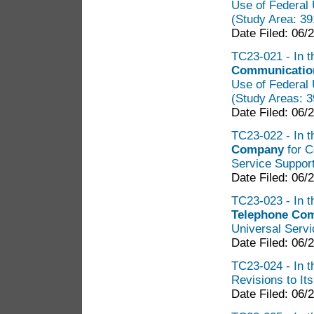
Use of Federal 
(Study Area: 3
Date Filed: 06/
TC23-021 - In t
Communication
Use of Federal 
(Study Areas: 
Date Filed: 06/
TC23-022 - In t
Company
for C
Service Support
Date Filed: 06/
TC23-023 - In t
Telephone Co
Universal Servi
Date Filed: 06/
TC23-024 - In th
Revisions to It
Date Filed: 06/