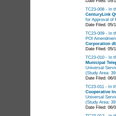
Date Filed: 05/
TC23-008 - In th
CenturyLink Q
for Approval of 
Date Filed: 05/
TC23-009 - In t
POI Amendment 
Corporation d
Date Filed: 05/
TC23-010 - In t
Municipal Tel
Universal Servi
(Study Area: 3
Date Filed: 06/
TC23-011 - In t
Cooperative I
Universal Servi
(Study Area: 3
Date Filed: 06/
TC23-012 - In t