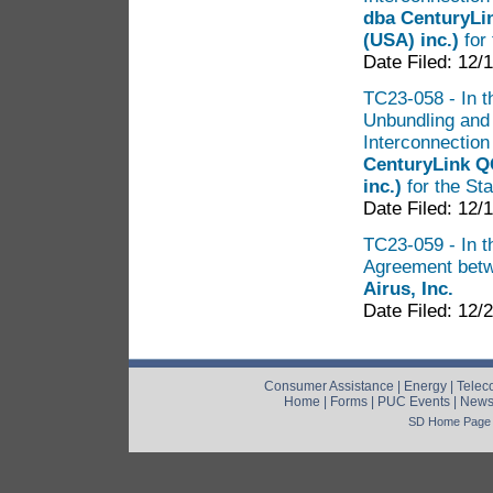
dba CenturyLi
(USA) inc.)
for
Date Filed: 12/
TC23-058 - In t
Unbundling and
Interconnectio
CenturyLink 
inc.)
for the St
Date Filed: 12/
TC23-059 - In t
Agreement bet
Airus, Inc.
Date Filed: 12/
Consumer Assistance
|
Energy
|
Telec
Home
|
Forms
|
PUC Events
|
New
SD Home Page