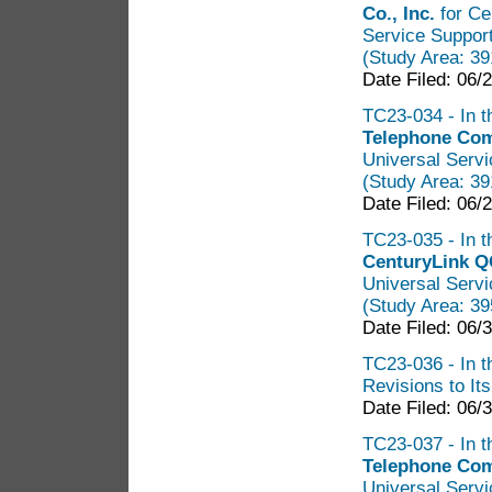
Co., Inc.
for Cer
Service Suppor
(Study Area: 3
Date Filed: 06/
TC23-034 - In t
Telephone Co
Universal Servi
(Study Area: 3
Date Filed: 06/
TC23-035 - In t
CenturyLink 
Universal Servi
(Study Area: 3
Date Filed: 06/
TC23-036 - In t
Revisions to It
Date Filed: 06/
TC23-037 - In t
Telephone Co
Universal Servi