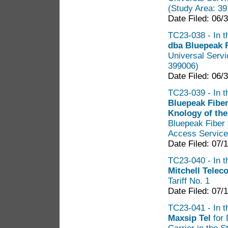
(Study Area: 3
Date Filed: 06/
TC23-038 - In t
dba Bluepeak 
Universal Serv
399006)
Date Filed: 06/
TC23-039 - In t
Bluepeak Fibe
Knology of the
Bluepeak Fiber 
Access Services
Date Filed: 07/
TC23-040 - In th
Mitchell Tele
Tariff No. 1
Date Filed: 07/
TC23-041 - In th
Maxsip Tel
for