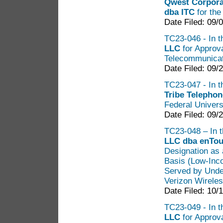
Qwest Corpora
dba ITC
for the
Date Filed: 09/
TC23-046 - In th
LLC
for Approva
Telecommunicat
Date Filed: 09/
TC23-047 - In t
Tribe Telephon
Federal Univers
Date Filed: 09/
TC23-048 – In t
LLC dba enTou
Designation as 
Basis (Low-Inco
Served by Under
Verizon Wireles
Date Filed: 10/
TC23-049 - In t
LLC
for Approv