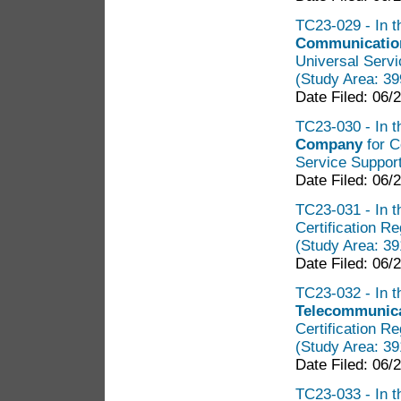
TC23-029 - In t
Communicatio
Universal Servi
(Study Area: 3
Date Filed: 06/
TC23-030 - In t
Company
for C
Service Support
Date Filed: 06/
TC23-031 - In t
Certification R
(Study Area: 3
Date Filed: 06/
TC23-032 - In t
Telecommunicat
Certification R
(Study Area: 3
Date Filed: 06/
TC23-033 - In t