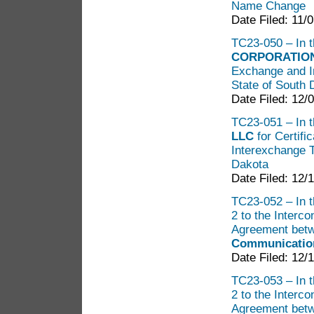
Name Change
Date Filed: 11/
TC23-050 – In th
CORPORATIO
Exchange and I
State of South 
Date Filed: 12/
TC23-051 – In t
LLC
for Certif
Interexchange T
Dakota
Date Filed: 12/
TC23-052 – In t
2 to the Interc
Agreement bet
Communication
Date Filed: 12/
TC23-053 – In t
2 to the Interc
Agreement bet