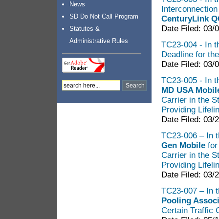
News
Interconnectio
SD Do Not Call Program
CenturyLink 
Date Filed: 03/
Statutes &
Administrative Rules
TC23-004 - In t
Deadline for th
Date Filed: 03/
TC23-005 - In th
MD USA Mobi
Carrier in the 
Providing Lifel
Date Filed: 03/
TC23-006 – In t
Gen Mobile
for
Carrier in the 
Providing Lifel
Date Filed: 03/
TC23-007 – In t
Pooling Associ
Certain Traffic