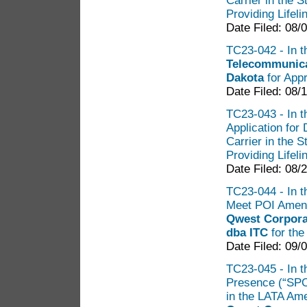
Carrier in the 
Providing Lifel
Date Filed: 08/
TC23-042 - In th
Telecommunicat
Dakota
for Appr
Date Filed: 08/
TC23-043 - In th
Application for
Carrier in the 
Providing Lifel
Date Filed: 08/
TC23-044 - In t
Meet POI Amend
Qwest Corpora
dba ITC
for th
Date Filed: 09/
TC23-045 - In th
Presence (“SP
in the LATA Am