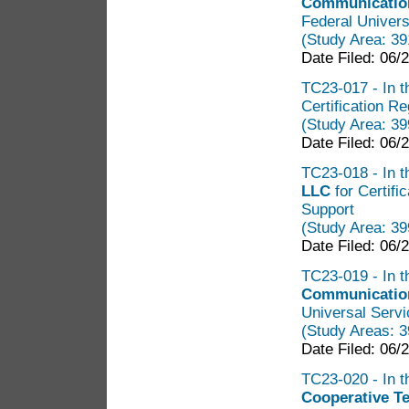
Communication
Federal Univers
(Study Area: 3
Date Filed: 06/
TC23-017 - In t
Certification R
(Study Area: 3
Date Filed: 06/
TC23-018 - In t
LLC
for Certif
Support
(Study Area: 3
Date Filed: 06/
TC23-019 - In t
Communicatio
Universal Servi
(Study Areas: 
Date Filed: 06/
TC23-020 - In t
Cooperative T