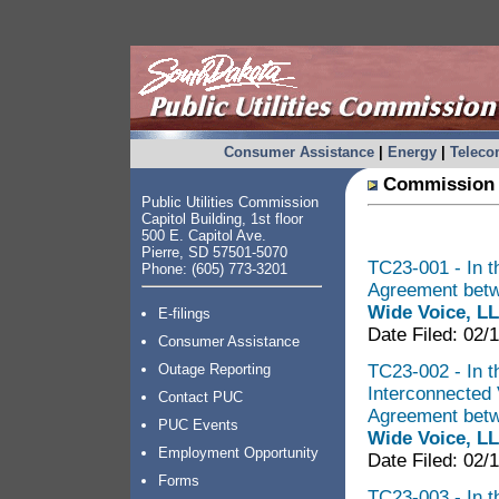
Consumer Assistance
|
Energy
|
Telec
Commission 
Public Utilities Commission
Capitol Building, 1st floor
500 E. Capitol Ave.
Pierre, SD 57501-5070
TC23-001 - In t
Phone: (605) 773-3201
Agreement bet
Wide Voice, L
E-filings
Date Filed: 02/
Consumer Assistance
TC23-002 - In th
Outage Reporting
Interconnected 
Contact PUC
Agreement bet
PUC Events
Wide Voice, L
Employment Opportunity
Date Filed: 02/
Forms
TC23-003 - In t