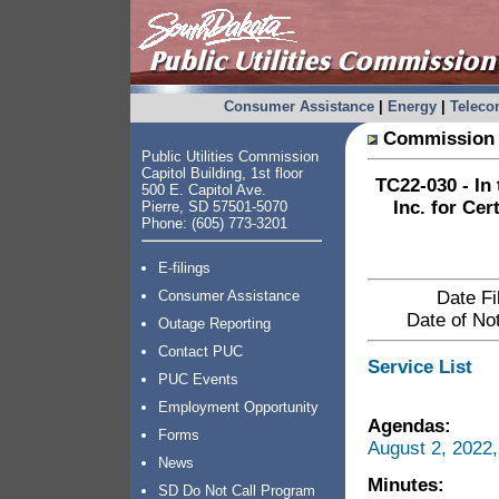
Consumer Assistance
|
Energy
|
Telec
Commission 
Public Utilities Commission
Capitol Building, 1st floor
TC22-030 - In
500 E. Capitol Ave.
Inc. for Cer
Pierre, SD 57501-5070
Phone: (605) 773-3201
E-filings
Consumer Assistance
Date Fi
Date of Not
Outage Reporting
Contact PUC
Service List
PUC Events
Employment Opportunity
Agendas:
Forms
August 2, 2022
News
Minutes:
SD Do Not Call Program