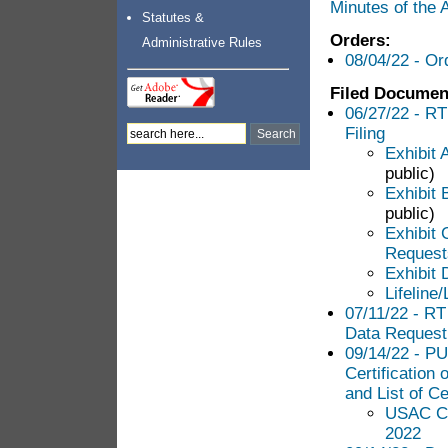
Minutes of the
Statutes &
Orders:
Administrative Rules
08/04/22 - Or
Filed Documen
06/27/22 - RT
Filing
Exhibit 
public)
Exhibit 
public)
Exhibit 
Requests
Exhibit D
Lifeline
07/11/22 - RT
Data Request
09/14/22 - PU
Certification
and List of Ce
USAC Con
2022