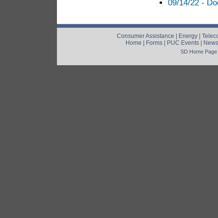
09/14/22 - Do
Consumer Assistance
|
Energy
|
Telec
Home
|
Forms
|
PUC Events
|
New
SD Home Page