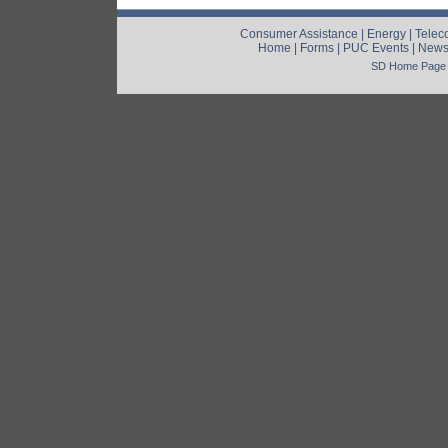
Consumer Assistance
|
Energy
|
Telec
Home
|
Forms
|
PUC Events
|
New
SD Home Page