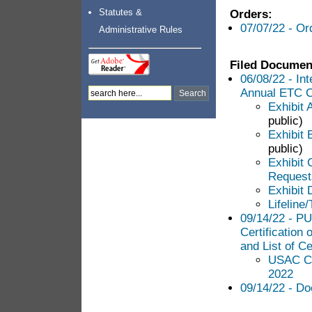
Statutes &
Orders:
07/07/22 - Or
Administrative Rules
Filed Documen
06/08/22 - In
Annual ETC Ce
Exhibit 
public)
Exhibit 
public)
Exhibit 
Requests
Exhibit D
Lifeline
09/14/22 - PU
Certification
and List of Ce
USAC Con
2022
09/14/22 - Do