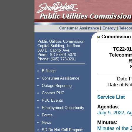
Consumer Assistance
|
Energy
|
Telec
Commission 
Public Utilities Commission
Capitol Building, 1st floor
TC22-012
500 E. Capitol Ave.
Telecommu
Pierre, SD 57501-5070
Phone: (605) 773-3201
R
E-filings
Consumer Assistance
Date F
Date of Not
Outage Reporting
Contact PUC
Service List
PUC Events
Agendas:
Employment Opportunity
July 5, 2022, 
Forms
Minutes:
News
Minutes of the
SD Do Not Call Program