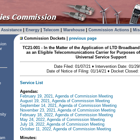
Assistance
|
Energy
|
Telecom
|
Warehouse
|
Commission Actions
|
Mis
Commission Dockets |
previous page
sion
TC21-001 - In the Matter of the Application of LTD Broadban
or
as an Eligible Telecommunications Carrier for Purposes of
Universal Service Support
Date Filed: 01/07/21 ♦ Intervention Date: 01/29
Date of Notice of Filing: 01/14/21 ♦ Docket Closed:
Service List
e
Agendas:
February 19, 2021, Agenda of Commission Meeting
August 19, 2021, Agenda of Commission Meeting
September 14, 2021, Agenda of Commission Meeting
November 23, 2021, Agenda of Commission Meeting
nity
February 18, 2022, Agenda of Commission Meeting
May 24, 2022, Agenda of Commission Meeting
July 19, 2022, Agenda of Commission Meeting
October 11, 2022, Agenda of Commission Meeting
Minutes:
ram