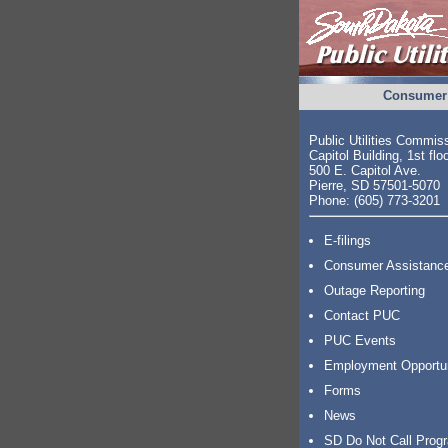
Consumer 
Public Utilities Commis
Capitol Building, 1st flo
500 E. Capitol Ave.
Pierre, SD 57501-5070
Phone: (605) 773-3201
E-filings
Consumer Assistanc
Outage Reporting
Contact PUC
PUC Events
Employment Opportu
Forms
News
SD Do Not Call Prog