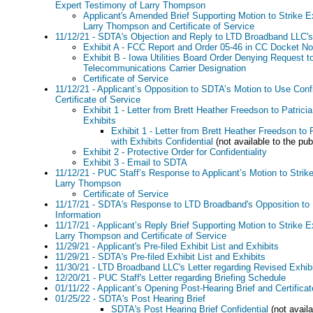
Expert Testimony of Larry Thompson
Applicant's Amended Brief Supporting Motion to Strike E
Larry Thompson and Certificate of Service
11/12/21 - SDTA's Objection and Reply to LTD Broadband LLC's 
Exhibit A - FCC Report and Order 05-46 in CC Docket No
Exhibit B - Iowa Utilities Board Order Denying Request t
Telecommunications Carrier Designation
Certificate of Service
11/12/21 - Applicant’s Opposition to SDTA’s Motion to Use Confi
Certificate of Service
Exhibit 1 - Letter from Brett Heather Freedson to Patric
Exhibits
Exhibit 1 - Letter from Brett Heather Freedson to
with Exhibits Confidential
(not available to the pub
Exhibit 2 - Protective Order for Confidentiality
Exhibit 3 - Email to SDTA
11/12/21 - PUC Staff’s Response to Applicant’s Motion to Strik
Larry Thompson
Certificate of Service
11/17/21 - SDTA's Response to LTD Broadband's Opposition to 
Information
11/17/21 - Applicant’s Reply Brief Supporting Motion to Strike 
Larry Thompson and Certificate of Service
11/29/21 - Applicant's Pre-filed Exhibit List and Exhibits
11/29/21 - SDTA's Pre-filed Exhibit List and Exhibits
11/30/21 - LTD Broadband LLC's Letter regarding Revised Exhib
12/20/21 - PUC Staff's Letter regarding Briefing Schedule
01/11/22 - Applicant’s Opening Post-Hearing Brief and Certificat
01/25/22 - SDTA's Post Hearing Brief
SDTA's Post Hearing Brief Confidential
(not availa