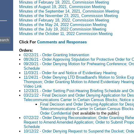
Minutes of February 19, 2021, Commission Meeting
Minutes of August 19, 2021, Commission Meeting
Minutes of the September 14, 2021, Commission Meeting
Minutes of the November 23, 2021, Commission Meeting
Minutes of February 18, 2022, Commission Meeting
Minutes of the May 24, 2022 Commission Meeting
Minutes of the July 19, 2022 Commission Meeting
Minutes of the October 11, 2022 Commission Meeting
Click For
Comments and Responses
Orders:
02/22/21 - Order Granting Intervention
08/26/21 - Order Approving Stipulation for Protective Order for C
09/20/21 - Order Denying Motion for Prehearing Conference; Or
Schedule
11/03/21 - Order for and Notice of Evidentiary Hearing
11/24/21 - Order Denying LTD Broadband's Motion to Strike Exp
Thompson; Order Granting Motion to Attend Evidentiary Hearing
Video Link
12/23/21 - Order Setting Post-Hearing Briefing Schedule and O
03/21/22 - Final Decision and Order Denying Application for Des
Telecommunications Carrier In Certain Census Blocks; Notice of
Final Decision and Order Denying Application for Desig
Telecommunications Carrier In Certain Census Blocks;
Order Confidential
(not available to the public)
07/22/22 - Order Denying Reconsideration; Order Granting Rehe
Request to Amend Amended Application; Order to Submit Prop
Schedule
10/12/22 - Order Denying Request to Suspend the Docket; Orde