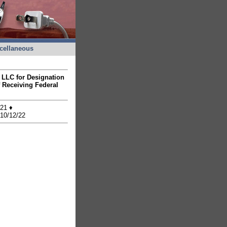
cellaneous
d LLC for Designation
 Receiving Federal
/21 ♦
 10/12/22