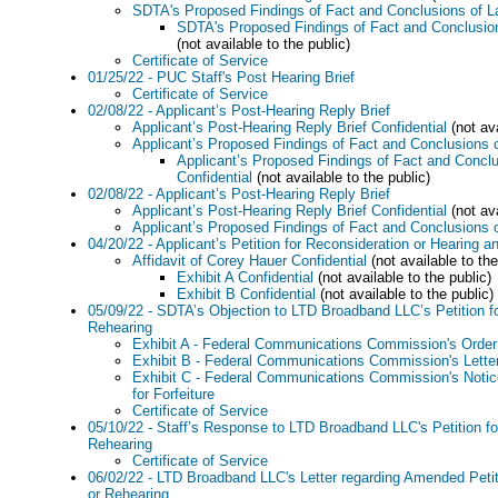
SDTA's Proposed Findings of Fact and Conclusions of 
SDTA's Proposed Findings of Fact and Conclusion
(not available to the public)
Certificate of Service
01/25/22 - PUC Staff's Post Hearing Brief
Certificate of Service
02/08/22 - Applicant’s Post-Hearing Reply Brief
Applicant’s Post-Hearing Reply Brief Confidential
(not ava
Applicant’s Proposed Findings of Fact and Conclusions 
Applicant’s Proposed Findings of Fact and Concl
Confidential
(not available to the public)
02/08/22 - Applicant’s Post-Hearing Reply Brief
Applicant’s Post-Hearing Reply Brief Confidential
(not ava
Applicant’s Proposed Findings of Fact and Conclusions 
04/20/22 - Applicant’s Petition for Reconsideration or Hearing an
Affidavit of Corey Hauer Confidential
(not available to the
Exhibit A Confidential
(not available to the public)
Exhibit B Confidential
(not available to the public)
05/09/22 - SDTA’s Objection to LTD Broadband LLC’s Petition fo
Rehearing
Exhibit A - Federal Communications Commission's Order
Exhibit B - Federal Communications Commission's Lette
Exhibit C - Federal Communications Commission's Notice 
for Forfeiture
Certificate of Service
05/10/22 - Staff’s Response to LTD Broadband LLC's Petition fo
Rehearing
Certificate of Service
06/02/22 - LTD Broadband LLC's Letter regarding Amended Petit
or Rehearing