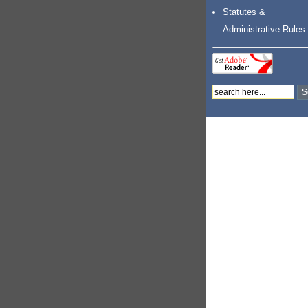
Statutes &
Administrative Rules