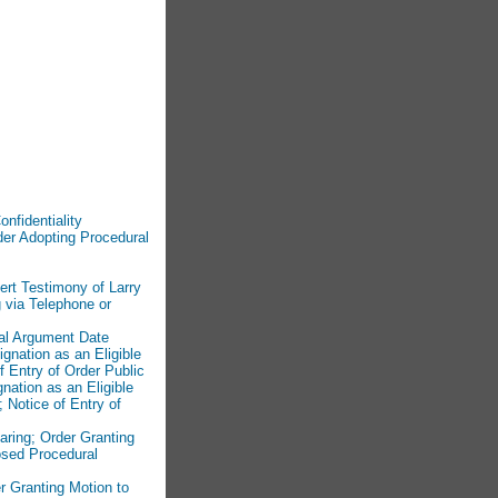
onfidentiality
der Adopting Procedural
ert Testimony of Larry
 via Telephone or
ral Argument Date
ignation as an Eligible
 Entry of Order Public
nation as an Eligible
 Notice of Entry of
aring; Order Granting
osed Procedural
r Granting Motion to