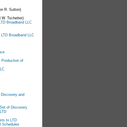
n R. Sutton)
 W. Tschetter)
o LTD Broadband LLC
to LTD Broadband LLC
nce
 Production of
LLC
l Discovery and
Set of Discovery
 LTD
sts to LTD
al Schedules