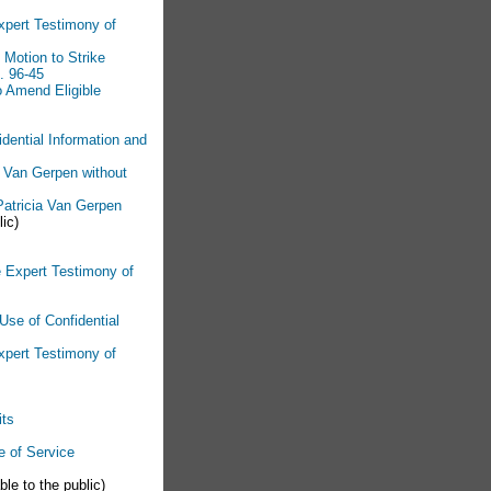
xpert Testimony of
Motion to Strike
. 96-45
o Amend Eligible
dential Information and
ia Van Gerpen without
 Patricia Van Gerpen
lic)
e Expert Testimony of
Use of Confidential
Expert Testimony of
its
e of Service
ble to the public)