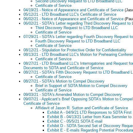
Second Discovery Request to LTD Broadband LLC
Certificate of Service
04/19/21 - Notice of Appearance and Certificate of Service
(Jaso
05/12/21 - LTD Broadband LLC's Certificate of Service
06/02/21 - Notice of Appearance and Certificate of Service
(Paul
06/02/21 - SDTA's Letter regarding Third Discovery Request t
Third Discovery Request to LTD Broadband LLC
Certificate of Service
07/29/21 - SDTA's Letter regarding Fourth Discovery Request 
Fourth Discovery Request to LTD Broadband LLC
Certificate of Service
08/12/21 - Stipulation for Protective Order for Confidentiality
08/13/21 - LTD Broadband LLC's Motion for Prehearing Confere
Certificate of Service
08/27/21 - LTD Broadband LLC's Interrogatories and Request for
Documents to SDTA and Certificate of Service
08/27/21 - SDTA's Fifth Discovery Request to LTD Broadband 
Certificate of Service
08/27/21 - SDTA's Motion to Compel Discovery
Brief in Support of SDTA Motion to Compel Discovery
Certificate of Service
09/03/21 - SDTA's Amended Motion to Compel Discovery
09/07/21 - Applicant’s Brief Opposing SDTA’s Motion to Compe
Certificate of Service
Affidavit of Jason R. Sutton and Certificate of Service
Exhibit A - 04/9/21 LTD Responses to SDTA First 
Exhibit B - 04/13/21 Letter from Kara Semmler to
Exhibit C - 05/5/21 SDTA E-mail
Exhibit D - SDTA Second Set of Discovery Reque
Exhibit E - E-mails Regarding Potential Procedur