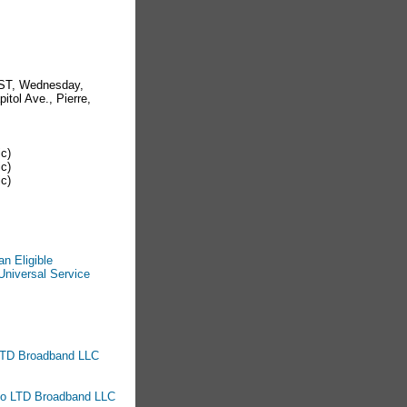
CST, Wednesday,
itol Ave., Pierre,
ic)
ic)
ic)
n Eligible
Universal Service
o LTD Broadband LLC
 to LTD Broadband LLC