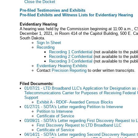
Close the Docket
Pre-filed Testimonies and Exhibits
Pre-filed Exhibits and Witness Lists for Evidentiary Hearing
Evidentiary Hearing
A hearing was held by the Commission beginning at 11:00 a.m., 
December 1, 2021, in Room 414 of the Capitol Building, 500 E. Cap
South Dakota.
Sign In Sheet
Recording
Recording 1 Confidential
(not available to the publ
Recording 2 Confidential
(not available to the publ
Recording 3 Confidential
(not available to the publ
Evidentiary Hearing Exhibits
Contact
Precision Reporting
to order written transcripts.
Filed Documents:
01/07/21 - LTD Broadband LLC's Application for Designation as a
Telecommunications Carrier for Purposes of Receiving Federal 
Support
Exhibit A - RDOF- Awarded Census Blocks
01/27/21 - SDTA's Letter regarding Petition to Intervene
Petition to Intervene
Certificate of Service
03/09/21 - SDTA's Letter regarding First Discovery Request t
First Discovery Request to LTD Broadband LLC
Certificate of Service
04/14/21 - SDTA's Letter regarding Second Discovery Request