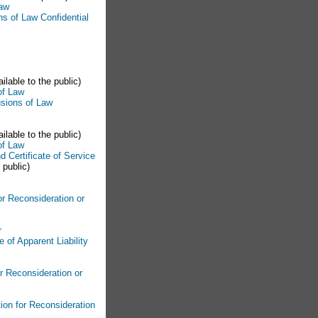
Law
s of Law Confidential
ilable to the public)
of Law
usions of Law
ilable to the public)
of Law
d Certificate of Service
 public)
r Reconsideration or
r
of Apparent Liability
r Reconsideration or
ion for Reconsideration