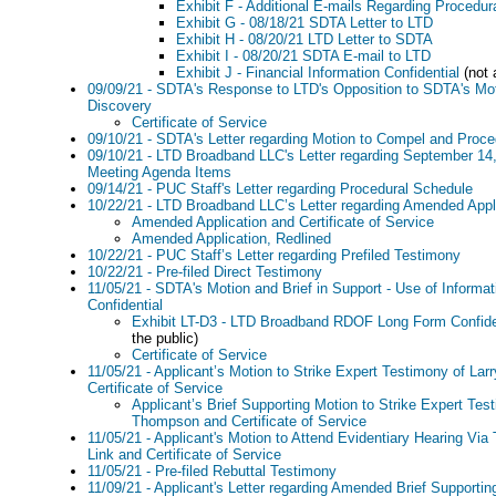
Exhibit F - Additional E-mails Regarding Procedu
Exhibit G - 08/18/21 SDTA Letter to LTD
Exhibit H - 08/20/21 LTD Letter to SDTA
Exhibit I - 08/20/21 SDTA E-mail to LTD
Exhibit J - Financial Information Confidential
(not 
09/09/21 - SDTA's Response to LTD's Opposition to SDTA's Mo
Discovery
Certificate of Service
09/10/21 - SDTA's Letter regarding Motion to Compel and Proc
09/10/21 - LTD Broadband LLC's Letter regarding September 1
Meeting Agenda Items
09/14/21 - PUC Staff's Letter regarding Procedural Schedule
10/22/21 - LTD Broadband LLC’s Letter regarding Amended Appl
Amended Application and Certificate of Service
Amended Application, Redlined
10/22/21 - PUC Staff’s Letter regarding Prefiled Testimony
10/22/21 - Pre-filed Direct Testimony
11/05/21 - SDTA's Motion and Brief in Support - Use of Informa
Confidential
Exhibit LT-D3 - LTD Broadband RDOF Long Form Confide
the public)
Certificate of Service
11/05/21 - Applicant’s Motion to Strike Expert Testimony of La
Certificate of Service
Applicant’s Brief Supporting Motion to Strike Expert Tes
Thompson and Certificate of Service
11/05/21 - Applicant's Motion to Attend Evidentiary Hearing Via
Link and Certificate of Service
11/05/21 - Pre-filed Rebuttal Testimony
11/09/21 - Applicant's Letter regarding Amended Brief Supportin