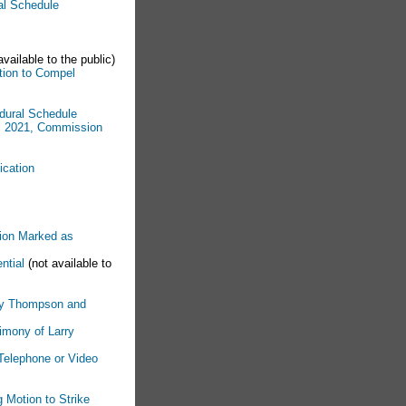
ral Schedule
available to the public)
tion to Compel
edural Schedule
4, 2021, Commission
ication
tion Marked as
ntial
(not available to
rry Thompson and
timony of Larry
 Telephone or Video
g Motion to Strike