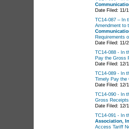
Communicatio
Date Filed: 11/
TC14-087 – In th
Amendment to th
Communication
Requirements o
Date Filed: 11/
TC14-088 - In t
Pay the Gross 
Date Filed: 12/
TC14-089 - In t
Timely Pay the
Date Filed: 12/
TC14-090 - In t
Gross Receipts
Date Filed: 12/
TC14-091 - In t
Association, In
Access Tariff N