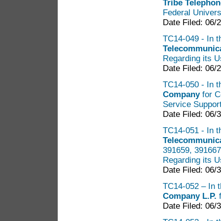
Tribe Telephon
Federal Univers
Date Filed: 06/
TC14-049 - In t
Telecommunica
Regarding its U
Date Filed: 06/
TC14-050 - In t
Company
for C
Service Suppor
Date Filed: 06/
TC14-051 - In t
Telecommunica
391659, 391667,
Regarding its U
Date Filed: 06/
TC14-052 – In t
Company L.P.
f
Date Filed: 06/