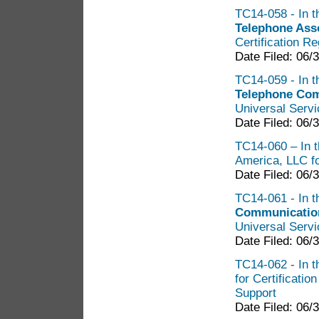
TC14-058 - In t
Telephone Ass
Certification R
Date Filed: 06/
TC14-059 - In t
Telephone Co
Universal Servi
Date Filed: 06/
TC14-060 – In t
America, LLC fo
Date Filed: 06/
TC14-061 - In t
Communicatio
Universal Servi
Date Filed: 06/
TC14-062 - In t
for Certificatio
Support
Date Filed: 06/