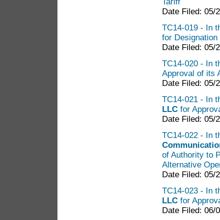
Tariff
Date Filed: 05/
TC14-019 - In th
for Designation
Date Filed: 05/
TC14-020 - In th
Approval of its 
Date Filed: 05/
TC14-021 - In t
LLC
for Approva
Date Filed: 05/
TC14-022 - In t
Communication
of Authority to
Alternative Ope
Date Filed: 05/
TC14-023 - In t
LLC
for Approva
Date Filed: 06/