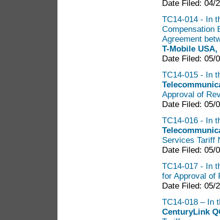
Date Filed: 04/
TC14-014 - In th
Compensation B
Agreement bet
T-Mobile USA, 
Date Filed: 05/
TC14-015 - In th
Telecommunica
Approval of Rev
Date Filed: 05/
TC14-016 - In th
Telecommunica
Services Tariff 
Date Filed: 05/
TC14-017 - In t
for Approval of 
Date Filed: 05/
TC14-018 – In t
CenturyLink Q