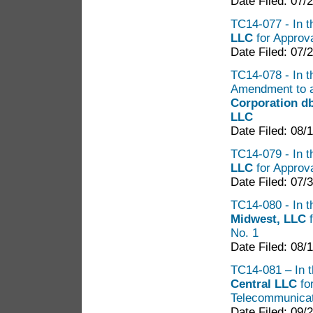
Date Filed: 07/
TC14-077 - In t
LLC
for Approva
Date Filed: 07/
TC14-078 - In t
Amendment to a
Corporation d
LLC
Date Filed: 08/
TC14-079 - In t
LLC
for Approva
Date Filed: 07/
TC14-080 - In th
Midwest, LLC
No. 1
Date Filed: 08/
TC14-081 – In th
Central LLC
for
Telecommunicat
Date Filed: 09/