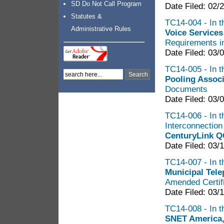
SD Do Not Call Program
Date Filed: 02/
Statutes &
TC14-004 - In t
Administrative Rules
Voice Services
Requirements in
Date Filed: 03/
TC14-005 - In th
Pooling Assoc
Documents
Date Filed: 03/
TC14-006 - In t
Interconnectio
CenturyLink Q
Date Filed: 03/
TC14-007 - In t
Municipal Tel
Amended Certifi
Date Filed: 03/
TC14-008 - In t
SNET America,