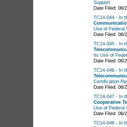
Support
Date Filed: 06/
TC14-044 - In t
Communication
Use of Federal 
Date Filed: 06/
TC14-045 - In t
Telecommunica
its Use of Fede
Date Filed: 06/
TC14-046 - In t
Telecommunica
Certification R
Date Filed: 06/
TC14-047 - In t
Cooperative T
Use of Federal 
Date Filed: 06/
TC14-048 - In t