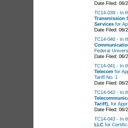
Date Filed: 06/
TC14-039 - In t
Transmission 
Services
for Ap
Date Filed: 06/
TC14-040 - In t
Communication
Federal Univers
Date Filed: 06/
TC14-041 - In t
Telecom
for Ap
Tariff No. 1
Date Filed: 06/
TC14-042 - In th
Telecommunica
Tariff),
for Appr
Date Filed: 06/
TC14-043 - In t
LLC
for Certifi