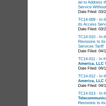
do to Address t
Service Without 
Date Filed: 03/
TC14-009 - In th
its Access Servi
Date Filed: 03/
TC14-010 - In th
Revisions to it
Services Tariff
Date Filed: 04/
TC14-011 - In t
America, LLC
Date Filed: 04/
TC14-012 - In t
America, LLC
f
Date Filed: 04/
TC14-013 - In th
Telecommunica
Revisions to its