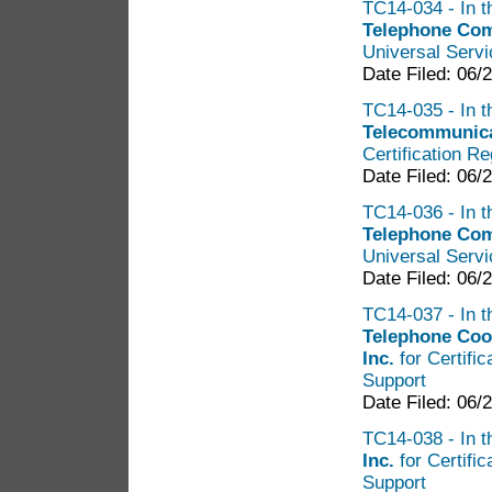
TC14-034 - In t
Telephone Co
Universal Servi
Date Filed: 06/
TC14-035 - In t
Telecommunicat
Certification R
Date Filed: 06/
TC14-036 - In t
Telephone Co
Universal Servi
Date Filed: 06/
TC14-037 - In t
Telephone Coo
Inc.
for Certifi
Support
Date Filed: 06/
TC14-038 - In t
Inc.
for Certifi
Support