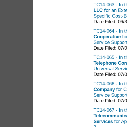
TC14-063 - In th
LLC f
or an Ext
Specific Cost-
Date Filed: 06/
TC14-064 - In t
Cooperative
fo
Service Suppor
Date Filed: 07/
TC14-065 - In t
Telephone Co
Universal Servi
Date Filed: 07/
TC14-066 - In t
Company
for C
Service Suppor
Date Filed: 07/
TC14-067 - In th
Telecommunica
Services
for Ap