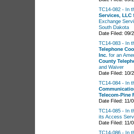
TC14-082 - In t
Services, LLC
Exchange Servi
South Dakota
Date Filed: 09/
TC14-083 - In th
Telephone Coo
Inc.
for an Amen
County Teleph
and Waiver
Date Filed: 10/
TC14-084 - In t
Communicatio
Telecom-Pine 
Date Filed: 11/
TC14-085 - In t
its Access Servi
Date Filed: 11/
TC14-086 - In t