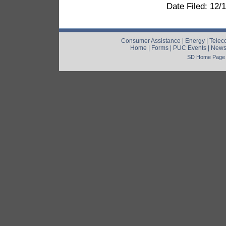
Date Filed: 12/
Consumer Assistance
|
Energy
|
Telec
Home
|
Forms
|
PUC Events
|
New
SD Home Page