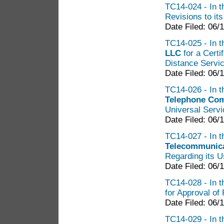
TC14-024 - In t
Revisions to it
Date Filed: 06/
TC14-025 - In t
LLC
for a Certi
Distance Servic
Date Filed: 06/
TC14-026 - In t
Telephone Co
Universal Serv
Date Filed: 06/
TC14-027 - In t
Telecommunica
Regarding its U
Date Filed: 06/
TC14-028 - In th
for Approval of 
Date Filed: 06/
TC14-029 - In th