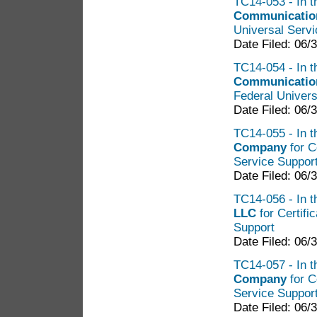
TC14-053 - In t
Communication
Universal Servi
Date Filed: 06/
TC14-054 - In t
Communicatio
Federal Univers
Date Filed: 06/
TC14-055 - In t
Company
for C
Service Suppor
Date Filed: 06/
TC14-056 - In t
LLC
for Certifi
Support
Date Filed: 06/
TC14-057 - In t
Company
for C
Service Suppor
Date Filed: 06/