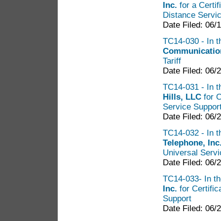
Inc.
for a Certi
Distance Servi
Date Filed: 06/
TC14-030 - In t
Communicatio
Tariff
Date Filed: 06/
TC14-031 - In t
Hills, LLC
for C
Service Suppor
Date Filed: 06/
TC14-032 - In t
Telephone, Inc
Universal Servi
Date Filed: 06/
TC14-033- In th
Inc.
for Certifi
Support
Date Filed: 06/