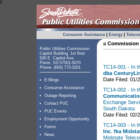
0
Consumer Assistance
|
Energy
|
Telec
Commission 
Public Utilities Commission
Capitol Building, 1st floor
500 E. Capitol Ave.
Pierre, SD 57501-5070
TC14-001 - In t
Phone: (605) 773-3201
dba CenturyLi
Date Filed: 01/
E-filings
Consumer Assistance
TC14-002 - In t
Communication
Outage Reporting
Exchange Servi
Contact PUC
South Dakota
PUC Events
Date Filed: 02/
Employment Opportunity
TC14-003 - In t
Forms
Inc. fka Midsta
News
Midstate Teleco