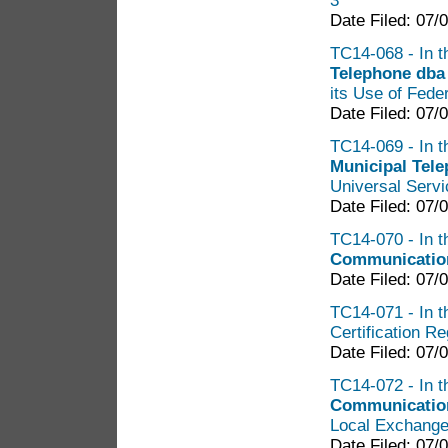
3
Date Filed: 07/
TC14-068 - In t
Telephone dba
its Use of Fede
Date Filed: 07/
TC14-069 - In t
Municipal Tel
Universal Servi
Date Filed: 07/
TC14-070 - In t
Communicatio
Date Filed: 07/
TC14-071 - In t
Certification R
Date Filed: 07/
TC14-072 - In t
Communicatio
Local Exchange
Date Filed: 07/