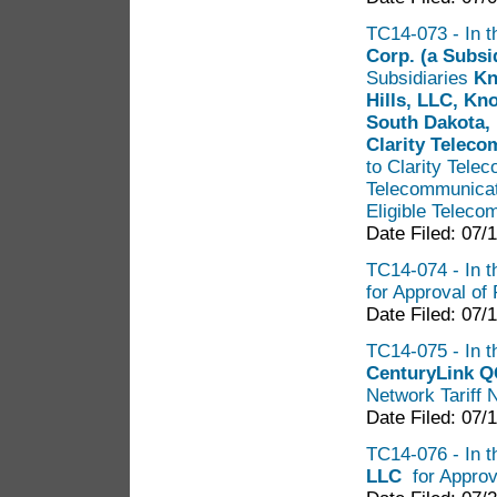
TC14-073 - In th
Corp. (a Subs
Subsidiaries
Kno
Hills, LLC, Kn
South Dakota, 
Clarity Telec
to Clarity Telec
Telecommunicati
Eligible Teleco
Date Filed: 07/
TC14-074 - In th
for Approval of 
Date Filed: 07/
TC14-075 - In th
CenturyLink Q
Network Tariff 
Date Filed: 07/
TC14-076 - In t
LLC
for Approv