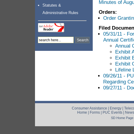
Minutes of Aug
Statutes &
Orders:
Administrative Rules
Order Grantin
Filed Documen
05/31/11 - Fo
Annual Certifi
Annual C
Exhibit 
Exhibit 
Exhibit 
Lifeline
09/26/11 - P
Regarding Cer
09/27/11 - Do
Consumer Assistance
|
Energy
|
Telec
Home
|
Forms
|
PUC Events
|
New
SD Home Page