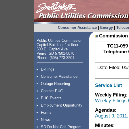
Consumer Assistance
|
Energy
|
Telec
Commission 
Public Utilities Commission
Capitol Building, 1st floor
TC11-059 
500 E. Capitol Ave.
Telephone 
Pierre, SD 57501-5070
Phone: (605) 773-3201
Date Filed: 05
E-filings
Consumer Assistance
Outage Reporting
Service List
Contact PUC
Weekly Filing:
PUC Events
Weekly Filings 
Employment Opportunity
Agendas:
Forms
August 9, 2011
News
Minutes:
SD Do Not Call Program