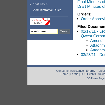
Final Minutes 
Statutes &
Draft Minutes 
Administrative Rules
Orders:
Order Approv
Filed Documen
02/17/11 - Le
Qwest Corpor
Amendm
Attachm
Attachm
03/23/11 - Do
Consumer Assistance
|
Energy
|
Telec
Home
|
Forms
|
PUC Events
|
New
SD Home Page