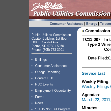
Consumer Assistance
|
Energy
|
Telec
Commission 
Public Utilities Commission
Capitol Building, 1st floor
TC11-007 - In 
500 E. Capitol Ave.
Type 2 Wire
Pierre, SD 57501-5070
Cor
Phone: (605) 773-3201
Date Filed:0
E-filings
Consumer Assistance
Outage Reporting
Service List
Contact PUC
Weekly Filing:
PUC Events
Weekly Filings 
Employment Opportunity
Agendas:
Forms
March 22, 2011
News
Minutes:
SD Do Not Call Program