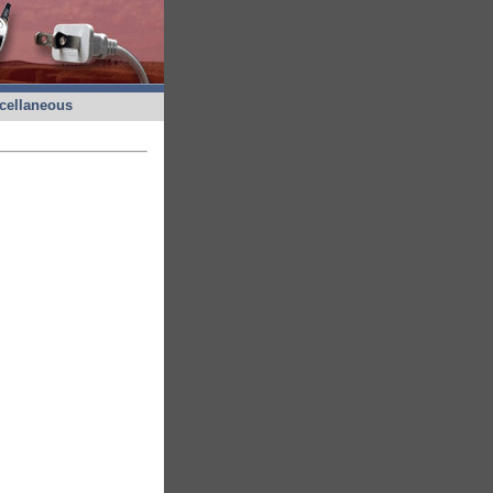
cellaneous