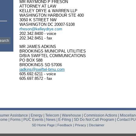
MR RAYMOND P FRESON
ATTORNEY AT LAW
KELLEY DRYE & WARREN LLP
WASHINGTON HARBOUR STE 400
3050 K STREET NW
WASHINGTON DC 20007-5108
rfreson@kelleydrye.com
202.342.8400 - voice
202.342.8451 - fax
MR JAMES ADKINS
BROOKINGS MUNICIPAL UTILITIES
D/B/A SWIFTEL COMMUNICATIONS
PO BOX 588
BROOKINGS SD 57006
jadkins@swiftel-bmu.com
605.692.6211 - voice
605.697.8572 - fax
umer Assistance
|
Energy
|
Telecom
|
Warehouse
|
Commission Actions
|
Miscella
Home
|
Forms
|
PUC Events
|
News
|
E-Filing
|
SD Do Not Call Program
|
Contact P
SD Home Page
|
Feedback
|
Privacy
|
Disclaimer