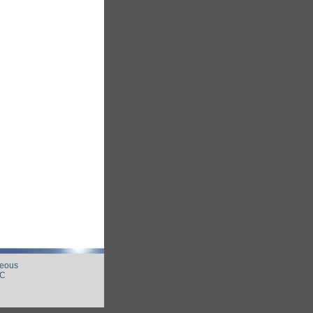
neous
UC