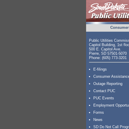
Consumer 
Public Utilities Commis
Capitol Building, 1st flo
500 E. Capitol Ave.
Pierre, SD 57501-5070
Phone: (605) 773-3201
E-filings
Consumer Assistanc
Outage Reporting
Contact PUC
PUC Events
Employment Opportu
Forms
News
SD Do Not Call Prog