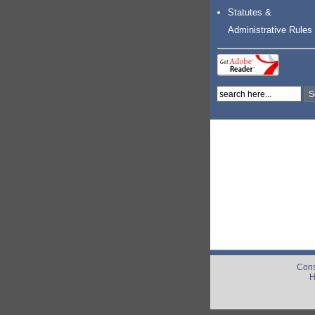
Statutes &
Administrative Rules
Cons