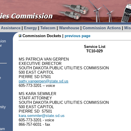
Assistance
|
Energy
|
Telecom
|
Warehouse
|
Commission Actions
|
Mis
Commission Dockets |
previous page
sion
or
Service List
TC10-029
MS PATRICIA VAN GERPEN
EXECUTIVE DIRECTOR
SOUTH DAKOTA PUBLIC UTILITIES COMMISSION
500 EAST CAPITOL
PIERRE SD 57501
e
patty.vangerpen@state.sd.us
605-773-3201 – voice
MS KARA SEMMLER
STAFF ATTORNEY
SOUTH DAKOTA PUBLIC UTILITIES COMMISSION
500 EAST CAPITOL
nity
PIERRE SD 57501
kara.semmler@state.sd.us
605-773-3201 - voice
866-757-6031 - fax
ram