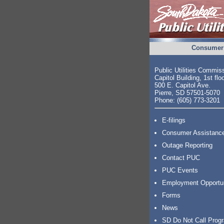
Consumer 
Public Utilities Commis
Capitol Building, 1st flo
500 E. Capitol Ave.
Pierre, SD 57501-5070
Phone: (605) 773-3201
E-filings
Consumer Assistanc
Outage Reporting
Contact PUC
PUC Events
Employment Opportu
Forms
News
SD Do Not Call Prog