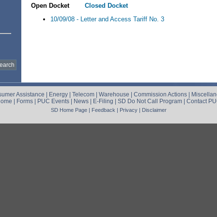
Open Docket
Closed Docket
10/09/08 - Letter and Access Tariff No. 3
umer Assistance
|
Energy
|
Telecom
|
Warehouse
|
Commission Actions
|
Miscella
Home
|
Forms
|
PUC Events
|
News
|
E-Filing
|
SD Do Not Call Program
|
Contact P
SD Home Page
|
Feedback
|
Privacy
|
Disclaimer