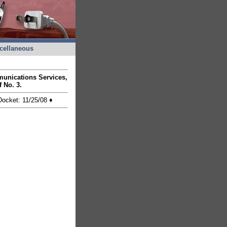
cellaneous
munications Services,
ff No. 3.
 Docket: 11/25/08
♦