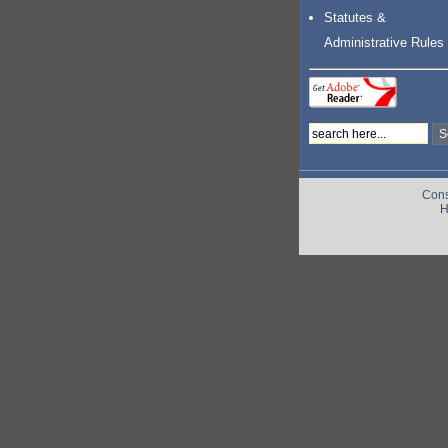
Statutes &
Administrative Rules
Cons