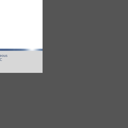
neous
UC