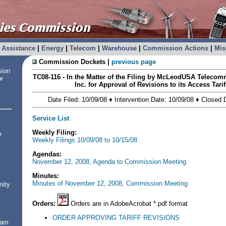
Assistance
|
Energy
|
Telecom
|
Warehouse
|
Commission Actions
|
Mis
Commission Dockets |
previous page
sion
TC08-116 - In the Matter of the Filing by McLeodUSA Telecom
or
Inc. for Approval of Revisions to its Access Tari
Date Filed: 10/09/08 ♦ Intervention Date: 10/09/08 ♦ Closed
Service List
Weekly Filing:
e
Weekly Filings 10/09/08 to 10/15/08
Agendas:
November 12, 2008, Agenda to Commission Meeting
Minutes:
Minutes of November 12, 2008, Commission Meeting
nity
Orders:
Orders are in AdobeAcrobat *.pdf format
ORDER APPROVING TARIFF REVISIONS
ram