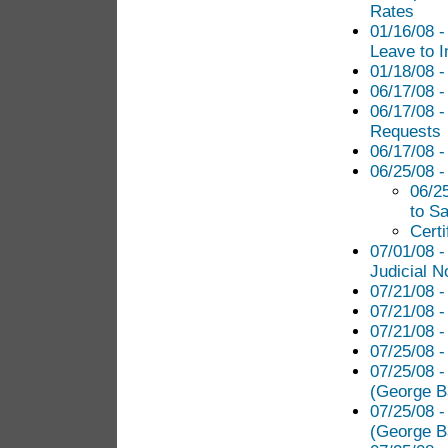
Rates
01/16/08 -
Leave to I
01/18/08 -
06/17/08 -
06/17/08 -
Requests
06/17/08 -
06/25/08 
06/2
to S
Certi
07/01/08 -
Judicial N
07/21/08 -
07/21/08 -
07/21/08 -
07/25/08 -
07/25/08 -
(George B
07/25/08 -
(George B