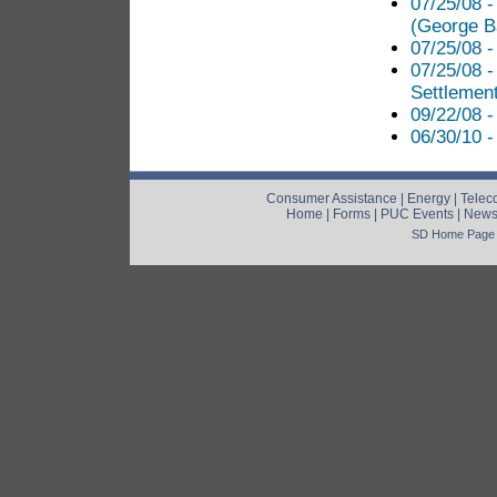
07/25/08 
(George B
07/25/08 -
07/25/08 
Settlement
09/22/08 -
06/30/10 -
Consumer Assistance
|
Energy
|
Telec
Home
|
Forms
|
PUC Events
|
New
SD Home Page