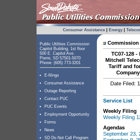
Consumer Assistance
|
Energy
|
Telec
Commission 
Public Utilities Commission
Capitol Building, 1st floor
500 E. Capitol Ave.
TC07-128 - 
Pierre, SD 57501-5070
Mitchell Tele
Phone: (605) 773-3201
Tariff and f
Company 
E-filings
Consumer Assistance
Date Filed: 
Outage Reporting
Contact PUC
Service List
PUC Events
Weekly Filing
Employment Opportunity
Weekly Filing 1
Forms
Agendas
News
September 23, 
SD Do Not Call Program