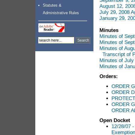
September 9, 2
Statutes &
August 12, 200
July 29, 2008 
Administrative Rules
January 29, 20
Minutes
Minutes of Sep
Minutes of Sep
Minutes of Aug
Transcript of 
Minutes of Jul
Minutes of Jan
Orders:
ORDER G
ORDER D
PROTECT
ORDER G
ORDER A
Open Docket
12/28/07 -
Exemption