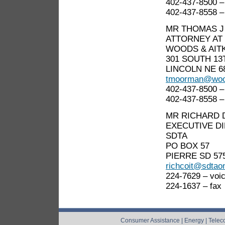
402-437-8500 –
402-437-8558 –
MR THOMAS 
ATTORNEY AT
WOODS & AIT
301 SOUTH 13
LINCOLN NE 6
tmoorman@woo
402-437-8500 –
402-437-8558 –
MR RICHARD 
EXECUTIVE D
SDTA
PO BOX 57
PIERRE SD 57
richcoit@sdtao
224-7629 – voi
224-1637 – fax
Consumer Assistance
|
Energy
|
Telec