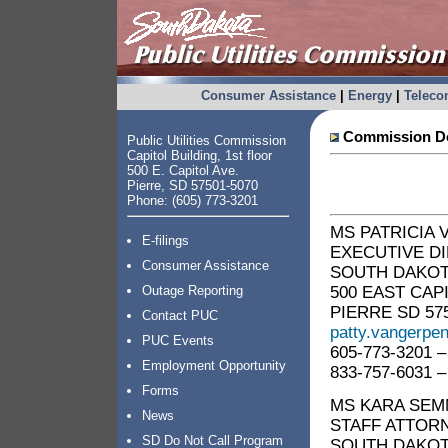
Consumer Assistance
|
Energy
|
Telec
Commission Do
Public Utilities Commission
Capitol Building, 1st floor
500 E. Capitol Ave.
Pierre, SD 57501-5070
Phone: (605) 773-3201
MS PATRICIA
E-filings
EXECUTIVE D
Consumer Assistance
SOUTH DAKOTA
500 EAST CAP
Outage Reporting
PIERRE SD 57
Contact PUC
patty.vangerpe
PUC Events
605-773-3201 –
Employment Opportunity
833-757-6031 –
Forms
MS KARA SE
News
STAFF ATTOR
SD Do Not Call Program
SOUTH DAKOTA