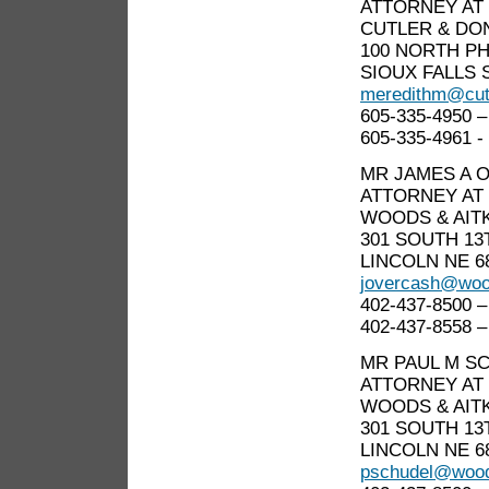
ATTORNEY AT
CUTLER & DO
100 NORTH PH
SIOUX FALLS S
meredithm@cut
605-335-4950 –
605-335-4961 - 
MR JAMES A 
ATTORNEY AT
WOODS & AIT
301 SOUTH 13
LINCOLN NE 6
jovercash@woo
402-437-8500 –
402-437-8558 –
MR PAUL M S
ATTORNEY AT
WOODS & AIT
301 SOUTH 13
LINCOLN NE 6
pschudel@wood