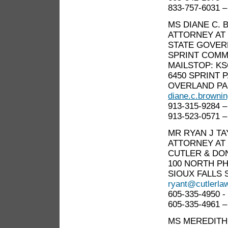
833-757-6031 –
MS DIANE C.
ATTORNEY AT
STATE GOVER
SPRINT COMM
MAILSTOP: KS
6450 SPRINT
OVERLAND PA
diane.c.browni
913-315-9284 –
913-523-0571 –
MR RYAN J T
ATTORNEY AT
CUTLER & DO
100 NORTH PH
SIOUX FALLS S
ryant@cutlerla
605-335-4950 -
605-335-4961 –
MS MEREDITH