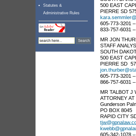
500 EAST CAP
Statutes &
PIERRE SD 57
Administrative Rules
kara.semmler@
605-773-3201 –
833-757-6031 –
MR JON THUR
STAFF ANALY
SOUTH DAKOTA
500 EAST CAP
PIERRE SD 57
jon.thurber@sta
605-773-3201 –
866-757-6031 –
MR TALBOT J
ATTORNEY AT
Gunderson Pal
PO BOX 8045
RAPID CITY SD
tjw@gpnalaw.c
kwebb@gpnala
605-342-1078 –